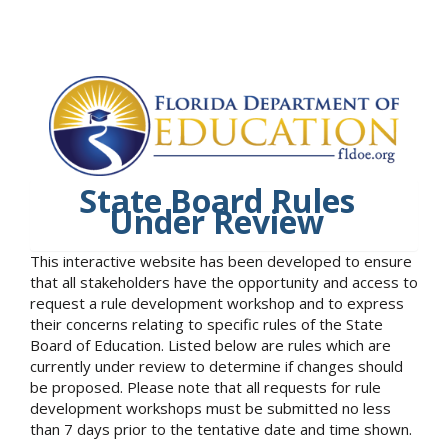
State Board Rules
Under Review
This interactive website has been developed to ensure
that all stakeholders have the opportunity and access to
request a rule development workshop and to express
their concerns relating to specific rules of the State
Board of Education. Listed below are rules which are
currently under review to determine if changes should
be proposed. Please note that all requests for rule
development workshops must be submitted no less
than 7 days prior to the tentative date and time shown.