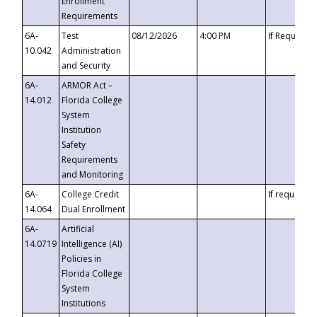
Enrollment
Requirements
6A-
Test
08/12/2026
4:00 PM
If Requeste
10.042
Administration
and Security
6A-
ARMOR Act –
14.012
Florida College
System
Institution
Safety
Requirements
and Monitoring
6A-
College Credit
If requested
14.064
Dual Enrollment
6A-
Artificial
14.0719
Intelligence (AI)
Policies in
Florida College
System
Institutions