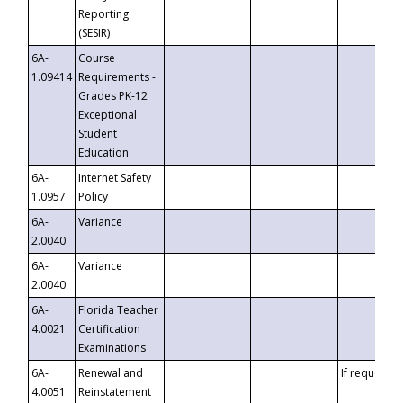
Reporting
(SESIR)
6A-
Course
1.09414
Requirements -
Grades PK-12
Exceptional
Student
Education
6A-
Internet Safety
1.0957
Policy
6A-
Variance
2.0040
6A-
Variance
2.0040
6A-
Florida Teacher
4.0021
Certification
Examinations
6A-
Renewal and
If requested
4.0051
Reinstatement