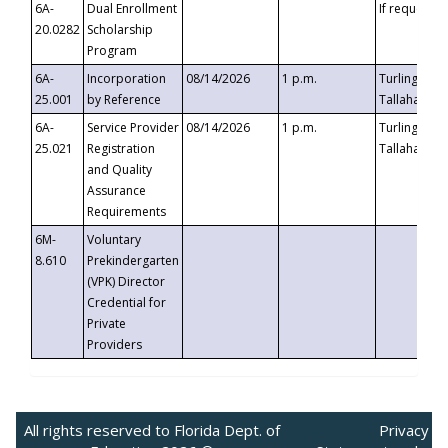
6A-
Dual Enrollment
If requested
20.0282
Scholarship
Program
6A-
Incorporation
08/14/2026
1 p.m.
Turlington B
25.001
by Reference
Tallahassee,
6A-
Service Provider
08/14/2026
1 p.m.
Turlington B
25.021
Registration
Tallahassee,
and Quality
Assurance
Requirements
6M-
Voluntary
8.610
Prekindergarten
(VPK) Director
Credential for
Private
Providers
All rights reserved to Florida Dept. of
Privacy