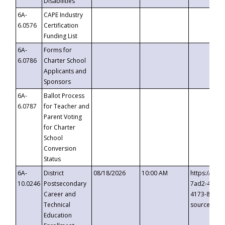
Disabilities
6A-
CAPE Industry
6.0576
Certification
Funding List
6A-
Forms for
6.0786
Charter School
Applicants and
Sponsors
6A-
Ballot Process
6.0787
for Teacher and
Parent Voting
for Charter
School
Conversion
Status
6A-
District
08/18/2026
10:00 AM
https://eve
10.0246
Postsecondary
7ad2-4249-
Career and
4173-8c1c-
Technical
source=cop
Education