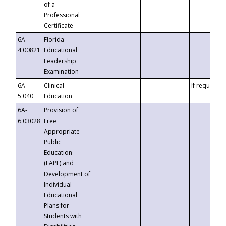
of a
Professional
Certificate
6A-
Florida
4.00821
Educational
Leadership
Examination
6A-
Clinical
If requested
5.040
Education
6A-
Provision of
6.03028
Free
Appropriate
Public
Education
(FAPE) and
Development of
Individual
Educational
Plans for
Students with