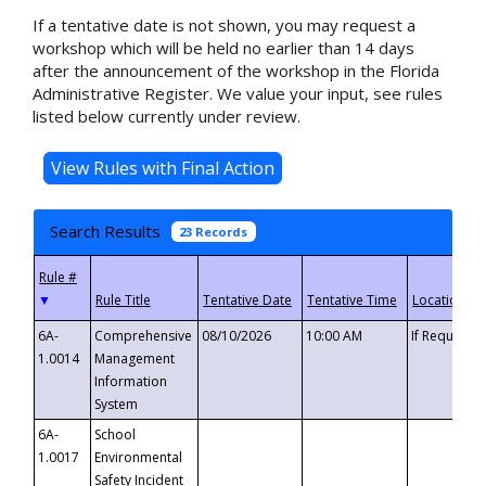
If a tentative date is not shown, you may request a
workshop which will be held no earlier than 14 days
after the announcement of the workshop in the Florida
Administrative Register. We value your input, see rules
listed below currently under review.
Search Results
23 Records
▼
6A-
Comprehensive
08/10/2026
10:00 AM
If Requeste
1.0014
Management
Information
System
6A-
School
1.0017
Environmental
Safety Incident