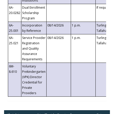
Institutions
6A-
Dual Enrollment
If requested
20.0282
Scholarship
Program
6A-
Incorporation
08/14/2026
1 p.m.
Turlington B
25.001
by Reference
Tallahassee,
6A-
Service Provider
08/14/2026
1 p.m.
Turlington B
25.021
Registration
Tallahassee,
and Quality
Assurance
Requirements
6M-
Voluntary
8.610
Prekindergarten
(VPK) Director
Credential for
Private
Providers