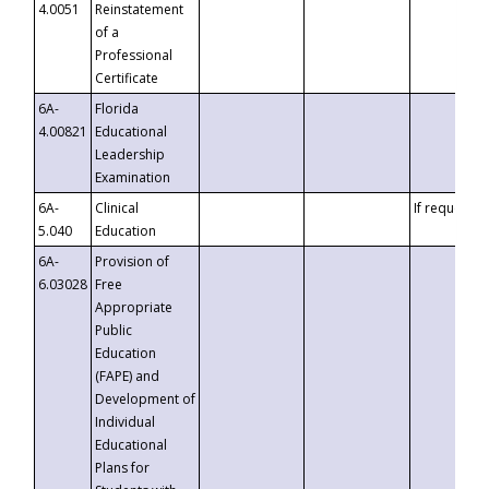
4.0051
Reinstatement
of a
Professional
Certificate
6A-
Florida
4.00821
Educational
Leadership
Examination
6A-
Clinical
If requested
5.040
Education
6A-
Provision of
6.03028
Free
Appropriate
Public
Education
(FAPE) and
Development of
Individual
Educational
Plans for