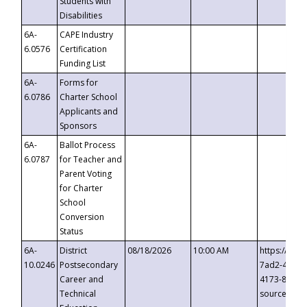
Students with
Disabilities
6A-
CAPE Industry
6.0576
Certification
Funding List
6A-
Forms for
6.0786
Charter School
Applicants and
Sponsors
6A-
Ballot Process
6.0787
for Teacher and
Parent Voting
for Charter
School
Conversion
Status
6A-
District
08/18/2026
10:00 AM
https://eve
10.0246
Postsecondary
7ad2-4249-
Career and
4173-8c1c-
Technical
source=cop