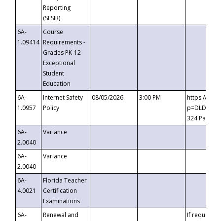
Reporting
(SESIR)
6A-
Course
1.09414
Requirements -
Grades PK-12
Exceptional
Student
Education
6A-
Internet Safety
08/05/2026
3:00 PM
https://te
1.0957
Policy
p=DLDQZTJy
324 Passco
6A-
Variance
2.0040
6A-
Variance
2.0040
6A-
Florida Teacher
4.0021
Certification
Examinations
6A-
Renewal and
If requested