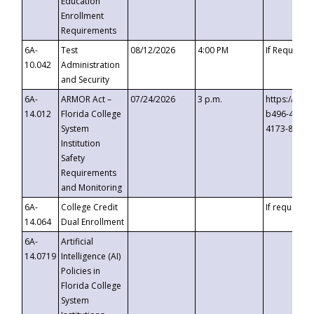
Education
Enrollment
Requirements
6A-
Test
08/12/2026
4:00 PM
If Requeste
10.042
Administration
and Security
6A-
ARMOR Act –
07/24/2026
3 p.m.
https://eve
14.012
Florida College
b496-4c71-
System
4173-8c1c-
Institution
Safety
Requirements
and Monitoring
6A-
College Credit
If requested
14.064
Dual Enrollment
6A-
Artificial
14.0719
Intelligence (AI)
Policies in
Florida College
System