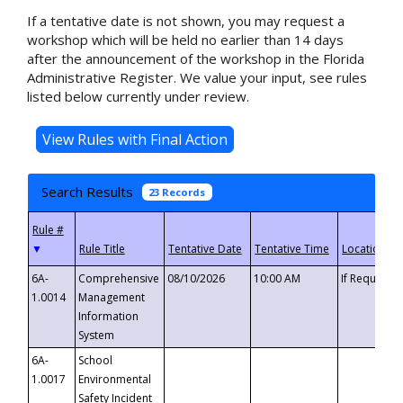
If a tentative date is not shown, you may request a
workshop which will be held no earlier than 14 days
after the announcement of the workshop in the Florida
Administrative Register. We value your input, see rules
listed below currently under review.
Search Results
23 Records
▼
6A-
Comprehensive
08/10/2026
10:00 AM
If Requeste
1.0014
Management
Information
System
6A-
School
1.0017
Environmental
Safety Incident