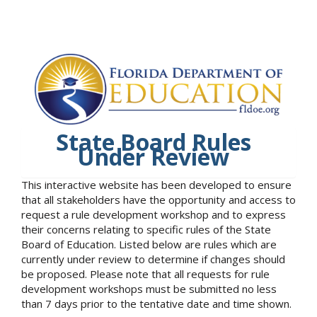
State Board Rules
Under Review
This interactive website has been developed to ensure
that all stakeholders have the opportunity and access to
request a rule development workshop and to express
their concerns relating to specific rules of the State
Board of Education. Listed below are rules which are
currently under review to determine if changes should
be proposed. Please note that all requests for rule
development workshops must be submitted no less
than 7 days prior to the tentative date and time shown.