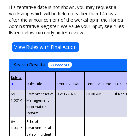
If a tentative date is not shown, you may request a
workshop which will be held no earlier than 14 days
after the announcement of the workshop in the Florida
Administrative Register. We value your input, see rules
listed below currently under review.
Search Results
23 Records
▼
6A-
Comprehensive
08/10/2026
10:00 AM
If Requeste
1.0014
Management
Information
System
6A-
School
1.0017
Environmental
Safety Incident