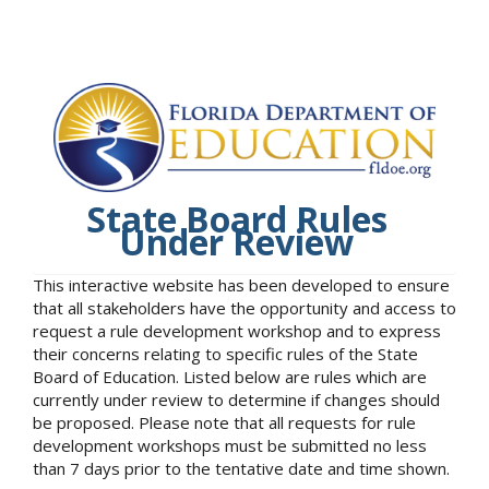
State Board Rules
Under Review
This interactive website has been developed to ensure
that all stakeholders have the opportunity and access to
request a rule development workshop and to express
their concerns relating to specific rules of the State
Board of Education. Listed below are rules which are
currently under review to determine if changes should
be proposed. Please note that all requests for rule
development workshops must be submitted no less
than 7 days prior to the tentative date and time shown.