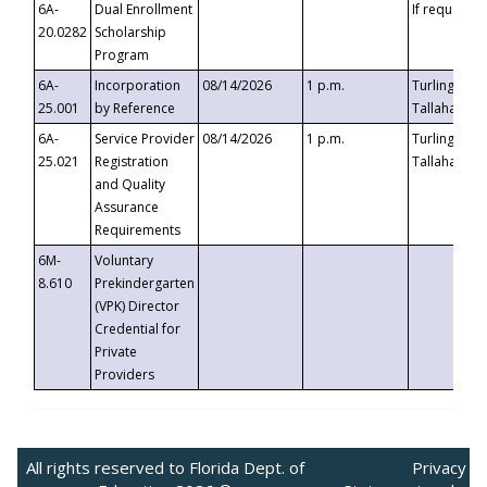
6A-
Dual Enrollment
If requested
20.0282
Scholarship
Program
6A-
Incorporation
08/14/2026
1 p.m.
Turlington B
25.001
by Reference
Tallahassee,
6A-
Service Provider
08/14/2026
1 p.m.
Turlington B
25.021
Registration
Tallahassee,
and Quality
Assurance
Requirements
6M-
Voluntary
8.610
Prekindergarten
(VPK) Director
Credential for
Private
Providers
All rights reserved to Florida Dept. of
Privacy