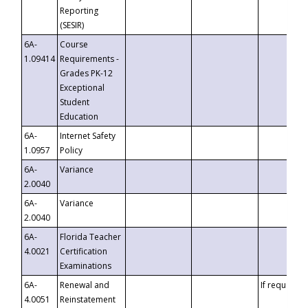
Reporting
(SESIR)
6A-
Course
1.09414
Requirements -
Grades PK-12
Exceptional
Student
Education
6A-
Internet Safety
1.0957
Policy
6A-
Variance
2.0040
6A-
Variance
2.0040
6A-
Florida Teacher
4.0021
Certification
Examinations
6A-
Renewal and
If requested
4.0051
Reinstatement