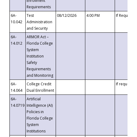
Enrollment
Requirements
6A-
Test
08/12/2026
4:00 PM
If Requeste
10.042
Administration
and Security
6A-
ARMOR Act –
14.012
Florida College
System
Institution
Safety
Requirements
and Monitoring
6A-
College Credit
If requested
14.064
Dual Enrollment
6A-
Artificial
14.0719
Intelligence (AI)
Policies in
Florida College
System
Institutions