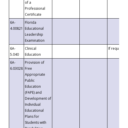
of a
Professional
Certificate
6A-
Florida
4.00821
Educational
Leadership
Examination
6A-
Clinical
If requested
5.040
Education
6A-
Provision of
6.03028
Free
Appropriate
Public
Education
(FAPE) and
Development of
Individual
Educational
Plans for
Students with