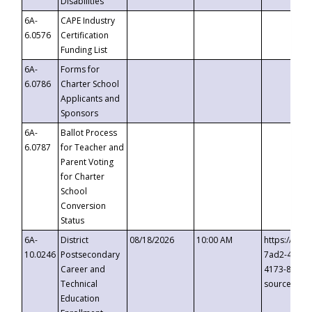
Disabilities
6A-
CAPE Industry
6.0576
Certification
Funding List
6A-
Forms for
6.0786
Charter School
Applicants and
Sponsors
6A-
Ballot Process
6.0787
for Teacher and
Parent Voting
for Charter
School
Conversion
Status
6A-
District
08/18/2026
10:00 AM
https://eve
10.0246
Postsecondary
7ad2-4249-
Career and
4173-8c1c-
Technical
source=cop
Education