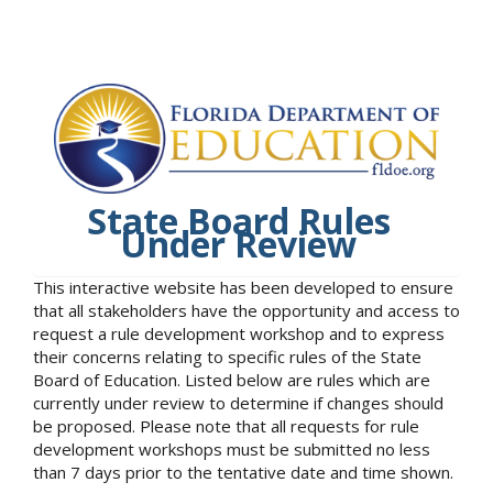
State Board Rules
Under Review
This interactive website has been developed to ensure
that all stakeholders have the opportunity and access to
request a rule development workshop and to express
their concerns relating to specific rules of the State
Board of Education. Listed below are rules which are
currently under review to determine if changes should
be proposed. Please note that all requests for rule
development workshops must be submitted no less
than 7 days prior to the tentative date and time shown.