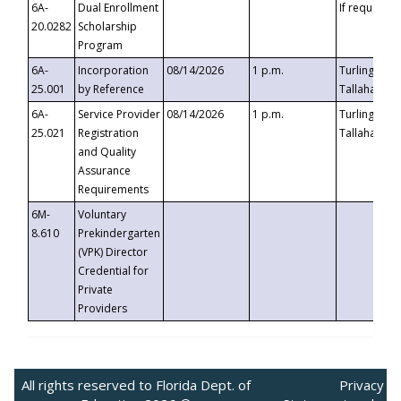
6A-
Dual Enrollment
If requested
20.0282
Scholarship
Program
6A-
Incorporation
08/14/2026
1 p.m.
Turlington B
25.001
by Reference
Tallahassee,
6A-
Service Provider
08/14/2026
1 p.m.
Turlington B
25.021
Registration
Tallahassee,
and Quality
Assurance
Requirements
6M-
Voluntary
8.610
Prekindergarten
(VPK) Director
Credential for
Private
Providers
All rights reserved to Florida Dept. of
Privacy