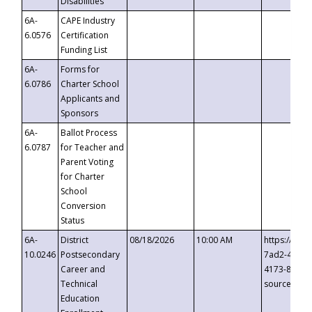
Disabilities
6A-
CAPE Industry
6.0576
Certification
Funding List
6A-
Forms for
6.0786
Charter School
Applicants and
Sponsors
6A-
Ballot Process
6.0787
for Teacher and
Parent Voting
for Charter
School
Conversion
Status
6A-
District
08/18/2026
10:00 AM
https://eve
10.0246
Postsecondary
7ad2-4249-
Career and
4173-8c1c-
Technical
source=cop
Education