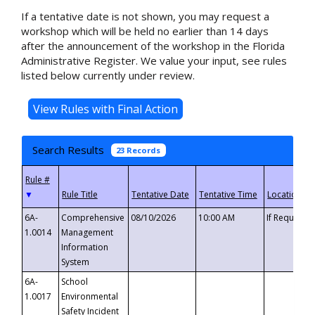
If a tentative date is not shown, you may request a
workshop which will be held no earlier than 14 days
after the announcement of the workshop in the Florida
Administrative Register. We value your input, see rules
listed below currently under review.
Search Results
23 Records
▼
6A-
Comprehensive
08/10/2026
10:00 AM
If Requeste
1.0014
Management
Information
System
6A-
School
1.0017
Environmental
Safety Incident