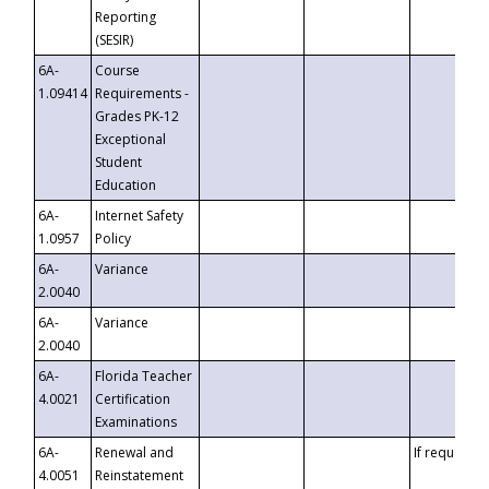
Reporting
(SESIR)
6A-
Course
1.09414
Requirements -
Grades PK-12
Exceptional
Student
Education
6A-
Internet Safety
1.0957
Policy
6A-
Variance
2.0040
6A-
Variance
2.0040
6A-
Florida Teacher
4.0021
Certification
Examinations
6A-
Renewal and
If requested
4.0051
Reinstatement