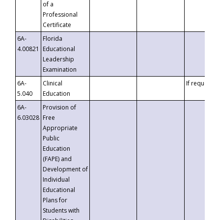
of a
Professional
Certificate
6A-
Florida
4.00821
Educational
Leadership
Examination
6A-
Clinical
If requested
5.040
Education
6A-
Provision of
6.03028
Free
Appropriate
Public
Education
(FAPE) and
Development of
Individual
Educational
Plans for
Students with