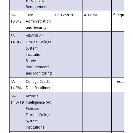
Enrollment
Requirements
6A-
Test
08/12/2026
4:00 PM
If Requeste
10.042
Administration
and Security
6A-
ARMOR Act –
14.012
Florida College
System
Institution
Safety
Requirements
and Monitoring
6A-
College Credit
If requested
14.064
Dual Enrollment
6A-
Artificial
14.0719
Intelligence (AI)
Policies in
Florida College
System
Institutions