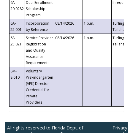
6A-
Dual Enrollment
If requested
20.0282
Scholarship
Program
6A-
Incorporation
08/14/2026
1 p.m.
Turlington B
25.001
by Reference
Tallahassee,
6A-
Service Provider
08/14/2026
1 p.m.
Turlington B
25.021
Registration
Tallahassee,
and Quality
Assurance
Requirements
6M-
Voluntary
8.610
Prekindergarten
(VPK) Director
Credential for
Private
Providers
All rights reserved to Florida Dept. of
Privacy