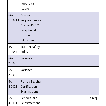
Reporting
(SESIR)
6A-
Course
1.09414
Requirements -
Grades PK-12
Exceptional
Student
Education
6A-
Internet Safety
1.0957
Policy
6A-
Variance
2.0040
6A-
Variance
2.0040
6A-
Florida Teacher
4.0021
Certification
Examinations
6A-
Renewal and
If requested
4.0051
Reinstatement