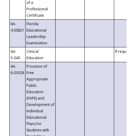
of a
Professional
Certificate
6A-
Florida
4.00821
Educational
Leadership
Examination
6A-
Clinical
If requested
5.040
Education
6A-
Provision of
6.03028
Free
Appropriate
Public
Education
(FAPE) and
Development of
Individual
Educational
Plans for
Students with