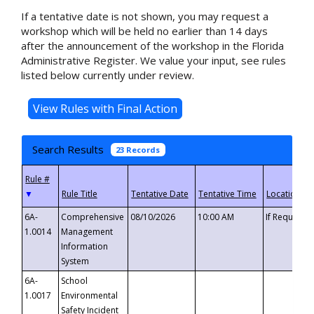
If a tentative date is not shown, you may request a
workshop which will be held no earlier than 14 days
after the announcement of the workshop in the Florida
Administrative Register. We value your input, see rules
listed below currently under review.
Search Results
23 Records
▼
6A-
Comprehensive
08/10/2026
10:00 AM
If Requeste
1.0014
Management
Information
System
6A-
School
1.0017
Environmental
Safety Incident