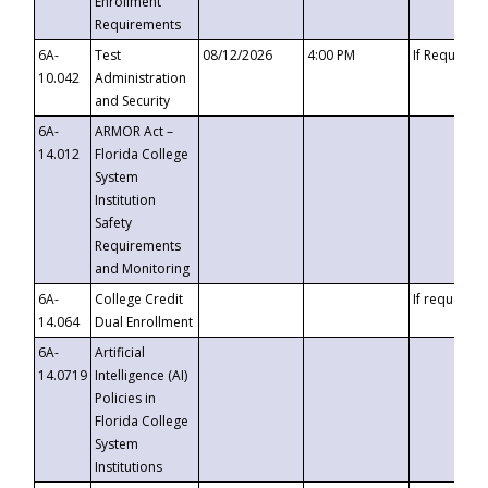
Enrollment
Requirements
6A-
Test
08/12/2026
4:00 PM
If Requeste
10.042
Administration
and Security
6A-
ARMOR Act –
14.012
Florida College
System
Institution
Safety
Requirements
and Monitoring
6A-
College Credit
If requested
14.064
Dual Enrollment
6A-
Artificial
14.0719
Intelligence (AI)
Policies in
Florida College
System
Institutions