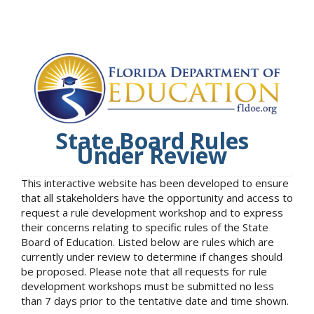
State Board Rules
Under Review
This interactive website has been developed to ensure
that all stakeholders have the opportunity and access to
request a rule development workshop and to express
their concerns relating to specific rules of the State
Board of Education. Listed below are rules which are
currently under review to determine if changes should
be proposed. Please note that all requests for rule
development workshops must be submitted no less
than 7 days prior to the tentative date and time shown.