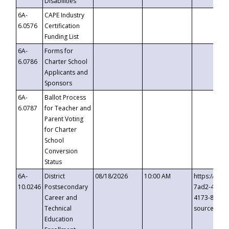
Disabilities
6A-
CAPE Industry
6.0576
Certification
Funding List
6A-
Forms for
6.0786
Charter School
Applicants and
Sponsors
6A-
Ballot Process
6.0787
for Teacher and
Parent Voting
for Charter
School
Conversion
Status
6A-
District
08/18/2026
10:00 AM
https://eve
10.0246
Postsecondary
7ad2-4249-
Career and
4173-8c1c-
Technical
source=cop
Education