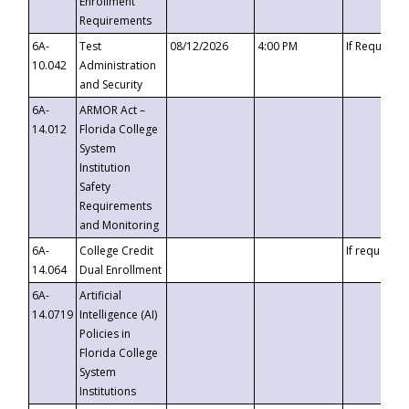
Enrollment
Requirements
6A-
Test
08/12/2026
4:00 PM
If Requeste
10.042
Administration
and Security
6A-
ARMOR Act –
14.012
Florida College
System
Institution
Safety
Requirements
and Monitoring
6A-
College Credit
If requested
14.064
Dual Enrollment
6A-
Artificial
14.0719
Intelligence (AI)
Policies in
Florida College
System
Institutions