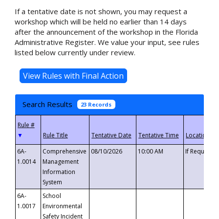
If a tentative date is not shown, you may request a
workshop which will be held no earlier than 14 days
after the announcement of the workshop in the Florida
Administrative Register. We value your input, see rules
listed below currently under review.
Search Results
23 Records
▼
6A-
Comprehensive
08/10/2026
10:00 AM
If Requeste
1.0014
Management
Information
System
6A-
School
1.0017
Environmental
Safety Incident