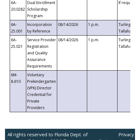
6A-
Dual Enrollment
If requested
20.0282
Scholarship
Program
6A-
Incorporation
08/14/2026
1 p.m.
Turlington B
25.001
by Reference
Tallahassee,
6A-
Service Provider
08/14/2026
1 p.m.
Turlington B
25.021
Registration
Tallahassee,
and Quality
Assurance
Requirements
6M-
Voluntary
8.610
Prekindergarten
(VPK) Director
Credential for
Private
Providers
All rights reserved to Florida Dept. of
Privacy