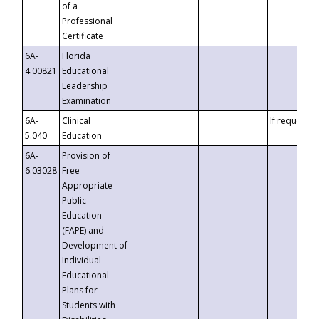
of a
Professional
Certificate
6A-
Florida
4.00821
Educational
Leadership
Examination
6A-
Clinical
If requested
5.040
Education
6A-
Provision of
6.03028
Free
Appropriate
Public
Education
(FAPE) and
Development of
Individual
Educational
Plans for
Students with