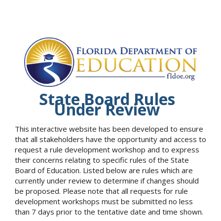
State Board Rules
Under Review
This interactive website has been developed to ensure
that all stakeholders have the opportunity and access to
request a rule development workshop and to express
their concerns relating to specific rules of the State
Board of Education. Listed below are rules which are
currently under review to determine if changes should
be proposed. Please note that all requests for rule
development workshops must be submitted no less
than 7 days prior to the tentative date and time shown.