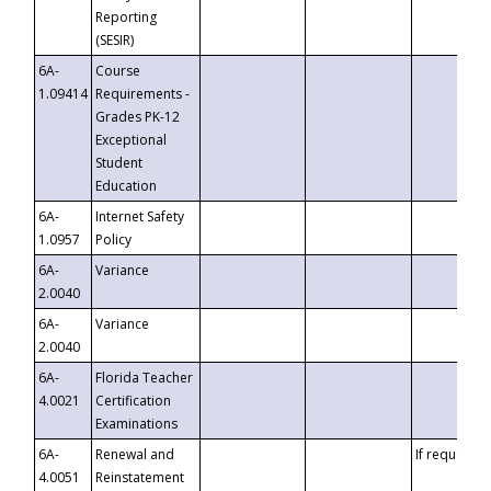
Reporting
(SESIR)
6A-
Course
1.09414
Requirements -
Grades PK-12
Exceptional
Student
Education
6A-
Internet Safety
1.0957
Policy
6A-
Variance
2.0040
6A-
Variance
2.0040
6A-
Florida Teacher
4.0021
Certification
Examinations
6A-
Renewal and
If requested
4.0051
Reinstatement