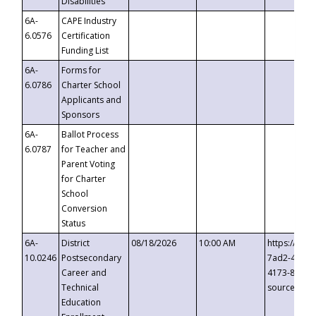
Disabilities
6A-
CAPE Industry
6.0576
Certification
Funding List
6A-
Forms for
6.0786
Charter School
Applicants and
Sponsors
6A-
Ballot Process
6.0787
for Teacher and
Parent Voting
for Charter
School
Conversion
Status
6A-
District
08/18/2026
10:00 AM
https://eve
10.0246
Postsecondary
7ad2-4249-
Career and
4173-8c1c-
Technical
source=cop
Education