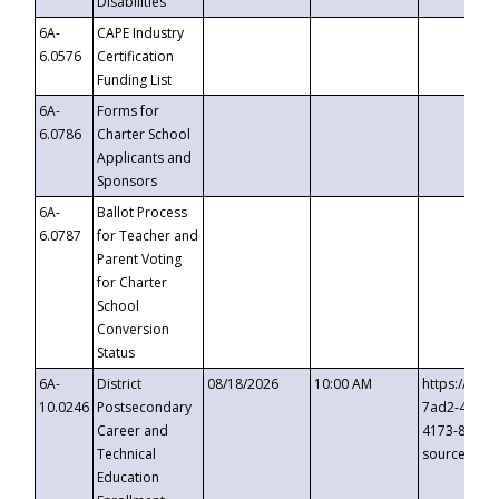
Disabilities
6A-
CAPE Industry
6.0576
Certification
Funding List
6A-
Forms for
6.0786
Charter School
Applicants and
Sponsors
6A-
Ballot Process
6.0787
for Teacher and
Parent Voting
for Charter
School
Conversion
Status
6A-
District
08/18/2026
10:00 AM
https://eve
10.0246
Postsecondary
7ad2-4249-
Career and
4173-8c1c-
Technical
source=cop
Education