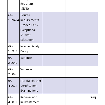
Reporting
(SESIR)
6A-
Course
1.09414
Requirements -
Grades PK-12
Exceptional
Student
Education
6A-
Internet Safety
1.0957
Policy
6A-
Variance
2.0040
6A-
Variance
2.0040
6A-
Florida Teacher
4.0021
Certification
Examinations
6A-
Renewal and
If requested
4.0051
Reinstatement