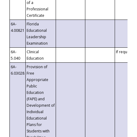
of a
Professional
Certificate
6A-
Florida
4.00821
Educational
Leadership
Examination
6A-
Clinical
If requested
5.040
Education
6A-
Provision of
6.03028
Free
Appropriate
Public
Education
(FAPE) and
Development of
Individual
Educational
Plans for
Students with