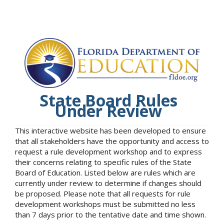
State Board Rules
Under Review
This interactive website has been developed to ensure
that all stakeholders have the opportunity and access to
request a rule development workshop and to express
their concerns relating to specific rules of the State
Board of Education. Listed below are rules which are
currently under review to determine if changes should
be proposed. Please note that all requests for rule
development workshops must be submitted no less
than 7 days prior to the tentative date and time shown.