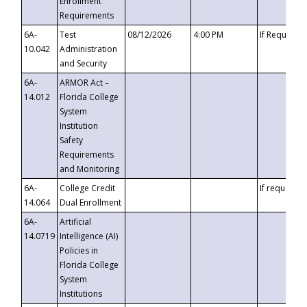
Enrollment
Requirements
6A-
Test
08/12/2026
4:00 PM
If Requeste
10.042
Administration
and Security
6A-
ARMOR Act –
14.012
Florida College
System
Institution
Safety
Requirements
and Monitoring
6A-
College Credit
If requested
14.064
Dual Enrollment
6A-
Artificial
14.0719
Intelligence (AI)
Policies in
Florida College
System
Institutions