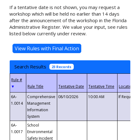
If a tentative date is not shown, you may request a
workshop which will be held no earlier than 14 days
after the announcement of the workshop in the Florida
Administrative Register. We value your input, see rules
listed below currently under review.
Search Results
23 Records
▼
6A-
Comprehensive
08/10/2026
10:00 AM
If Requeste
1.0014
Management
Information
System
6A-
School
1.0017
Environmental
Safety Incident