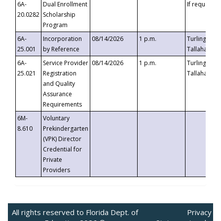
6A-
Dual Enrollment
If requested
20.0282
Scholarship
Program
6A-
Incorporation
08/14/2026
1 p.m.
Turlington B
25.001
by Reference
Tallahassee,
6A-
Service Provider
08/14/2026
1 p.m.
Turlington B
25.021
Registration
Tallahassee,
and Quality
Assurance
Requirements
6M-
Voluntary
8.610
Prekindergarten
(VPK) Director
Credential for
Private
Providers
All rights reserved to Florida Dept. of
Privacy