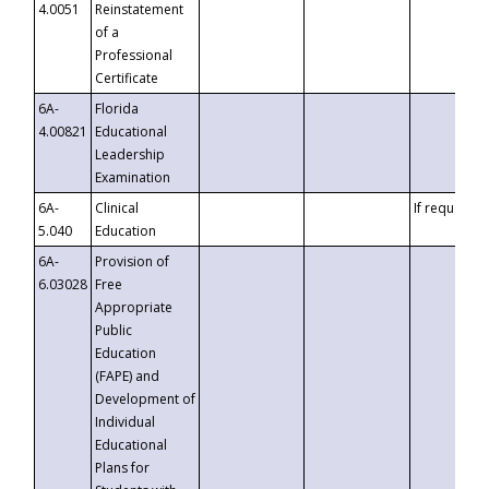
4.0051
Reinstatement
of a
Professional
Certificate
6A-
Florida
4.00821
Educational
Leadership
Examination
6A-
Clinical
If requested
5.040
Education
6A-
Provision of
6.03028
Free
Appropriate
Public
Education
(FAPE) and
Development of
Individual
Educational
Plans for