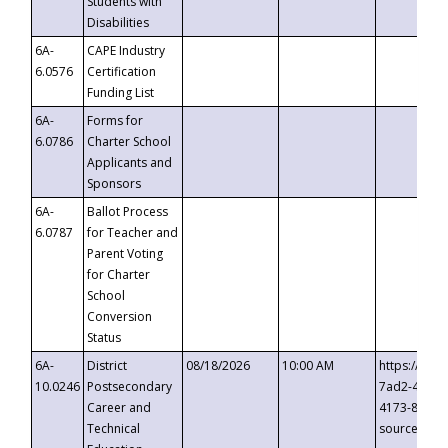
Students with
Disabilities
6A-
CAPE Industry
6.0576
Certification
Funding List
6A-
Forms for
6.0786
Charter School
Applicants and
Sponsors
6A-
Ballot Process
6.0787
for Teacher and
Parent Voting
for Charter
School
Conversion
Status
6A-
District
08/18/2026
10:00 AM
https://eve
10.0246
Postsecondary
7ad2-4249-
Career and
4173-8c1c-
Technical
source=cop