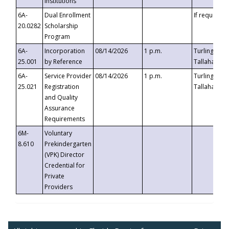
Institutions
6A-
Dual Enrollment
If requested
20.0282
Scholarship
Program
6A-
Incorporation
08/14/2026
1 p.m.
Turlington B
25.001
by Reference
Tallahassee,
6A-
Service Provider
08/14/2026
1 p.m.
Turlington B
25.021
Registration
Tallahassee,
and Quality
Assurance
Requirements
6M-
Voluntary
8.610
Prekindergarten
(VPK) Director
Credential for
Private
Providers