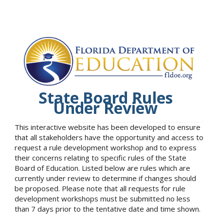
State Board Rules
Under Review
This interactive website has been developed to ensure
that all stakeholders have the opportunity and access to
request a rule development workshop and to express
their concerns relating to specific rules of the State
Board of Education. Listed below are rules which are
currently under review to determine if changes should
be proposed. Please note that all requests for rule
development workshops must be submitted no less
than 7 days prior to the tentative date and time shown.