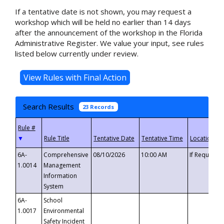
If a tentative date is not shown, you may request a
workshop which will be held no earlier than 14 days
after the announcement of the workshop in the Florida
Administrative Register. We value your input, see rules
listed below currently under review.
Search Results
23 Records
▼
6A-
Comprehensive
08/10/2026
10:00 AM
If Requeste
1.0014
Management
Information
System
6A-
School
1.0017
Environmental
Safety Incident