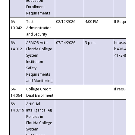
Education
Enrollment
Requirements
6A-
Test
08/12/2026
4:00 PM
If Requeste
10.042
Administration
and Security
6A-
ARMOR Act –
07/24/2026
3 p.m.
https://eve
14.012
Florida College
b496-4c71-
System
4173-8c1c-
Institution
Safety
Requirements
and Monitoring
6A-
College Credit
If requested
14.064
Dual Enrollment
6A-
Artificial
14.0719
Intelligence (AI)
Policies in
Florida College
System