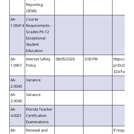
Reporting
(SESIR)
6A-
Course
1.09414
Requirements -
Grades PK-12
Exceptional
Student
Education
6A-
Internet Safety
08/05/2026
3:00 PM
https://te
1.0957
Policy
p=DLDQZTJy
324 Passco
6A-
Variance
2.0040
6A-
Variance
2.0040
6A-
Florida Teacher
4.0021
Certification
Examinations
6A-
Renewal and
If requested