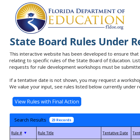
State Board Rules Under R
This interactive website has been developed to ensure that
relating to specific rules of the State Board of Education. L
requests for rule development workshops must be submitted 
If a tentative date is not shown, you may request a workshop
We value your input, see rules listed below currently under r
Search Results
23 Records
▼