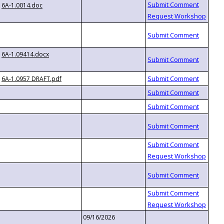
6A-1.0014.doc
6A-1.09414.docx
6A-1.0957 DRAFT.pdf
09/16/2026