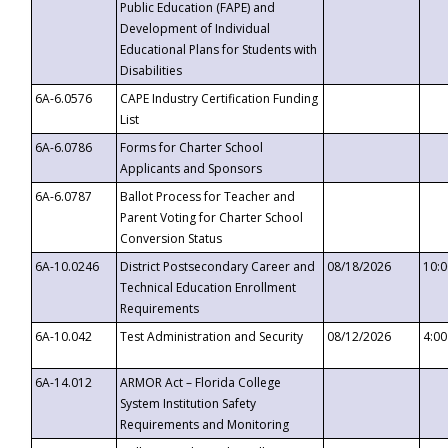
Public Education (FAPE) and
Development of Individual
Educational Plans for Students with
Disabilities
6A-6.0576
CAPE Industry Certification Funding
List
6A-6.0786
Forms for Charter School
Applicants and Sponsors
6A-6.0787
Ballot Process for Teacher and
Parent Voting for Charter School
Conversion Status
6A-10.0246
District Postsecondary Career and
08/18/2026
10:
Technical Education Enrollment
Requirements
6A-10.042
Test Administration and Security
08/12/2026
4:0
6A-14.012
ARMOR Act – Florida College
System Institution Safety
Requirements and Monitoring