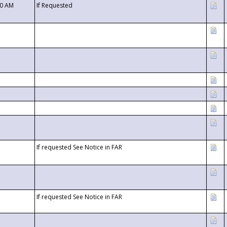
00 AM
If Requested
If requested See Notice in FAR
If requested See Notice in FAR