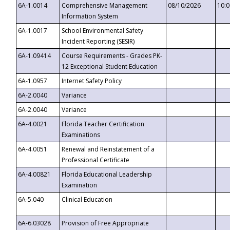
6A-1.0014
Comprehensive Management
08/10/2026
10:
Information System
6A-1.0017
School Environmental Safety
Incident Reporting (SESIR)
6A-1.09414
Course Requirements - Grades PK-
12 Exceptional Student Education
6A-1.0957
Internet Safety Policy
6A-2.0040
Variance
6A-2.0040
Variance
6A-4.0021
Florida Teacher Certification
Examinations
6A-4.0051
Renewal and Reinstatement of a
Professional Certificate
6A-4.00821
Florida Educational Leadership
Examination
6A-5.040
Clinical Education
6A-6.03028
Provision of Free Appropriate