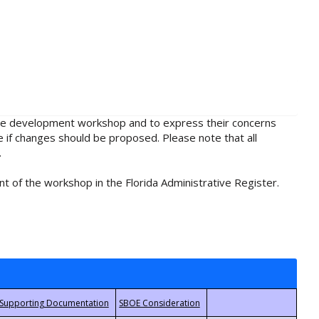
rule development workshop and to express their concerns
e if changes should be proposed. Please note that all
.
t of the workshop in the Florida Administrative Register.