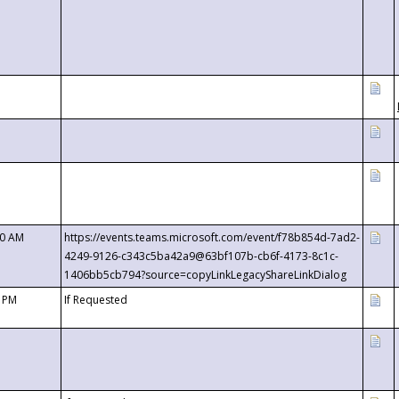
00 AM
https://events.teams.microsoft.com/event/f78b854d-7ad2-
4249-9126-c343c5ba42a9@63bf107b-cb6f-4173-8c1c-
1406bb5cb794?source=copyLinkLegacyShareLinkDialog
0 PM
If Requested