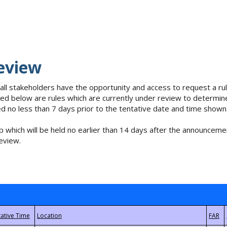
eview
 all stakeholders have the opportunity and access to request a 
isted below are rules which are currently under review to determin
no less than 7 days prior to the tentative date and time shown
 which will be held no earlier than 14 days after the announcemen
eview.