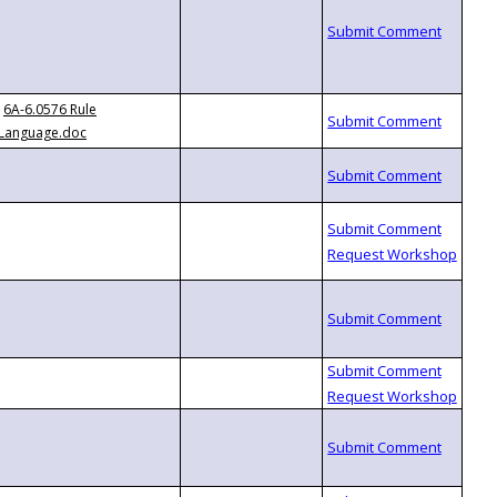
6A-6.0576 Rule
Language.doc