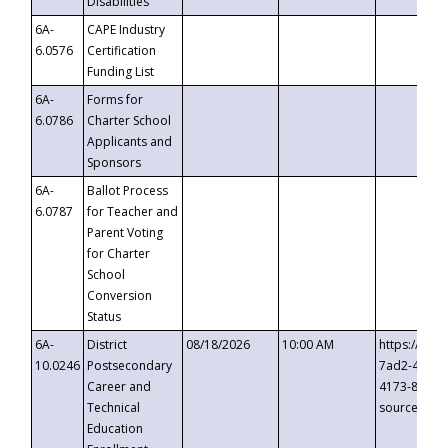
Disabilities
6A-
CAPE Industry
6.0576
Certification
Funding List
6A-
Forms for
6.0786
Charter School
Applicants and
Sponsors
6A-
Ballot Process
6.0787
for Teacher and
Parent Voting
for Charter
School
Conversion
Status
6A-
District
08/18/2026
10:00 AM
https://eve
10.0246
Postsecondary
7ad2-4249-
Career and
4173-8c1c-
Technical
source=cop
Education