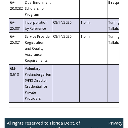
6A-
Dual Enrollment
If requested
20.0282
Scholarship
Program
6A-
Incorporation
08/14/2026
1 p.m.
Turlington B
25.001
by Reference
Tallahassee,
6A-
Service Provider
08/14/2026
1 p.m.
Turlington B
25.021
Registration
Tallahassee,
and Quality
Assurance
Requirements
6M-
Voluntary
8.610
Prekindergarten
(VPK) Director
Credential for
Private
Providers
All rights reserved to Florida Dept. of
Privacy