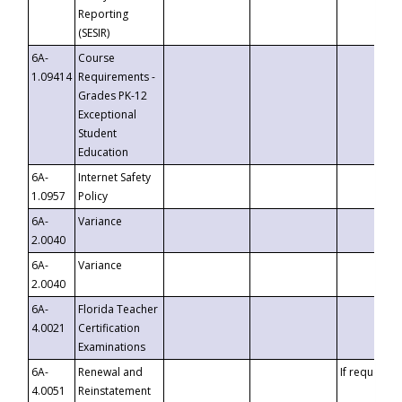
Reporting
(SESIR)
6A-
Course
1.09414
Requirements -
Grades PK-12
Exceptional
Student
Education
6A-
Internet Safety
1.0957
Policy
6A-
Variance
2.0040
6A-
Variance
2.0040
6A-
Florida Teacher
4.0021
Certification
Examinations
6A-
Renewal and
If requested
4.0051
Reinstatement