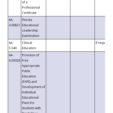
of a
Professional
Certificate
6A-
Florida
4.00821
Educational
Leadership
Examination
6A-
Clinical
If requested
5.040
Education
6A-
Provision of
6.03028
Free
Appropriate
Public
Education
(FAPE) and
Development of
Individual
Educational
Plans for
Students with