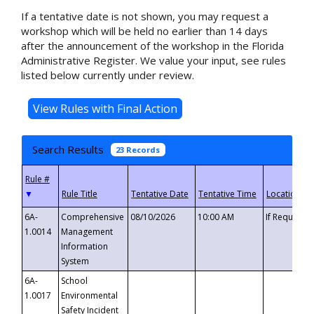
If a tentative date is not shown, you may request a
workshop which will be held no earlier than 14 days
after the announcement of the workshop in the Florida
Administrative Register. We value your input, see rules
listed below currently under review.
Search Results
23 Records
▼
6A-
Comprehensive
08/10/2026
10:00 AM
If Requeste
1.0014
Management
Information
System
6A-
School
1.0017
Environmental
Safety Incident