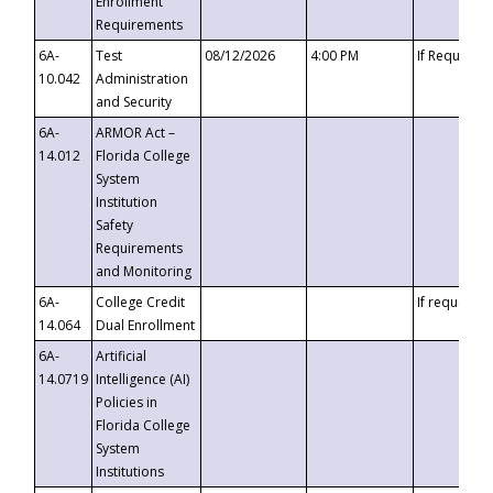
Enrollment
Requirements
6A-
Test
08/12/2026
4:00 PM
If Requeste
10.042
Administration
and Security
6A-
ARMOR Act –
14.012
Florida College
System
Institution
Safety
Requirements
and Monitoring
6A-
College Credit
If requested
14.064
Dual Enrollment
6A-
Artificial
14.0719
Intelligence (AI)
Policies in
Florida College
System
Institutions