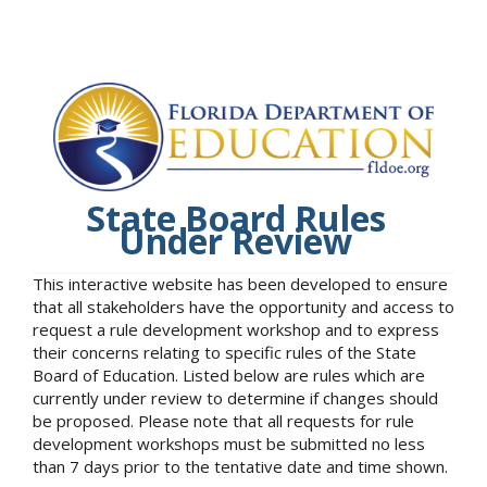
State Board Rules
Under Review
This interactive website has been developed to ensure
that all stakeholders have the opportunity and access to
request a rule development workshop and to express
their concerns relating to specific rules of the State
Board of Education. Listed below are rules which are
currently under review to determine if changes should
be proposed. Please note that all requests for rule
development workshops must be submitted no less
than 7 days prior to the tentative date and time shown.