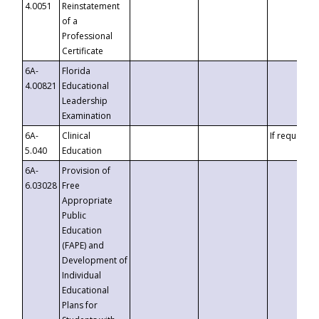
4.0051
Reinstatement
of a
Professional
Certificate
6A-
Florida
4.00821
Educational
Leadership
Examination
6A-
Clinical
If requested
5.040
Education
6A-
Provision of
6.03028
Free
Appropriate
Public
Education
(FAPE) and
Development of
Individual
Educational
Plans for