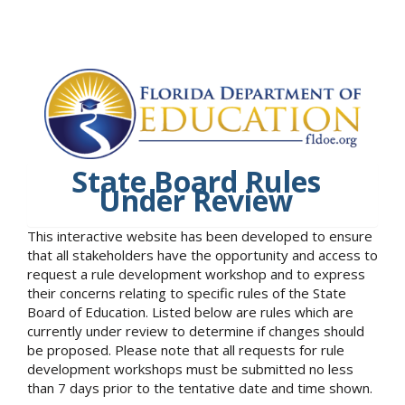
State Board Rules
Under Review
This interactive website has been developed to ensure
that all stakeholders have the opportunity and access to
request a rule development workshop and to express
their concerns relating to specific rules of the State
Board of Education. Listed below are rules which are
currently under review to determine if changes should
be proposed. Please note that all requests for rule
development workshops must be submitted no less
than 7 days prior to the tentative date and time shown.