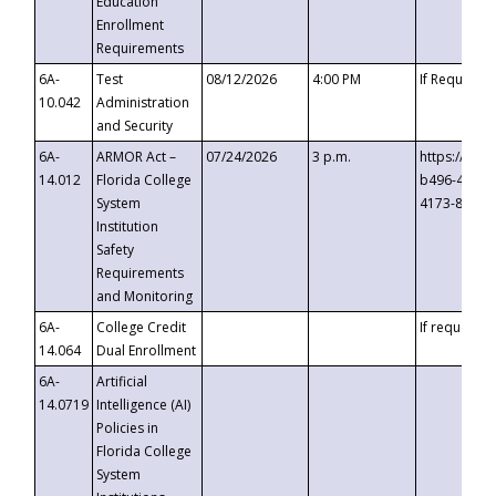
Education
Enrollment
Requirements
6A-
Test
08/12/2026
4:00 PM
If Requeste
10.042
Administration
and Security
6A-
ARMOR Act –
07/24/2026
3 p.m.
https://eve
14.012
Florida College
b496-4c71-
System
4173-8c1c-
Institution
Safety
Requirements
and Monitoring
6A-
College Credit
If requested
14.064
Dual Enrollment
6A-
Artificial
14.0719
Intelligence (AI)
Policies in
Florida College
System