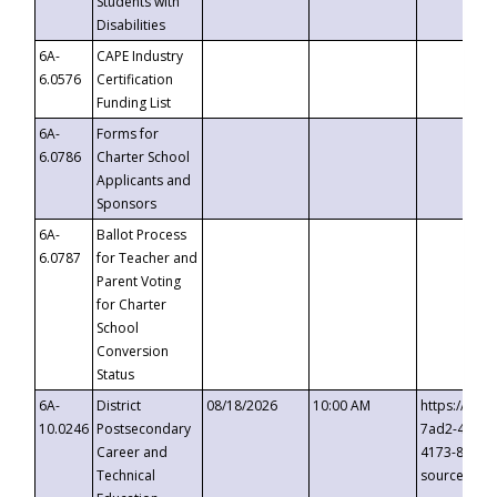
Students with
Disabilities
6A-
CAPE Industry
6.0576
Certification
Funding List
6A-
Forms for
6.0786
Charter School
Applicants and
Sponsors
6A-
Ballot Process
6.0787
for Teacher and
Parent Voting
for Charter
School
Conversion
Status
6A-
District
08/18/2026
10:00 AM
https://eve
10.0246
Postsecondary
7ad2-4249-
Career and
4173-8c1c-
Technical
source=cop