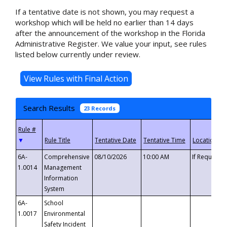
If a tentative date is not shown, you may request a
workshop which will be held no earlier than 14 days
after the announcement of the workshop in the Florida
Administrative Register. We value your input, see rules
listed below currently under review.
Search Results
23 Records
▼
6A-
Comprehensive
08/10/2026
10:00 AM
If Requeste
1.0014
Management
Information
System
6A-
School
1.0017
Environmental
Safety Incident