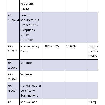
Reporting
(SESIR)
6A-
Course
1.09414
Requirements -
Grades PK-12
Exceptional
Student
Education
6A-
Internet Safety
08/05/2026
3:00 PM
https://te
1.0957
Policy
p=DLDQZTJy
324 Passco
6A-
Variance
2.0040
6A-
Variance
2.0040
6A-
Florida Teacher
4.0021
Certification
Examinations
6A-
Renewal and
If requested