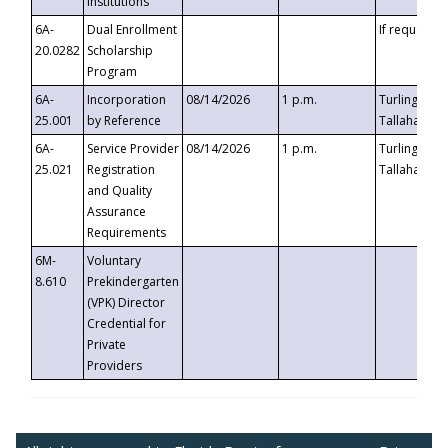
Institutions
6A-
Dual Enrollment
If requested
20.0282
Scholarship
Program
6A-
Incorporation
08/14/2026
1 p.m.
Turlington B
25.001
by Reference
Tallahassee,
6A-
Service Provider
08/14/2026
1 p.m.
Turlington B
25.021
Registration
Tallahassee,
and Quality
Assurance
Requirements
6M-
Voluntary
8.610
Prekindergarten
(VPK) Director
Credential for
Private
Providers