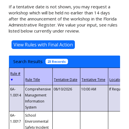
If a tentative date is not shown, you may request a
workshop which will be held no earlier than 14 days
after the announcement of the workshop in the Florida
Administrative Register. We value your input, see rules
listed below currently under review.
Search Results
23 Records
▼
6A-
Comprehensive
08/10/2026
10:00 AM
If Requeste
1.0014
Management
Information
System
6A-
School
1.0017
Environmental
Safety Incident