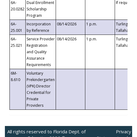
6A-
Dual Enrollment
If requested
20.0282
Scholarship
Program
6A-
Incorporation
08/14/2026
1 p.m.
Turlington B
25.001
by Reference
Tallahassee,
6A-
Service Provider
08/14/2026
1 p.m.
Turlington B
25.021
Registration
Tallahassee,
and Quality
Assurance
Requirements
6M-
Voluntary
8.610
Prekindergarten
(VPK) Director
Credential for
Private
Providers
All rights reserved to Florida Dept. of
Privacy