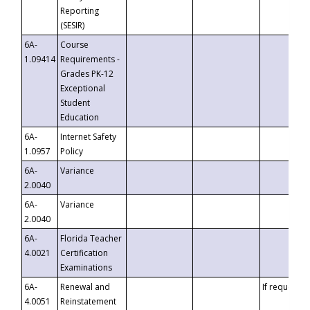
Reporting
(SESIR)
6A-
Course
1.09414
Requirements -
Grades PK-12
Exceptional
Student
Education
6A-
Internet Safety
1.0957
Policy
6A-
Variance
2.0040
6A-
Variance
2.0040
6A-
Florida Teacher
4.0021
Certification
Examinations
6A-
Renewal and
If requested
4.0051
Reinstatement