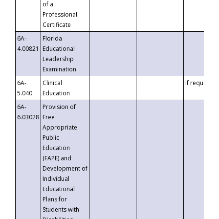
of a
Professional
Certificate
6A-
Florida
4.00821
Educational
Leadership
Examination
6A-
Clinical
If requested
5.040
Education
6A-
Provision of
6.03028
Free
Appropriate
Public
Education
(FAPE) and
Development of
Individual
Educational
Plans for
Students with