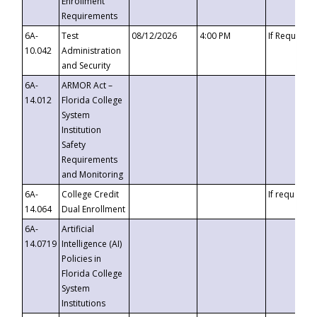
Enrollment
Requirements
6A-
Test
08/12/2026
4:00 PM
If Requeste
10.042
Administration
and Security
6A-
ARMOR Act –
14.012
Florida College
System
Institution
Safety
Requirements
and Monitoring
6A-
College Credit
If requested
14.064
Dual Enrollment
6A-
Artificial
14.0719
Intelligence (AI)
Policies in
Florida College
System
Institutions