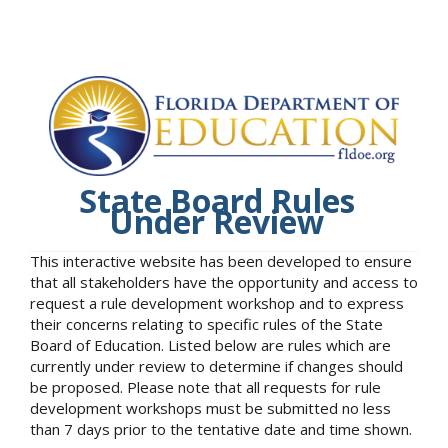
State Board Rules
Under Review
This interactive website has been developed to ensure
that all stakeholders have the opportunity and access to
request a rule development workshop and to express
their concerns relating to specific rules of the State
Board of Education. Listed below are rules which are
currently under review to determine if changes should
be proposed. Please note that all requests for rule
development workshops must be submitted no less
than 7 days prior to the tentative date and time shown.