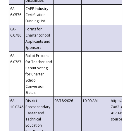
Disabilities
6A-
CAPE Industry
6.0576
Certification
Funding List
6A-
Forms for
6.0786
Charter School
Applicants and
Sponsors
6A-
Ballot Process
6.0787
for Teacher and
Parent Voting
for Charter
School
Conversion
Status
6A-
District
08/18/2026
10:00 AM
https://eve
10.0246
Postsecondary
7ad2-4249-
Career and
4173-8c1c-
Technical
source=cop
Education