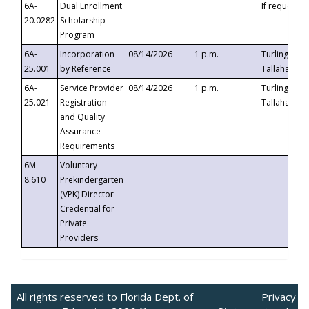
6A-
Dual Enrollment
If requested
20.0282
Scholarship
Program
6A-
Incorporation
08/14/2026
1 p.m.
Turlington B
25.001
by Reference
Tallahassee,
6A-
Service Provider
08/14/2026
1 p.m.
Turlington B
25.021
Registration
Tallahassee,
and Quality
Assurance
Requirements
6M-
Voluntary
8.610
Prekindergarten
(VPK) Director
Credential for
Private
Providers
All rights reserved to Florida Dept. of
Privacy