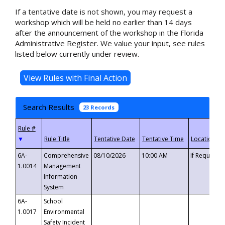
If a tentative date is not shown, you may request a
workshop which will be held no earlier than 14 days
after the announcement of the workshop in the Florida
Administrative Register. We value your input, see rules
listed below currently under review.
Search Results
23 Records
▼
6A-
Comprehensive
08/10/2026
10:00 AM
If Requeste
1.0014
Management
Information
System
6A-
School
1.0017
Environmental
Safety Incident