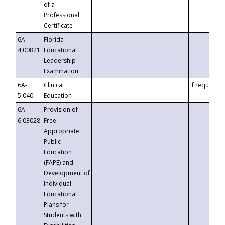
of a
Professional
Certificate
6A-
Florida
4.00821
Educational
Leadership
Examination
6A-
Clinical
If requested
5.040
Education
6A-
Provision of
6.03028
Free
Appropriate
Public
Education
(FAPE) and
Development of
Individual
Educational
Plans for
Students with