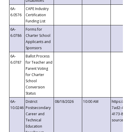
Disabilities
6A-
CAPE Industry
6.0576
Certification
Funding List
6A-
Forms for
6.0786
Charter School
Applicants and
Sponsors
6A-
Ballot Process
6.0787
for Teacher and
Parent Voting
for Charter
School
Conversion
Status
6A-
District
08/18/2026
10:00 AM
https://eve
10.0246
Postsecondary
7ad2-4249-
Career and
4173-8c1c-
Technical
source=cop
Education