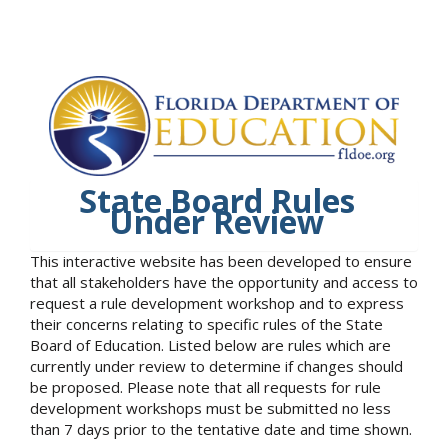
State Board Rules
Under Review
This interactive website has been developed to ensure
that all stakeholders have the opportunity and access to
request a rule development workshop and to express
their concerns relating to specific rules of the State
Board of Education. Listed below are rules which are
currently under review to determine if changes should
be proposed. Please note that all requests for rule
development workshops must be submitted no less
than 7 days prior to the tentative date and time shown.