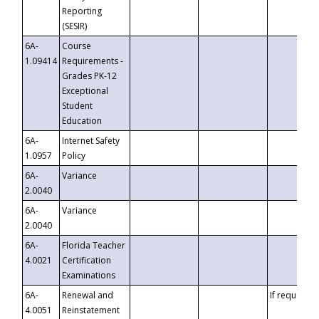
Reporting
(SESIR)
6A-
Course
1.09414
Requirements -
Grades PK-12
Exceptional
Student
Education
6A-
Internet Safety
1.0957
Policy
6A-
Variance
2.0040
6A-
Variance
2.0040
6A-
Florida Teacher
4.0021
Certification
Examinations
6A-
Renewal and
If requested
4.0051
Reinstatement