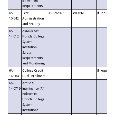
Enrollment
Requirements
6A-
Test
08/12/2026
4:00 PM
If Requeste
10.042
Administration
and Security
6A-
ARMOR Act –
14.012
Florida College
System
Institution
Safety
Requirements
and Monitoring
6A-
College Credit
If requested
14.064
Dual Enrollment
6A-
Artificial
14.0719
Intelligence (AI)
Policies in
Florida College
System
Institutions