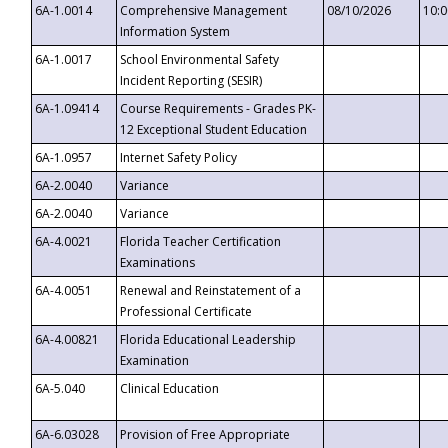
6A-1.0014
Comprehensive Management
08/10/2026
10:
Information System
6A-1.0017
School Environmental Safety
Incident Reporting (SESIR)
6A-1.09414
Course Requirements - Grades PK-
12 Exceptional Student Education
6A-1.0957
Internet Safety Policy
6A-2.0040
Variance
6A-2.0040
Variance
6A-4.0021
Florida Teacher Certification
Examinations
6A-4.0051
Renewal and Reinstatement of a
Professional Certificate
6A-4.00821
Florida Educational Leadership
Examination
6A-5.040
Clinical Education
6A-6.03028
Provision of Free Appropriate