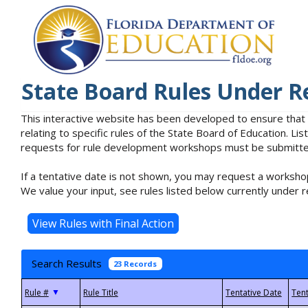
State Board Rules Under R
This interactive website has been developed to ensure that
relating to specific rules of the State Board of Education. L
requests for rule development workshops must be submitted 
If a tentative date is not shown, you may request a workshop
We value your input, see rules listed below currently under r
Search Results
23 Records
▼