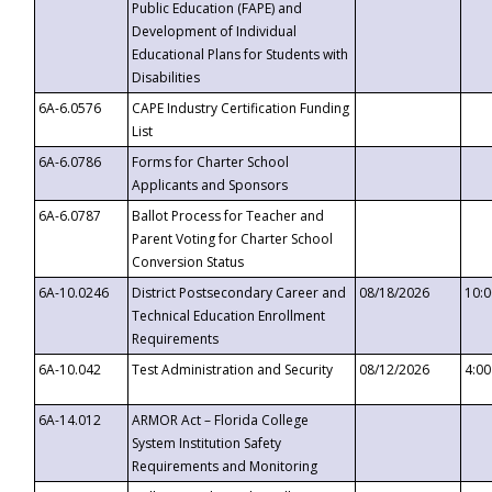
Public Education (FAPE) and
Development of Individual
Educational Plans for Students with
Disabilities
6A-6.0576
CAPE Industry Certification Funding
List
6A-6.0786
Forms for Charter School
Applicants and Sponsors
6A-6.0787
Ballot Process for Teacher and
Parent Voting for Charter School
Conversion Status
6A-10.0246
District Postsecondary Career and
08/18/2026
10:
Technical Education Enrollment
Requirements
6A-10.042
Test Administration and Security
08/12/2026
4:0
6A-14.012
ARMOR Act – Florida College
System Institution Safety
Requirements and Monitoring