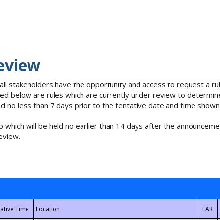
eview
 all stakeholders have the opportunity and access to request a 
isted below are rules which are currently under review to determin
no less than 7 days prior to the tentative date and time shown
 which will be held no earlier than 14 days after the announcemen
eview.