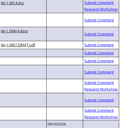
6A-1.0014.doc
6A-1.09414.docx
6A-1.0957 DRAFT.pdf
09/16/2026