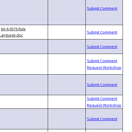
6A-6.0576 Rule
Language.doc