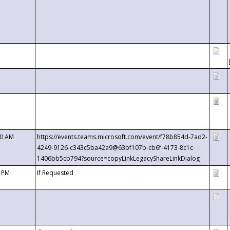
00 AM
https://events.teams.microsoft.com/event/f78b854d-7ad2-
4249-9126-c343c5ba42a9@63bf107b-cb6f-4173-8c1c-
1406bb5cb794?source=copyLinkLegacyShareLinkDialog
0 PM
If Requested