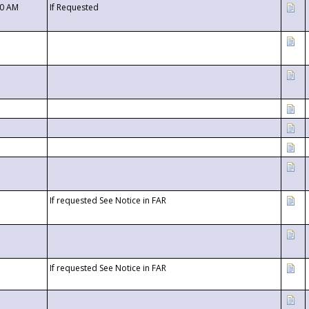
00 AM
If Requested
If requested See Notice in FAR
If requested See Notice in FAR