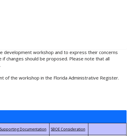
rule development workshop and to express their concerns
e if changes should be proposed. Please note that all
.
t of the workshop in the Florida Administrative Register.