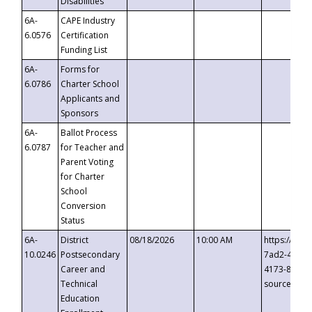
Disabilities
6A-
CAPE Industry
6.0576
Certification
Funding List
6A-
Forms for
6.0786
Charter School
Applicants and
Sponsors
6A-
Ballot Process
6.0787
for Teacher and
Parent Voting
for Charter
School
Conversion
Status
6A-
District
08/18/2026
10:00 AM
https://eve
10.0246
Postsecondary
7ad2-4249-
Career and
4173-8c1c-
Technical
source=cop
Education