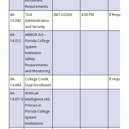
Enrollment
Requirements
6A-
Test
08/12/2026
4:00 PM
If Requeste
10.042
Administration
and Security
6A-
ARMOR Act –
14.012
Florida College
System
Institution
Safety
Requirements
and Monitoring
6A-
College Credit
If requested
14.064
Dual Enrollment
6A-
Artificial
14.0719
Intelligence (AI)
Policies in
Florida College
System
Institutions