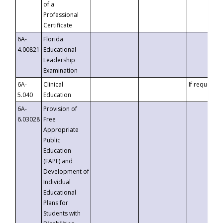
of a
Professional
Certificate
6A-
Florida
4.00821
Educational
Leadership
Examination
6A-
Clinical
If requested
5.040
Education
6A-
Provision of
6.03028
Free
Appropriate
Public
Education
(FAPE) and
Development of
Individual
Educational
Plans for
Students with