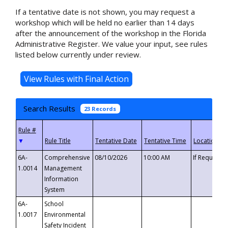
If a tentative date is not shown, you may request a
workshop which will be held no earlier than 14 days
after the announcement of the workshop in the Florida
Administrative Register. We value your input, see rules
listed below currently under review.
Search Results
23 Records
▼
6A-
Comprehensive
08/10/2026
10:00 AM
If Requeste
1.0014
Management
Information
System
6A-
School
1.0017
Environmental
Safety Incident