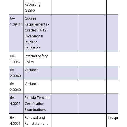
Reporting
(SESIR)
6A-
Course
1.09414
Requirements -
Grades PK-12
Exceptional
Student
Education
6A-
Internet Safety
1.0957
Policy
6A-
Variance
2.0040
6A-
Variance
2.0040
6A-
Florida Teacher
4.0021
Certification
Examinations
6A-
Renewal and
If requested
4.0051
Reinstatement