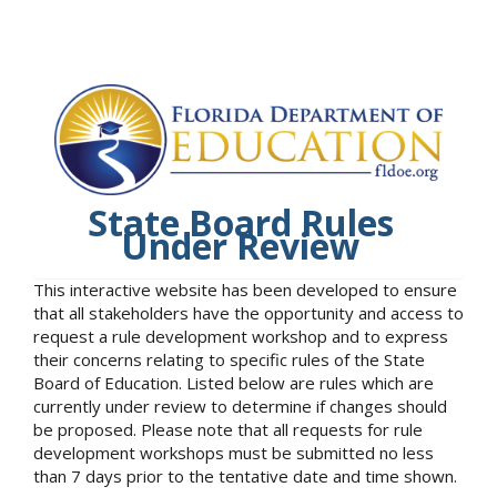
State Board Rules
Under Review
This interactive website has been developed to ensure
that all stakeholders have the opportunity and access to
request a rule development workshop and to express
their concerns relating to specific rules of the State
Board of Education. Listed below are rules which are
currently under review to determine if changes should
be proposed. Please note that all requests for rule
development workshops must be submitted no less
than 7 days prior to the tentative date and time shown.