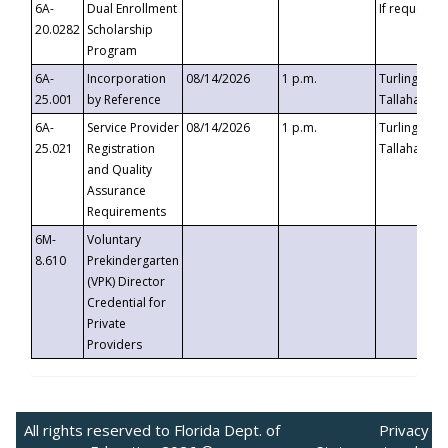
6A-
Dual Enrollment
If requested
20.0282
Scholarship
Program
6A-
Incorporation
08/14/2026
1 p.m.
Turlington B
25.001
by Reference
Tallahassee,
6A-
Service Provider
08/14/2026
1 p.m.
Turlington B
25.021
Registration
Tallahassee,
and Quality
Assurance
Requirements
6M-
Voluntary
8.610
Prekindergarten
(VPK) Director
Credential for
Private
Providers
All rights reserved to Florida Dept. of
Privacy