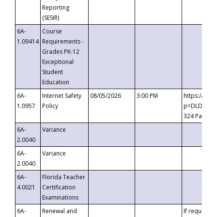
Reporting
(SESIR)
6A-
Course
1.09414
Requirements -
Grades PK-12
Exceptional
Student
Education
6A-
Internet Safety
08/05/2026
3:00 PM
https://te
1.0957
Policy
p=DLDQZTJy
324 Passco
6A-
Variance
2.0040
6A-
Variance
2.0040
6A-
Florida Teacher
4.0021
Certification
Examinations
6A-
Renewal and
If requested