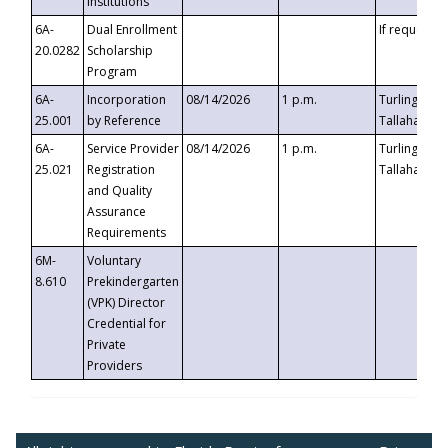
Institutions
6A-
Dual Enrollment
If requested
20.0282
Scholarship
Program
6A-
Incorporation
08/14/2026
1 p.m.
Turlington B
25.001
by Reference
Tallahassee,
6A-
Service Provider
08/14/2026
1 p.m.
Turlington B
25.021
Registration
Tallahassee,
and Quality
Assurance
Requirements
6M-
Voluntary
8.610
Prekindergarten
(VPK) Director
Credential for
Private
Providers