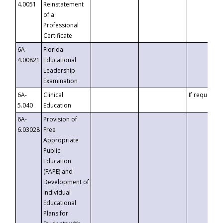
4.0051
Reinstatement
of a
Professional
Certificate
6A-
Florida
4.00821
Educational
Leadership
Examination
6A-
Clinical
If requested
5.040
Education
6A-
Provision of
6.03028
Free
Appropriate
Public
Education
(FAPE) and
Development of
Individual
Educational
Plans for