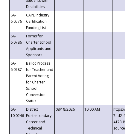
Students with
Disabilities
6A-
CAPE Industry
6.0576
Certification
Funding List
6A-
Forms for
6.0786
Charter School
Applicants and
Sponsors
6A-
Ballot Process
6.0787
for Teacher and
Parent Voting
for Charter
School
Conversion
Status
6A-
District
08/18/2026
10:00 AM
https://eve
10.0246
Postsecondary
7ad2-4249-
Career and
4173-8c1c-
Technical
source=cop