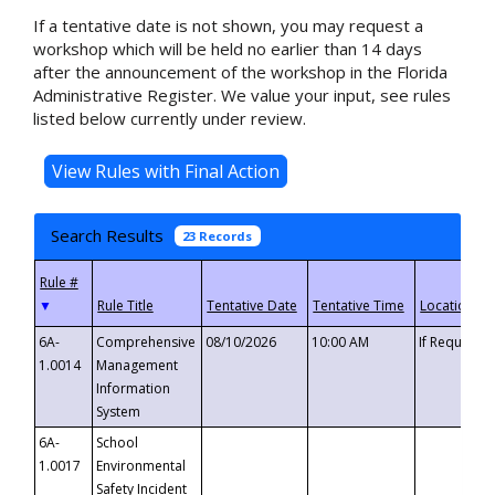
If a tentative date is not shown, you may request a
workshop which will be held no earlier than 14 days
after the announcement of the workshop in the Florida
Administrative Register. We value your input, see rules
listed below currently under review.
Search Results
23 Records
▼
6A-
Comprehensive
08/10/2026
10:00 AM
If Requeste
1.0014
Management
Information
System
6A-
School
1.0017
Environmental
Safety Incident