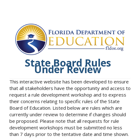
State Board Rules
Under Review
This interactive website has been developed to ensure
that all stakeholders have the opportunity and access to
request a rule development workshop and to express
their concerns relating to specific rules of the State
Board of Education. Listed below are rules which are
currently under review to determine if changes should
be proposed. Please note that all requests for rule
development workshops must be submitted no less
than 7 days prior to the tentative date and time shown.