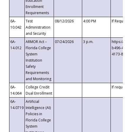
Education
Enrollment
Requirements
6A-
Test
08/12/2026
4:00 PM
If Requeste
10.042
Administration
and Security
6A-
ARMOR Act –
07/24/2026
3 p.m.
https://eve
14.012
Florida College
b496-4c71-
System
4173-8c1c-
Institution
Safety
Requirements
and Monitoring
6A-
College Credit
If requested
14.064
Dual Enrollment
6A-
Artificial
14.0719
Intelligence (AI)
Policies in
Florida College
System