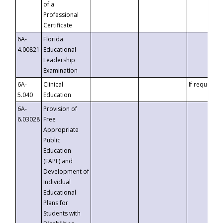
of a
Professional
Certificate
6A-
Florida
4.00821
Educational
Leadership
Examination
6A-
Clinical
If requested
5.040
Education
6A-
Provision of
6.03028
Free
Appropriate
Public
Education
(FAPE) and
Development of
Individual
Educational
Plans for
Students with