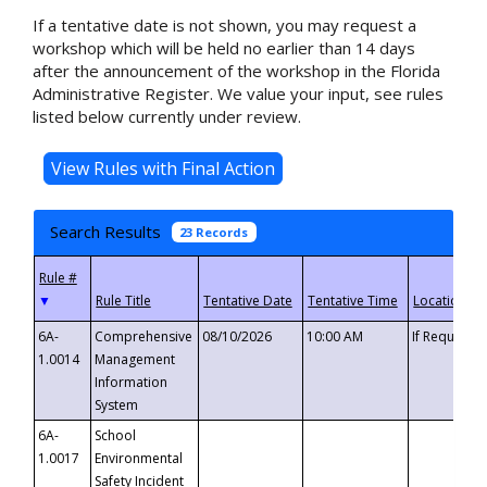
If a tentative date is not shown, you may request a
workshop which will be held no earlier than 14 days
after the announcement of the workshop in the Florida
Administrative Register. We value your input, see rules
listed below currently under review.
Search Results
23 Records
▼
6A-
Comprehensive
08/10/2026
10:00 AM
If Requeste
1.0014
Management
Information
System
6A-
School
1.0017
Environmental
Safety Incident