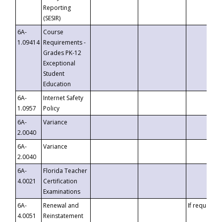
Reporting
(SESIR)
6A-
Course
1.09414
Requirements -
Grades PK-12
Exceptional
Student
Education
6A-
Internet Safety
1.0957
Policy
6A-
Variance
2.0040
6A-
Variance
2.0040
6A-
Florida Teacher
4.0021
Certification
Examinations
6A-
Renewal and
If requested
4.0051
Reinstatement