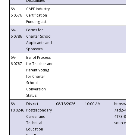
Disabilities
6A-
CAPE Industry
6.0576
Certification
Funding List
6A-
Forms for
6.0786
Charter School
Applicants and
Sponsors
6A-
Ballot Process
6.0787
for Teacher and
Parent Voting
for Charter
School
Conversion
Status
6A-
District
08/18/2026
10:00 AM
https://eve
10.0246
Postsecondary
7ad2-4249-
Career and
4173-8c1c-
Technical
source=cop
Education