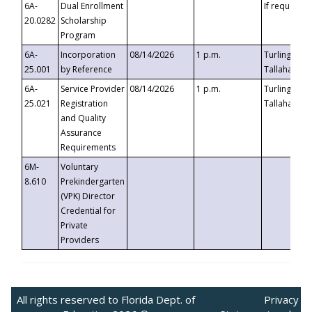
6A-
Dual Enrollment
If requested
20.0282
Scholarship
Program
6A-
Incorporation
08/14/2026
1 p.m.
Turlington B
25.001
by Reference
Tallahassee,
6A-
Service Provider
08/14/2026
1 p.m.
Turlington B
25.021
Registration
Tallahassee,
and Quality
Assurance
Requirements
6M-
Voluntary
8.610
Prekindergarten
(VPK) Director
Credential for
Private
Providers
All rights reserved to Florida Dept. of
Privacy