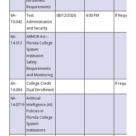
Enrollment
Requirements
6A-
Test
08/12/2026
4:00 PM
If Requeste
10.042
Administration
and Security
6A-
ARMOR Act –
14.012
Florida College
System
Institution
Safety
Requirements
and Monitoring
6A-
College Credit
If requested
14.064
Dual Enrollment
6A-
Artificial
14.0719
Intelligence (AI)
Policies in
Florida College
System
Institutions