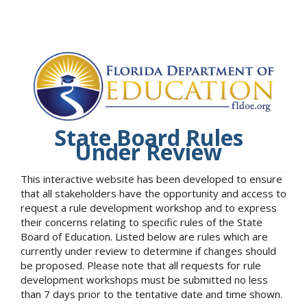
State Board Rules
Under Review
This interactive website has been developed to ensure
that all stakeholders have the opportunity and access to
request a rule development workshop and to express
their concerns relating to specific rules of the State
Board of Education. Listed below are rules which are
currently under review to determine if changes should
be proposed. Please note that all requests for rule
development workshops must be submitted no less
than 7 days prior to the tentative date and time shown.