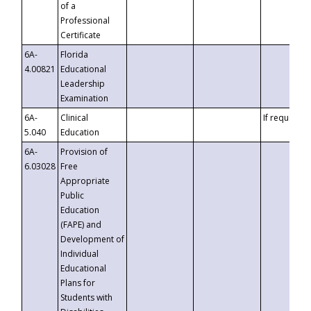
of a
Professional
Certificate
6A-
Florida
4.00821
Educational
Leadership
Examination
6A-
Clinical
If requested
5.040
Education
6A-
Provision of
6.03028
Free
Appropriate
Public
Education
(FAPE) and
Development of
Individual
Educational
Plans for
Students with