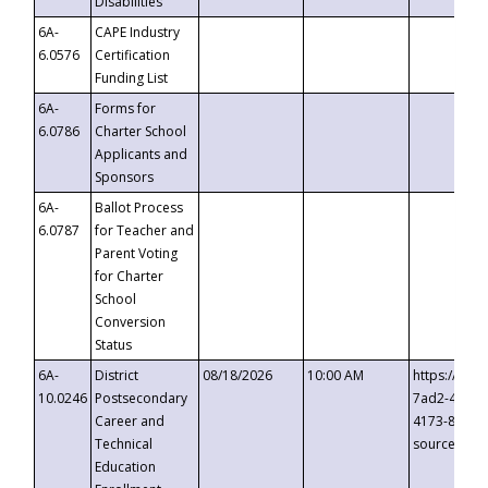
Disabilities
6A-
CAPE Industry
6.0576
Certification
Funding List
6A-
Forms for
6.0786
Charter School
Applicants and
Sponsors
6A-
Ballot Process
6.0787
for Teacher and
Parent Voting
for Charter
School
Conversion
Status
6A-
District
08/18/2026
10:00 AM
https://eve
10.0246
Postsecondary
7ad2-4249-
Career and
4173-8c1c-
Technical
source=cop
Education