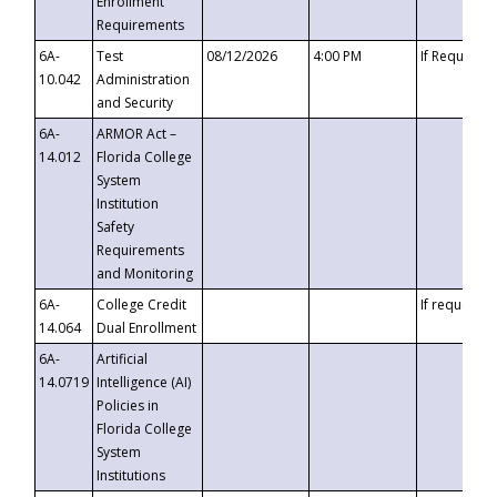
Enrollment
Requirements
6A-
Test
08/12/2026
4:00 PM
If Requeste
10.042
Administration
and Security
6A-
ARMOR Act –
14.012
Florida College
System
Institution
Safety
Requirements
and Monitoring
6A-
College Credit
If requested
14.064
Dual Enrollment
6A-
Artificial
14.0719
Intelligence (AI)
Policies in
Florida College
System
Institutions