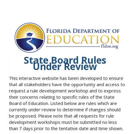
State Board Rules
Under Review
This interactive website has been developed to ensure
that all stakeholders have the opportunity and access to
request a rule development workshop and to express
their concerns relating to specific rules of the State
Board of Education. Listed below are rules which are
currently under review to determine if changes should
be proposed. Please note that all requests for rule
development workshops must be submitted no less
than 7 days prior to the tentative date and time shown.