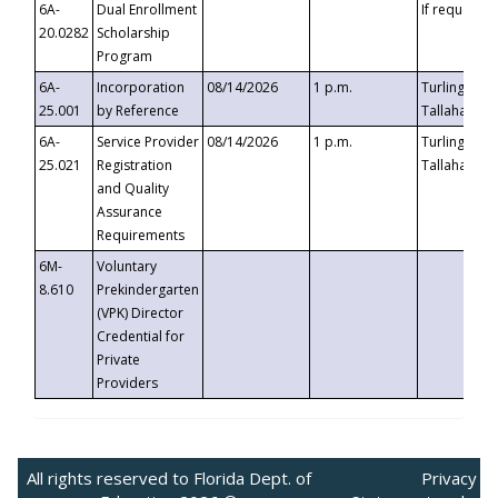
6A-
Dual Enrollment
If requested
20.0282
Scholarship
Program
6A-
Incorporation
08/14/2026
1 p.m.
Turlington B
25.001
by Reference
Tallahassee,
6A-
Service Provider
08/14/2026
1 p.m.
Turlington B
25.021
Registration
Tallahassee,
and Quality
Assurance
Requirements
6M-
Voluntary
8.610
Prekindergarten
(VPK) Director
Credential for
Private
Providers
All rights reserved to Florida Dept. of
Privacy