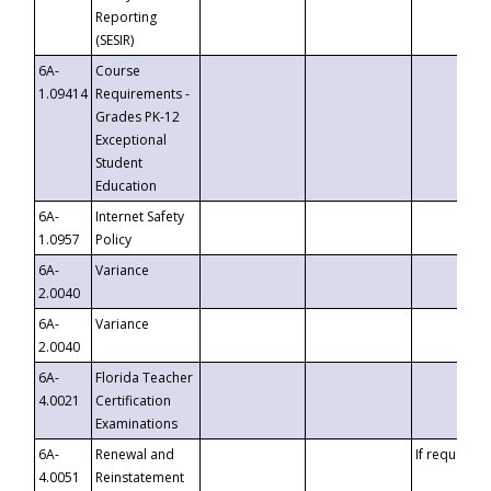
Reporting
(SESIR)
6A-
Course
1.09414
Requirements -
Grades PK-12
Exceptional
Student
Education
6A-
Internet Safety
1.0957
Policy
6A-
Variance
2.0040
6A-
Variance
2.0040
6A-
Florida Teacher
4.0021
Certification
Examinations
6A-
Renewal and
If requested
4.0051
Reinstatement