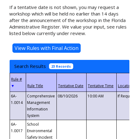
If a tentative date is not shown, you may request a
workshop which will be held no earlier than 14 days
after the announcement of the workshop in the Florida
Administrative Register. We value your input, see rules
listed below currently under review.
Search Results
23 Records
▼
6A-
Comprehensive
08/10/2026
10:00 AM
If Requeste
1.0014
Management
Information
System
6A-
School
1.0017
Environmental
Safety Incident