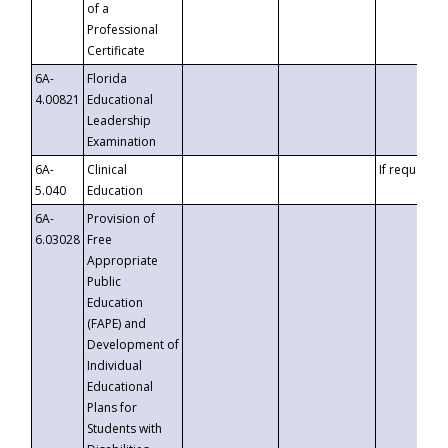
of a
Professional
Certificate
6A-
Florida
4.00821
Educational
Leadership
Examination
6A-
Clinical
If requested
5.040
Education
6A-
Provision of
6.03028
Free
Appropriate
Public
Education
(FAPE) and
Development of
Individual
Educational
Plans for
Students with