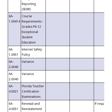
Reporting
(SESIR)
6A-
Course
1.09414
Requirements -
Grades PK-12
Exceptional
Student
Education
6A-
Internet Safety
1.0957
Policy
6A-
Variance
2.0040
6A-
Variance
2.0040
6A-
Florida Teacher
4.0021
Certification
Examinations
6A-
Renewal and
If requested
4.0051
Reinstatement