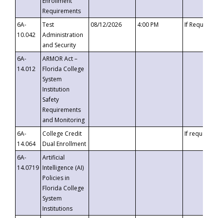
Enrollment
Requirements
6A-
Test
08/12/2026
4:00 PM
If Requeste
10.042
Administration
and Security
6A-
ARMOR Act –
14.012
Florida College
System
Institution
Safety
Requirements
and Monitoring
6A-
College Credit
If requested
14.064
Dual Enrollment
6A-
Artificial
14.0719
Intelligence (AI)
Policies in
Florida College
System
Institutions