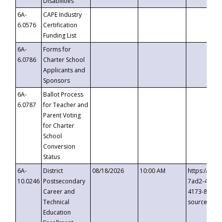
Disabilities
6A-
CAPE Industry
6.0576
Certification
Funding List
6A-
Forms for
6.0786
Charter School
Applicants and
Sponsors
6A-
Ballot Process
6.0787
for Teacher and
Parent Voting
for Charter
School
Conversion
Status
6A-
District
08/18/2026
10:00 AM
https://eve
10.0246
Postsecondary
7ad2-4249-
Career and
4173-8c1c-
Technical
source=cop
Education