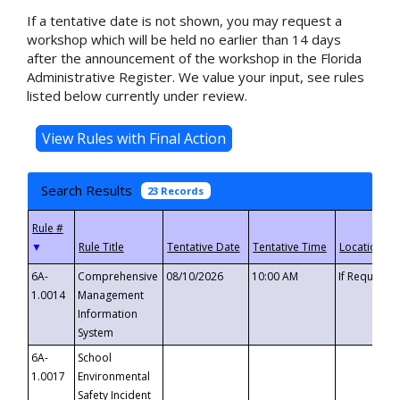
If a tentative date is not shown, you may request a
workshop which will be held no earlier than 14 days
after the announcement of the workshop in the Florida
Administrative Register. We value your input, see rules
listed below currently under review.
Search Results
23 Records
▼
6A-
Comprehensive
08/10/2026
10:00 AM
If Requeste
1.0014
Management
Information
System
6A-
School
1.0017
Environmental
Safety Incident