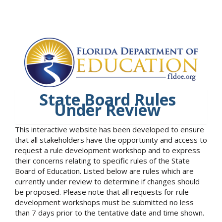
State Board Rules
Under Review
This interactive website has been developed to ensure
that all stakeholders have the opportunity and access to
request a rule development workshop and to express
their concerns relating to specific rules of the State
Board of Education. Listed below are rules which are
currently under review to determine if changes should
be proposed. Please note that all requests for rule
development workshops must be submitted no less
than 7 days prior to the tentative date and time shown.