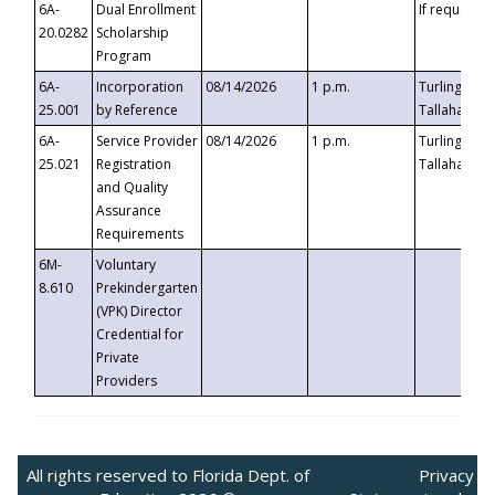
6A-
Dual Enrollment
If requested
20.0282
Scholarship
Program
6A-
Incorporation
08/14/2026
1 p.m.
Turlington B
25.001
by Reference
Tallahassee,
6A-
Service Provider
08/14/2026
1 p.m.
Turlington B
25.021
Registration
Tallahassee,
and Quality
Assurance
Requirements
6M-
Voluntary
8.610
Prekindergarten
(VPK) Director
Credential for
Private
Providers
All rights reserved to Florida Dept. of
Privacy