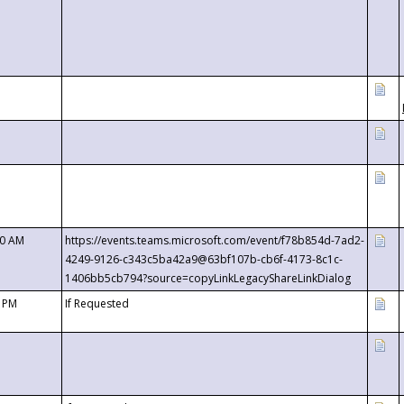
00 AM
https://events.teams.microsoft.com/event/f78b854d-7ad2-
4249-9126-c343c5ba42a9@63bf107b-cb6f-4173-8c1c-
1406bb5cb794?source=copyLinkLegacyShareLinkDialog
0 PM
If Requested