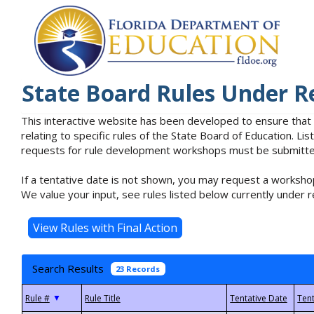
State Board Rules Under R
This interactive website has been developed to ensure that
relating to specific rules of the State Board of Education. L
requests for rule development workshops must be submitted 
If a tentative date is not shown, you may request a workshop
We value your input, see rules listed below currently under r
Search Results
23 Records
▼