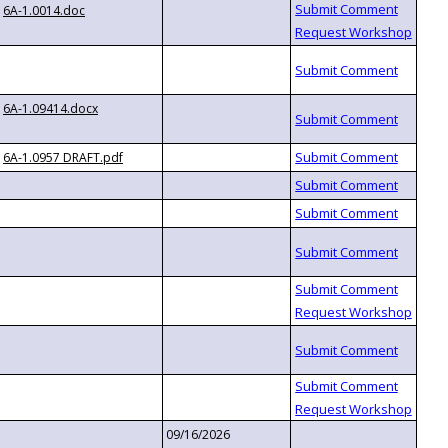
6A-1.0014.doc
6A-1.09414.docx
6A-1.0957 DRAFT.pdf
09/16/2026