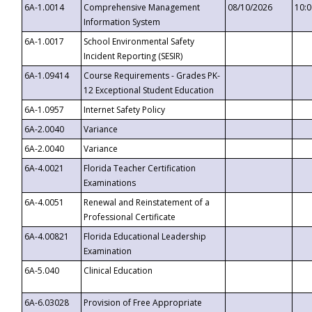
6A-1.0014
Comprehensive Management
08/10/2026
10:
Information System
6A-1.0017
School Environmental Safety
Incident Reporting (SESIR)
6A-1.09414
Course Requirements - Grades PK-
12 Exceptional Student Education
6A-1.0957
Internet Safety Policy
6A-2.0040
Variance
6A-2.0040
Variance
6A-4.0021
Florida Teacher Certification
Examinations
6A-4.0051
Renewal and Reinstatement of a
Professional Certificate
6A-4.00821
Florida Educational Leadership
Examination
6A-5.040
Clinical Education
6A-6.03028
Provision of Free Appropriate