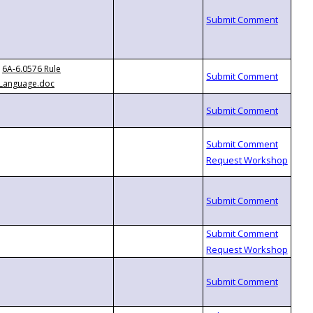
6A-6.0576 Rule
Language.doc