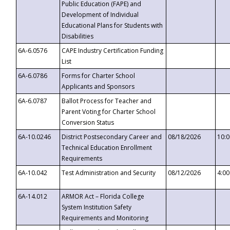
Public Education (FAPE) and
Development of Individual
Educational Plans for Students with
Disabilities
6A-6.0576
CAPE Industry Certification Funding
List
6A-6.0786
Forms for Charter School
Applicants and Sponsors
6A-6.0787
Ballot Process for Teacher and
Parent Voting for Charter School
Conversion Status
6A-10.0246
District Postsecondary Career and
08/18/2026
10:
Technical Education Enrollment
Requirements
6A-10.042
Test Administration and Security
08/12/2026
4:0
6A-14.012
ARMOR Act – Florida College
System Institution Safety
Requirements and Monitoring