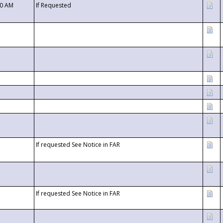
00 AM
If Requested
If requested See Notice in FAR
If requested See Notice in FAR