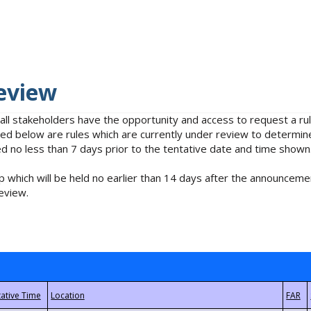
eview
 all stakeholders have the opportunity and access to request a 
isted below are rules which are currently under review to determin
no less than 7 days prior to the tentative date and time shown
 which will be held no earlier than 14 days after the announcemen
eview.