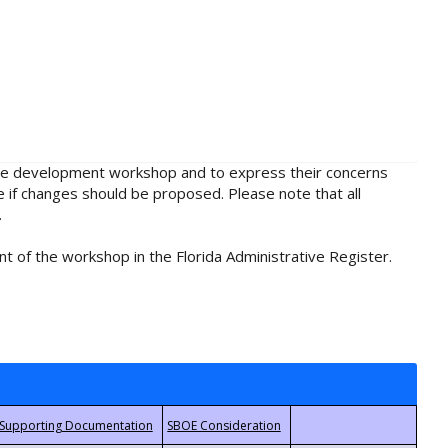
rule development workshop and to express their concerns
e if changes should be proposed. Please note that all
.
t of the workshop in the Florida Administrative Register.