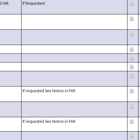
00 AM
If Requested
If requested See Notice in FAR
If requested See Notice in FAR