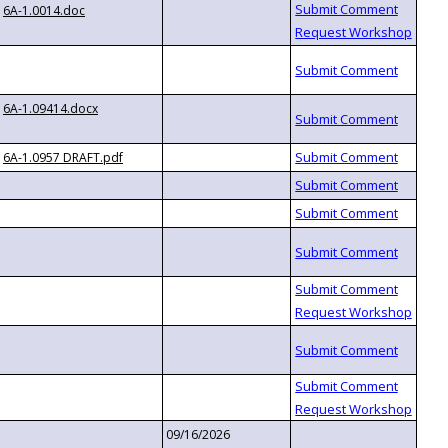
6A-1.0014.doc
6A-1.09414.docx
6A-1.0957 DRAFT.pdf
09/16/2026