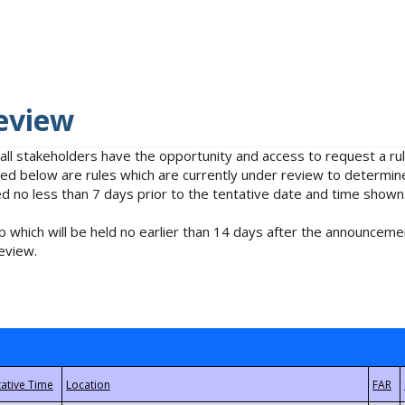
eview
 all stakeholders have the opportunity and access to request a 
isted below are rules which are currently under review to determin
no less than 7 days prior to the tentative date and time shown
 which will be held no earlier than 14 days after the announcemen
eview.