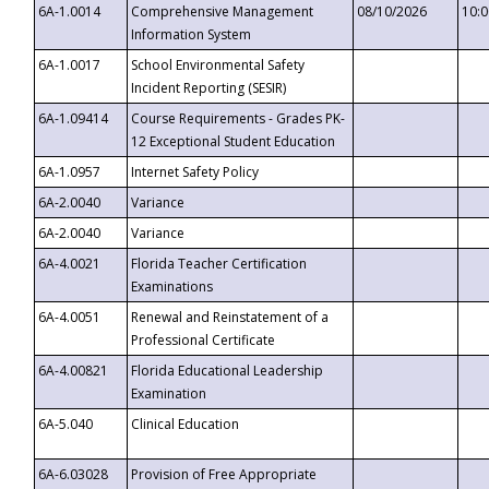
6A-1.0014
Comprehensive Management
08/10/2026
10:
Information System
6A-1.0017
School Environmental Safety
Incident Reporting (SESIR)
6A-1.09414
Course Requirements - Grades PK-
12 Exceptional Student Education
6A-1.0957
Internet Safety Policy
6A-2.0040
Variance
6A-2.0040
Variance
6A-4.0021
Florida Teacher Certification
Examinations
6A-4.0051
Renewal and Reinstatement of a
Professional Certificate
6A-4.00821
Florida Educational Leadership
Examination
6A-5.040
Clinical Education
6A-6.03028
Provision of Free Appropriate