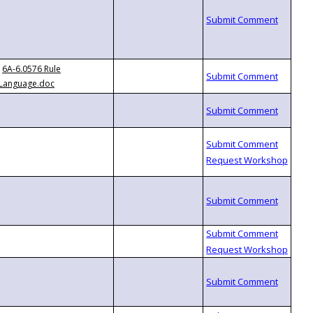
6A-6.0576 Rule
Language.doc