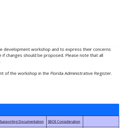
rule development workshop and to express their concerns
e if changes should be proposed. Please note that all
.
t of the workshop in the Florida Administrative Register.