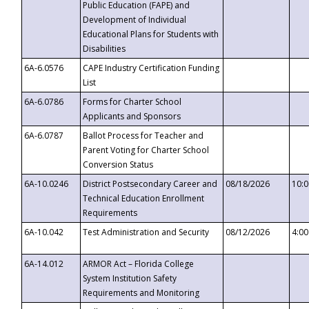
Public Education (FAPE) and
Development of Individual
Educational Plans for Students with
Disabilities
6A-6.0576
CAPE Industry Certification Funding
List
6A-6.0786
Forms for Charter School
Applicants and Sponsors
6A-6.0787
Ballot Process for Teacher and
Parent Voting for Charter School
Conversion Status
6A-10.0246
District Postsecondary Career and
08/18/2026
10:
Technical Education Enrollment
Requirements
6A-10.042
Test Administration and Security
08/12/2026
4:0
6A-14.012
ARMOR Act – Florida College
System Institution Safety
Requirements and Monitoring