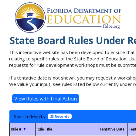
State Board Rules Under R
This interactive website has been developed to ensure that
relating to specific rules of the State Board of Education. L
requests for rule development workshops must be submitted 
If a tentative date is not shown, you may request a workshop
We value your input, see rules listed below currently under r
Search Results
23 Records
▼