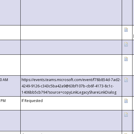
00 AM
https://events.teams.microsoft.com/event/f78b854d-7ad2-
4249-9126-c343c5ba42a9@63bf107b-cb6f-4173-8c1c-
1406bb5cb794?source=copyLinkLegacyShareLinkDialog
0 PM
If Requested