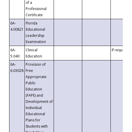
of a
Professional
Certificate
6A-
Florida
4.00821
Educational
Leadership
Examination
6A-
Clinical
If requested
5.040
Education
6A-
Provision of
6.03028
Free
Appropriate
Public
Education
(FAPE) and
Development of
Individual
Educational
Plans for
Students with