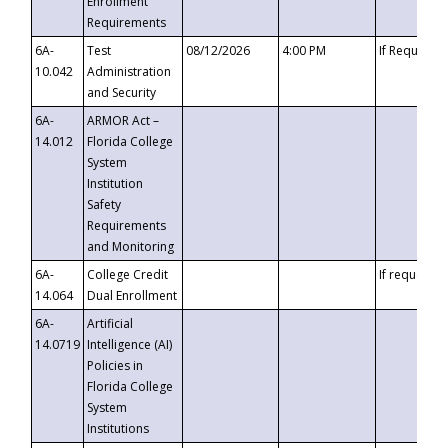
Enrollment
Requirements
6A-
Test
08/12/2026
4:00 PM
If Requeste
10.042
Administration
and Security
6A-
ARMOR Act –
14.012
Florida College
System
Institution
Safety
Requirements
and Monitoring
6A-
College Credit
If requested
14.064
Dual Enrollment
6A-
Artificial
14.0719
Intelligence (AI)
Policies in
Florida College
System
Institutions