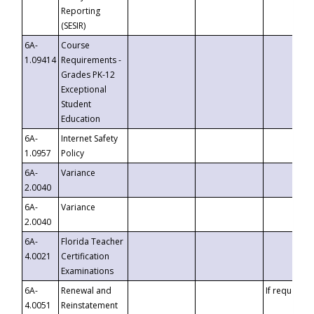
Reporting
(SESIR)
6A-
Course
1.09414
Requirements -
Grades PK-12
Exceptional
Student
Education
6A-
Internet Safety
1.0957
Policy
6A-
Variance
2.0040
6A-
Variance
2.0040
6A-
Florida Teacher
4.0021
Certification
Examinations
6A-
Renewal and
If requested
4.0051
Reinstatement