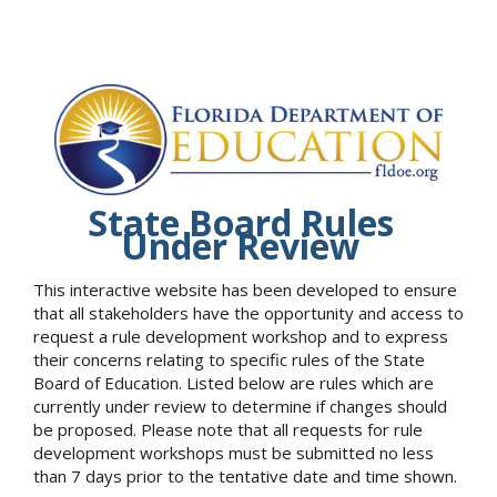
State Board Rules
Under Review
This interactive website has been developed to ensure
that all stakeholders have the opportunity and access to
request a rule development workshop and to express
their concerns relating to specific rules of the State
Board of Education. Listed below are rules which are
currently under review to determine if changes should
be proposed. Please note that all requests for rule
development workshops must be submitted no less
than 7 days prior to the tentative date and time shown.