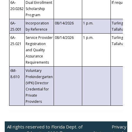
6A-
Dual Enrollment
If requested
20.0282
Scholarship
Program
6A-
Incorporation
08/14/2026
1 p.m.
Turlington B
25.001
by Reference
Tallahassee,
6A-
Service Provider
08/14/2026
1 p.m.
Turlington B
25.021
Registration
Tallahassee,
and Quality
Assurance
Requirements
6M-
Voluntary
8.610
Prekindergarten
(VPK) Director
Credential for
Private
Providers
All rights reserved to Florida Dept. of
Privacy