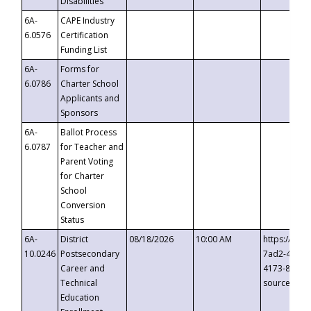
Disabilities
6A-
CAPE Industry
6.0576
Certification
Funding List
6A-
Forms for
6.0786
Charter School
Applicants and
Sponsors
6A-
Ballot Process
6.0787
for Teacher and
Parent Voting
for Charter
School
Conversion
Status
6A-
District
08/18/2026
10:00 AM
https://eve
10.0246
Postsecondary
7ad2-4249-
Career and
4173-8c1c-
Technical
source=cop
Education