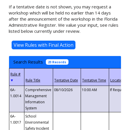
If a tentative date is not shown, you may request a
workshop which will be held no earlier than 14 days
after the announcement of the workshop in the Florida
Administrative Register. We value your input, see rules
listed below currently under review.
Search Results
23 Records
▼
6A-
Comprehensive
08/10/2026
10:00 AM
If Requeste
1.0014
Management
Information
System
6A-
School
1.0017
Environmental
Safety Incident