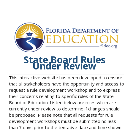
State Board Rules
Under Review
This interactive website has been developed to ensure
that all stakeholders have the opportunity and access to
request a rule development workshop and to express
their concerns relating to specific rules of the State
Board of Education. Listed below are rules which are
currently under review to determine if changes should
be proposed. Please note that all requests for rule
development workshops must be submitted no less
than 7 days prior to the tentative date and time shown.