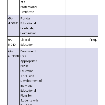
of a
Professional
Certificate
6A-
Florida
4.00821
Educational
Leadership
Examination
6A-
Clinical
If requested
5.040
Education
6A-
Provision of
6.03028
Free
Appropriate
Public
Education
(FAPE) and
Development of
Individual
Educational
Plans for
Students with