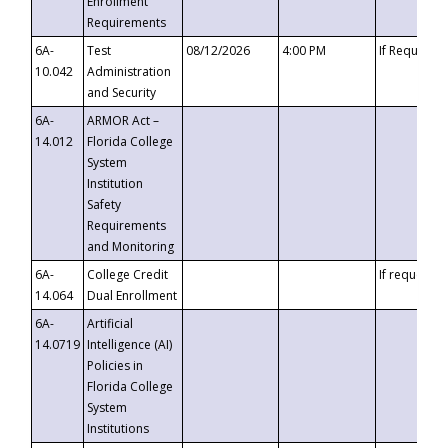
Enrollment
Requirements
6A-
Test
08/12/2026
4:00 PM
If Requeste
10.042
Administration
and Security
6A-
ARMOR Act –
14.012
Florida College
System
Institution
Safety
Requirements
and Monitoring
6A-
College Credit
If requested
14.064
Dual Enrollment
6A-
Artificial
14.0719
Intelligence (AI)
Policies in
Florida College
System
Institutions