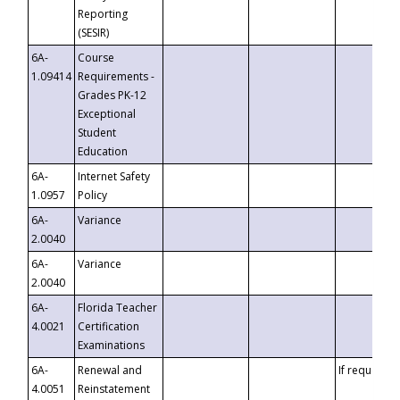
Reporting
(SESIR)
6A-
Course
1.09414
Requirements -
Grades PK-12
Exceptional
Student
Education
6A-
Internet Safety
1.0957
Policy
6A-
Variance
2.0040
6A-
Variance
2.0040
6A-
Florida Teacher
4.0021
Certification
Examinations
6A-
Renewal and
If requested
4.0051
Reinstatement