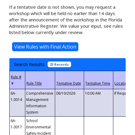
If a tentative date is not shown, you may request a
workshop which will be held no earlier than 14 days
after the announcement of the workshop in the Florida
Administrative Register. We value your input, see rules
listed below currently under review.
Search Results
23 Records
▼
6A-
Comprehensive
08/10/2026
10:00 AM
If Requeste
1.0014
Management
Information
System
6A-
School
1.0017
Environmental
Safety Incident