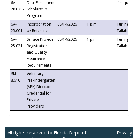
6A-
Dual Enrollment
If requested
20.0282
Scholarship
Program
6A-
Incorporation
08/14/2026
1 p.m.
Turlington B
25.001
by Reference
Tallahassee,
6A-
Service Provider
08/14/2026
1 p.m.
Turlington B
25.021
Registration
Tallahassee,
and Quality
Assurance
Requirements
6M-
Voluntary
8.610
Prekindergarten
(VPK) Director
Credential for
Private
Providers
All rights reserved to Florida Dept. of
Privacy