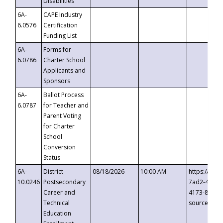
Disabilities
6A-
CAPE Industry
6.0576
Certification
Funding List
6A-
Forms for
6.0786
Charter School
Applicants and
Sponsors
6A-
Ballot Process
6.0787
for Teacher and
Parent Voting
for Charter
School
Conversion
Status
6A-
District
08/18/2026
10:00 AM
https://eve
10.0246
Postsecondary
7ad2-4249-
Career and
4173-8c1c-
Technical
source=cop
Education