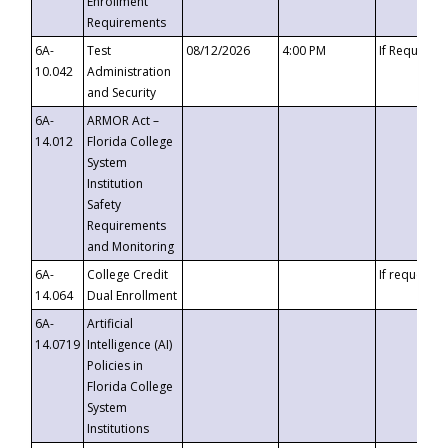
Enrollment
Requirements
6A-
Test
08/12/2026
4:00 PM
If Requeste
10.042
Administration
and Security
6A-
ARMOR Act –
14.012
Florida College
System
Institution
Safety
Requirements
and Monitoring
6A-
College Credit
If requested
14.064
Dual Enrollment
6A-
Artificial
14.0719
Intelligence (AI)
Policies in
Florida College
System
Institutions