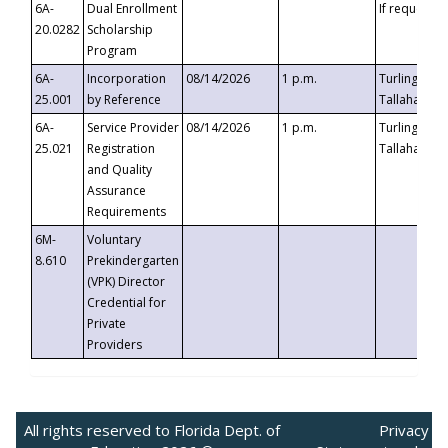
6A-
Dual Enrollment
If requested
20.0282
Scholarship
Program
6A-
Incorporation
08/14/2026
1 p.m.
Turlington B
25.001
by Reference
Tallahassee,
6A-
Service Provider
08/14/2026
1 p.m.
Turlington B
25.021
Registration
Tallahassee,
and Quality
Assurance
Requirements
6M-
Voluntary
8.610
Prekindergarten
(VPK) Director
Credential for
Private
Providers
All rights reserved to Florida Dept. of
Privacy