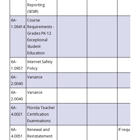
Reporting
(SESIR)
6A-
Course
1.09414
Requirements -
Grades PK-12
Exceptional
Student
Education
6A-
Internet Safety
1.0957
Policy
6A-
Variance
2.0040
6A-
Variance
2.0040
6A-
Florida Teacher
4.0021
Certification
Examinations
6A-
Renewal and
If requested
4.0051
Reinstatement