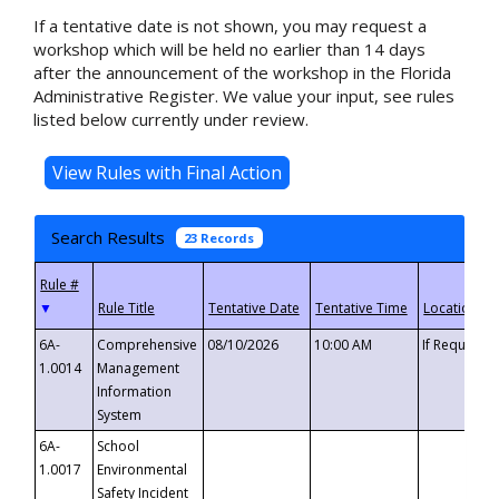
If a tentative date is not shown, you may request a
workshop which will be held no earlier than 14 days
after the announcement of the workshop in the Florida
Administrative Register. We value your input, see rules
listed below currently under review.
Search Results
23 Records
▼
6A-
Comprehensive
08/10/2026
10:00 AM
If Requeste
1.0014
Management
Information
System
6A-
School
1.0017
Environmental
Safety Incident