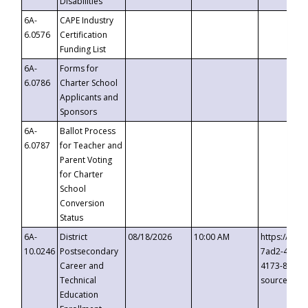
Disabilities
6A-
CAPE Industry
6.0576
Certification
Funding List
6A-
Forms for
6.0786
Charter School
Applicants and
Sponsors
6A-
Ballot Process
6.0787
for Teacher and
Parent Voting
for Charter
School
Conversion
Status
6A-
District
08/18/2026
10:00 AM
https://eve
10.0246
Postsecondary
7ad2-4249-
Career and
4173-8c1c-
Technical
source=cop
Education