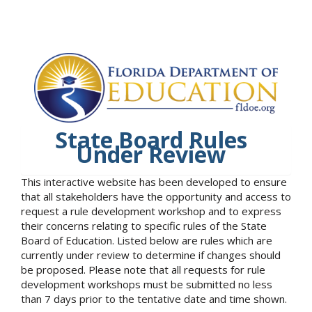
State Board Rules
Under Review
This interactive website has been developed to ensure
that all stakeholders have the opportunity and access to
request a rule development workshop and to express
their concerns relating to specific rules of the State
Board of Education. Listed below are rules which are
currently under review to determine if changes should
be proposed. Please note that all requests for rule
development workshops must be submitted no less
than 7 days prior to the tentative date and time shown.