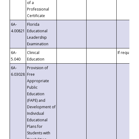
of a
Professional
Certificate
6A-
Florida
4.00821
Educational
Leadership
Examination
6A-
Clinical
If requested
5.040
Education
6A-
Provision of
6.03028
Free
Appropriate
Public
Education
(FAPE) and
Development of
Individual
Educational
Plans for
Students with