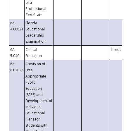
of a
Professional
Certificate
6A-
Florida
4.00821
Educational
Leadership
Examination
6A-
Clinical
If requested
5.040
Education
6A-
Provision of
6.03028
Free
Appropriate
Public
Education
(FAPE) and
Development of
Individual
Educational
Plans for
Students with