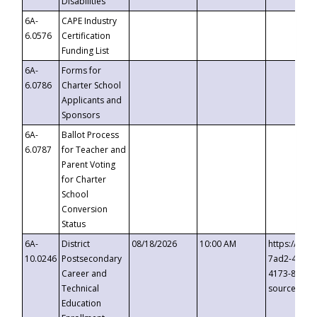
Disabilities
6A-
CAPE Industry
6.0576
Certification
Funding List
6A-
Forms for
6.0786
Charter School
Applicants and
Sponsors
6A-
Ballot Process
6.0787
for Teacher and
Parent Voting
for Charter
School
Conversion
Status
6A-
District
08/18/2026
10:00 AM
https://eve
10.0246
Postsecondary
7ad2-4249-
Career and
4173-8c1c-
Technical
source=cop
Education