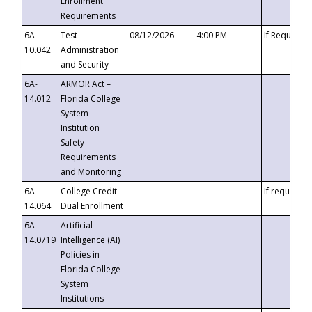
Enrollment
Requirements
6A-
Test
08/12/2026
4:00 PM
If Requeste
10.042
Administration
and Security
6A-
ARMOR Act –
14.012
Florida College
System
Institution
Safety
Requirements
and Monitoring
6A-
College Credit
If requested
14.064
Dual Enrollment
6A-
Artificial
14.0719
Intelligence (AI)
Policies in
Florida College
System
Institutions