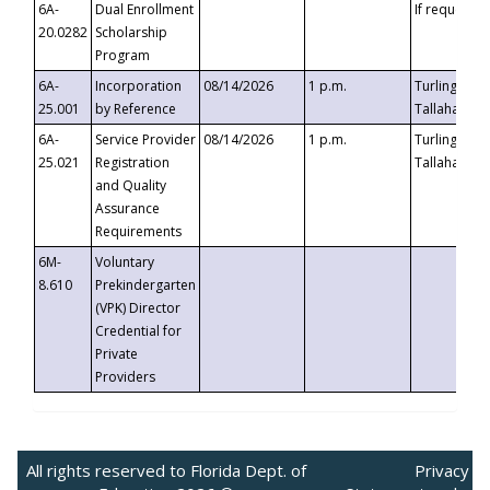
6A-
Dual Enrollment
If requested
20.0282
Scholarship
Program
6A-
Incorporation
08/14/2026
1 p.m.
Turlington B
25.001
by Reference
Tallahassee,
6A-
Service Provider
08/14/2026
1 p.m.
Turlington B
25.021
Registration
Tallahassee,
and Quality
Assurance
Requirements
6M-
Voluntary
8.610
Prekindergarten
(VPK) Director
Credential for
Private
Providers
All rights reserved to Florida Dept. of
Privacy