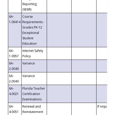
Reporting
(SESIR)
6A-
Course
1.09414
Requirements -
Grades PK-12
Exceptional
Student
Education
6A-
Internet Safety
1.0957
Policy
6A-
Variance
2.0040
6A-
Variance
2.0040
6A-
Florida Teacher
4.0021
Certification
Examinations
6A-
Renewal and
If requested
4.0051
Reinstatement