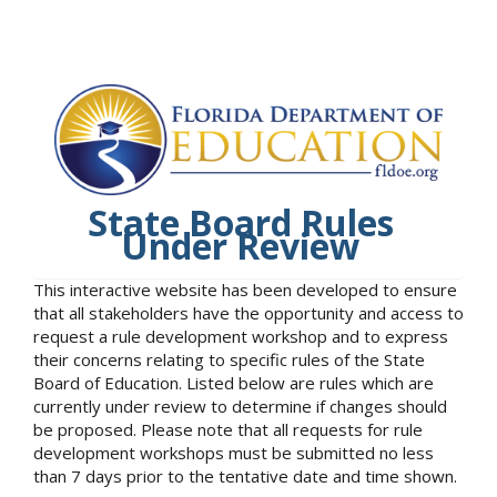
State Board Rules
Under Review
This interactive website has been developed to ensure
that all stakeholders have the opportunity and access to
request a rule development workshop and to express
their concerns relating to specific rules of the State
Board of Education. Listed below are rules which are
currently under review to determine if changes should
be proposed. Please note that all requests for rule
development workshops must be submitted no less
than 7 days prior to the tentative date and time shown.