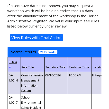
If a tentative date is not shown, you may request a
workshop which will be held no earlier than 14 days
after the announcement of the workshop in the Florida
Administrative Register. We value your input, see rules
listed below currently under review.
Search Results
23 Records
▼
6A-
Comprehensive
08/10/2026
10:00 AM
If Requeste
1.0014
Management
Information
System
6A-
School
1.0017
Environmental
Safety Incident