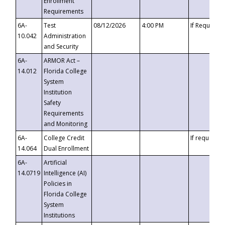
Enrollment
Requirements
6A-
Test
08/12/2026
4:00 PM
If Requeste
10.042
Administration
and Security
6A-
ARMOR Act –
14.012
Florida College
System
Institution
Safety
Requirements
and Monitoring
6A-
College Credit
If requested
14.064
Dual Enrollment
6A-
Artificial
14.0719
Intelligence (AI)
Policies in
Florida College
System
Institutions