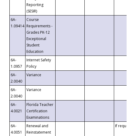
Reporting
(SESIR)
6A-
Course
1.09414
Requirements -
Grades PK-12
Exceptional
Student
Education
6A-
Internet Safety
1.0957
Policy
6A-
Variance
2.0040
6A-
Variance
2.0040
6A-
Florida Teacher
4.0021
Certification
Examinations
6A-
Renewal and
If requested
4.0051
Reinstatement