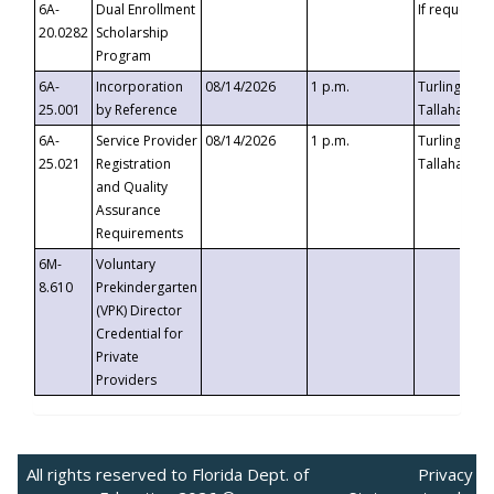
6A-
Dual Enrollment
If requested
20.0282
Scholarship
Program
6A-
Incorporation
08/14/2026
1 p.m.
Turlington B
25.001
by Reference
Tallahassee,
6A-
Service Provider
08/14/2026
1 p.m.
Turlington B
25.021
Registration
Tallahassee,
and Quality
Assurance
Requirements
6M-
Voluntary
8.610
Prekindergarten
(VPK) Director
Credential for
Private
Providers
All rights reserved to Florida Dept. of
Privacy