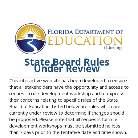
State Board Rules
Under Review
This interactive website has been developed to ensure
that all stakeholders have the opportunity and access to
request a rule development workshop and to express
their concerns relating to specific rules of the State
Board of Education. Listed below are rules which are
currently under review to determine if changes should
be proposed. Please note that all requests for rule
development workshops must be submitted no less
than 7 days prior to the tentative date and time shown.