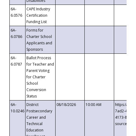
Disabilities
6A-
CAPE Industry
6.0576
Certification
Funding List
6A-
Forms for
6.0786
Charter School
Applicants and
Sponsors
6A-
Ballot Process
6.0787
for Teacher and
Parent Voting
for Charter
School
Conversion
Status
6A-
District
08/18/2026
10:00 AM
https://eve
10.0246
Postsecondary
7ad2-4249-
Career and
4173-8c1c-
Technical
source=cop
Education