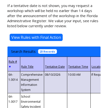
If a tentative date is not shown, you may request a
workshop which will be held no earlier than 14 days
after the announcement of the workshop in the Florida
Administrative Register. We value your input, see rules
listed below currently under review.
Search Results
23 Records
▼
6A-
Comprehensive
08/10/2026
10:00 AM
If Requeste
1.0014
Management
Information
System
6A-
School
1.0017
Environmental
Safety Incident