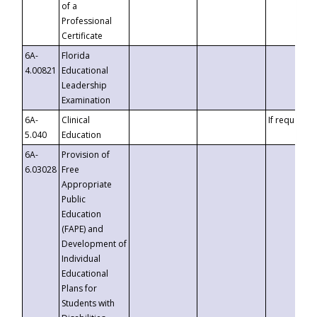
of a
Professional
Certificate
6A-
Florida
4.00821
Educational
Leadership
Examination
6A-
Clinical
If requested
5.040
Education
6A-
Provision of
6.03028
Free
Appropriate
Public
Education
(FAPE) and
Development of
Individual
Educational
Plans for
Students with