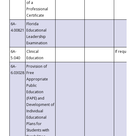
of a
Professional
Certificate
6A-
Florida
4.00821
Educational
Leadership
Examination
6A-
Clinical
If requested
5.040
Education
6A-
Provision of
6.03028
Free
Appropriate
Public
Education
(FAPE) and
Development of
Individual
Educational
Plans for
Students with