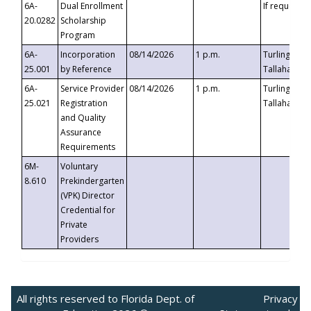
6A-
Dual Enrollment
If requested
20.0282
Scholarship
Program
6A-
Incorporation
08/14/2026
1 p.m.
Turlington B
25.001
by Reference
Tallahassee,
6A-
Service Provider
08/14/2026
1 p.m.
Turlington B
25.021
Registration
Tallahassee,
and Quality
Assurance
Requirements
6M-
Voluntary
8.610
Prekindergarten
(VPK) Director
Credential for
Private
Providers
All rights reserved to Florida Dept. of
Privacy