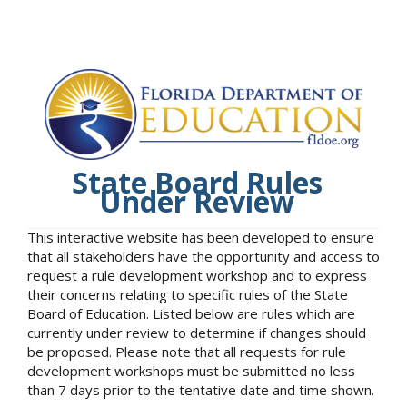
State Board Rules
Under Review
This interactive website has been developed to ensure
that all stakeholders have the opportunity and access to
request a rule development workshop and to express
their concerns relating to specific rules of the State
Board of Education. Listed below are rules which are
currently under review to determine if changes should
be proposed. Please note that all requests for rule
development workshops must be submitted no less
than 7 days prior to the tentative date and time shown.