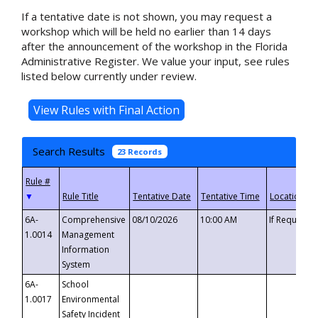
If a tentative date is not shown, you may request a
workshop which will be held no earlier than 14 days
after the announcement of the workshop in the Florida
Administrative Register. We value your input, see rules
listed below currently under review.
Search Results
23 Records
▼
6A-
Comprehensive
08/10/2026
10:00 AM
If Requeste
1.0014
Management
Information
System
6A-
School
1.0017
Environmental
Safety Incident