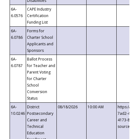
Disabilities
6A-
CAPE Industry
6.0576
Certification
Funding List
6A-
Forms for
6.0786
Charter School
Applicants and
Sponsors
6A-
Ballot Process
6.0787
for Teacher and
Parent Voting
for Charter
School
Conversion
Status
6A-
District
08/18/2026
10:00 AM
https://eve
10.0246
Postsecondary
7ad2-4249-
Career and
4173-8c1c-
Technical
source=cop
Education