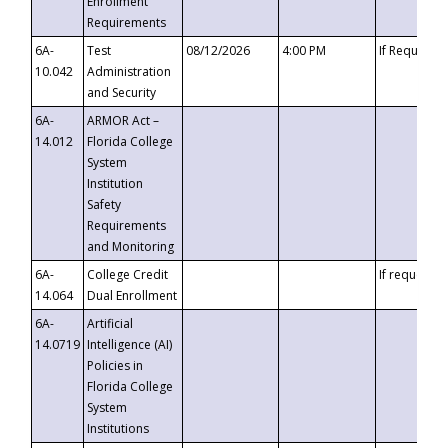
Enrollment
Requirements
6A-
Test
08/12/2026
4:00 PM
If Requeste
10.042
Administration
and Security
6A-
ARMOR Act –
14.012
Florida College
System
Institution
Safety
Requirements
and Monitoring
6A-
College Credit
If requested
14.064
Dual Enrollment
6A-
Artificial
14.0719
Intelligence (AI)
Policies in
Florida College
System
Institutions