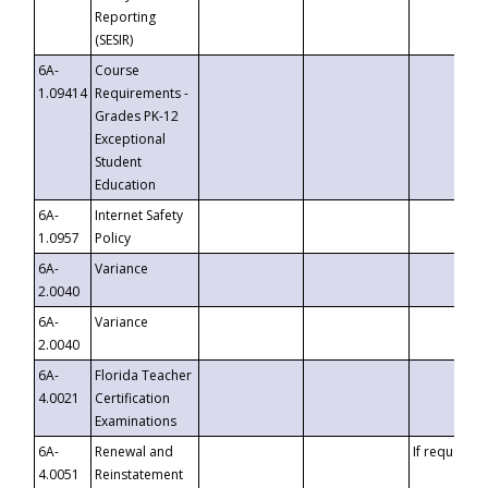
Reporting
(SESIR)
6A-
Course
1.09414
Requirements -
Grades PK-12
Exceptional
Student
Education
6A-
Internet Safety
1.0957
Policy
6A-
Variance
2.0040
6A-
Variance
2.0040
6A-
Florida Teacher
4.0021
Certification
Examinations
6A-
Renewal and
If requested
4.0051
Reinstatement