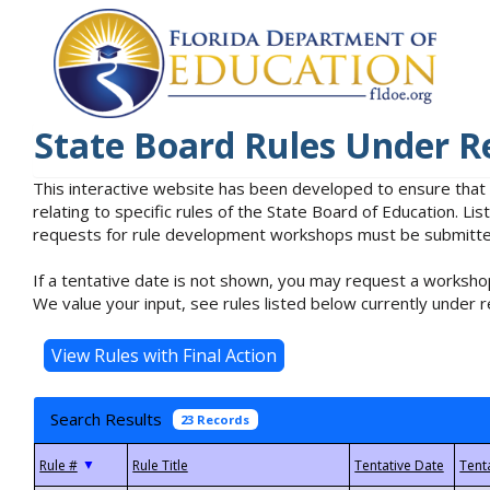
State Board Rules Under R
This interactive website has been developed to ensure that
relating to specific rules of the State Board of Education. L
requests for rule development workshops must be submitted 
If a tentative date is not shown, you may request a workshop
We value your input, see rules listed below currently under r
Search Results
23 Records
▼