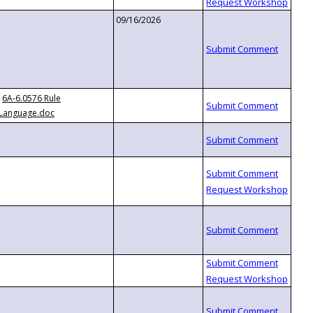
09/16/2026
6A-6.0576 Rule
Language.doc