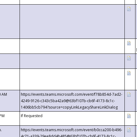
0 AM
https://events.teams.microsoft.com/event/f78b854d-7ad2-
4249-9126-c343c5ba42a9@63bf107b-cb6f-4173-8c1c-
1406bb5cb794?source=copyLinkLegacyShareLinkDialog
 PM
If Requested
m.
https://events.teams.microsoft.com/event/b0cca200-b496-
4c71-a339-29ee8dd4b485@63bf107b-cb6f-4173-8c1c-