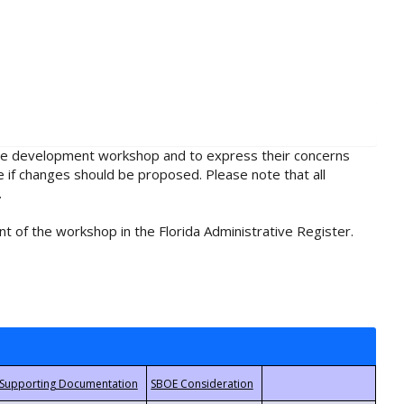
rule development workshop and to express their concerns
e if changes should be proposed. Please note that all
.
t of the workshop in the Florida Administrative Register.