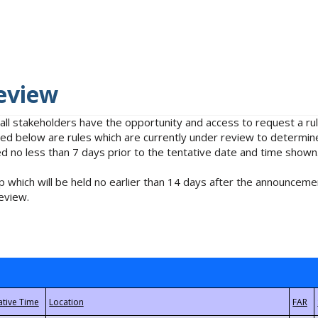
eview
 all stakeholders have the opportunity and access to request a 
isted below are rules which are currently under review to determin
no less than 7 days prior to the tentative date and time shown
 which will be held no earlier than 14 days after the announcemen
eview.