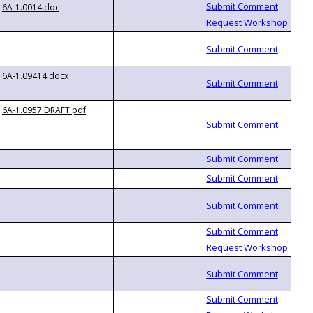
6A-1.0014.doc
6A-1.09414.docx
6A-1.0957 DRAFT.pdf