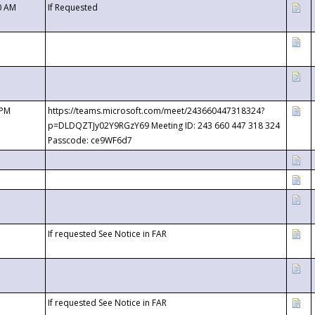
0 AM
If Requested
 PM
https://teams.microsoft.com/meet/243660447318324?
p=DLDQZTJy02Y9RGzY69 Meeting ID: 243 660 447 318 324
Passcode: ce9WF6d7
If requested See Notice in FAR
If requested See Notice in FAR