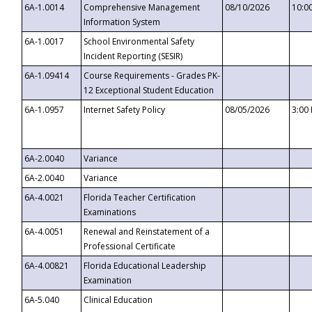
6A-1.0014
Comprehensive Management
08/10/2026
10:0
Information System
6A-1.0017
School Environmental Safety
Incident Reporting (SESIR)
6A-1.09414
Course Requirements - Grades PK-
12 Exceptional Student Education
6A-1.0957
Internet Safety Policy
08/05/2026
3:00
6A-2.0040
Variance
6A-2.0040
Variance
6A-4.0021
Florida Teacher Certification
Examinations
6A-4.0051
Renewal and Reinstatement of a
Professional Certificate
6A-4.00821
Florida Educational Leadership
Examination
6A-5.040
Clinical Education