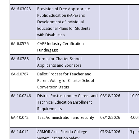
6A-6.03028
Provision of Free Appropriate
Public Education (FAPE) and
Development of Individual
Educational Plans for Students
with Disabilities
6A-6.0576
CAPE Industry Certification
Funding List
6A-6.0786
Forms for Charter School
Applicants and Sponsors
6A-6.0787
Ballot Process for Teacher and
Parent Voting for Charter School
Conversion Status
6A-10.0246
District Postsecondary Career and
08/18/2026
10:0
Technical Education Enrollment
Requirements
6A-10.042
Test Administration and Security
08/12/2026
4:00
6A-14.012
ARMOR Act – Florida College
07/24/2026
3 p.
System Institution Safety