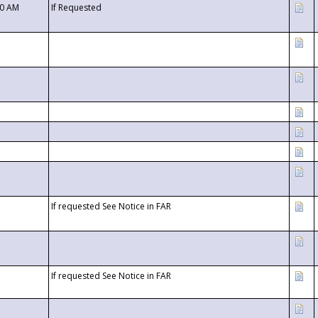
00 AM
If Requested
If requested See Notice in FAR
If requested See Notice in FAR