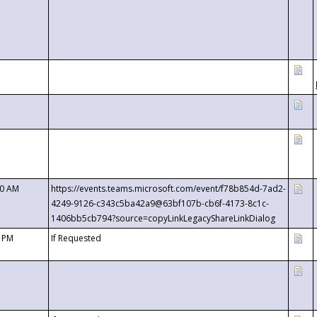
00 AM
https://events.teams.microsoft.com/event/f78b854d-7ad2-
4249-9126-c343c5ba42a9@63bf107b-cb6f-4173-8c1c-
1406bb5cb794?source=copyLinkLegacyShareLinkDialog
0 PM
If Requested