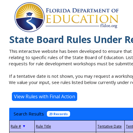
State Board Rules Under R
This interactive website has been developed to ensure that
relating to specific rules of the State Board of Education. L
requests for rule development workshops must be submitted 
If a tentative date is not shown, you may request a workshop
We value your input, see rules listed below currently under r
Search Results
23 Records
▼