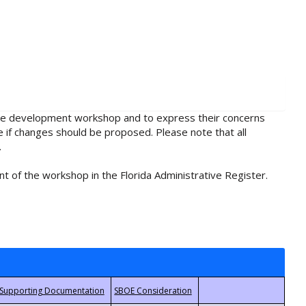
rule development workshop and to express their concerns
e if changes should be proposed. Please note that all
.
t of the workshop in the Florida Administrative Register.