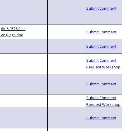
6A-6.0576 Rule
Language.doc