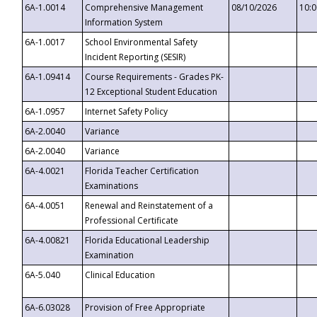
6A-1.0014
Comprehensive Management
08/10/2026
10:
Information System
6A-1.0017
School Environmental Safety
Incident Reporting (SESIR)
6A-1.09414
Course Requirements - Grades PK-
12 Exceptional Student Education
6A-1.0957
Internet Safety Policy
6A-2.0040
Variance
6A-2.0040
Variance
6A-4.0021
Florida Teacher Certification
Examinations
6A-4.0051
Renewal and Reinstatement of a
Professional Certificate
6A-4.00821
Florida Educational Leadership
Examination
6A-5.040
Clinical Education
6A-6.03028
Provision of Free Appropriate