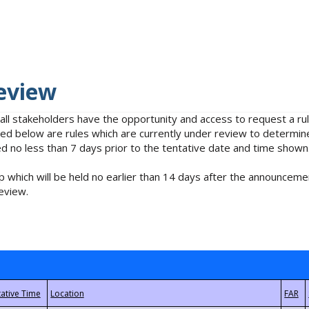
eview
 all stakeholders have the opportunity and access to request a 
isted below are rules which are currently under review to determin
no less than 7 days prior to the tentative date and time shown
 which will be held no earlier than 14 days after the announcemen
eview.