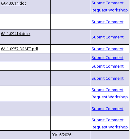
6A-1.0014.doc
6A-1.09414.docx
6A-1.0957 DRAFT.pdf
09/16/2026