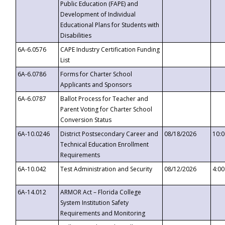
Public Education (FAPE) and
Development of Individual
Educational Plans for Students with
Disabilities
6A-6.0576
CAPE Industry Certification Funding
List
6A-6.0786
Forms for Charter School
Applicants and Sponsors
6A-6.0787
Ballot Process for Teacher and
Parent Voting for Charter School
Conversion Status
6A-10.0246
District Postsecondary Career and
08/18/2026
10:
Technical Education Enrollment
Requirements
6A-10.042
Test Administration and Security
08/12/2026
4:0
6A-14.012
ARMOR Act – Florida College
System Institution Safety
Requirements and Monitoring