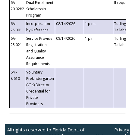
6A-
Dual Enrollment
If requested
20.0282
Scholarship
Program
6A-
Incorporation
08/14/2026
1 p.m.
Turlington B
25.001
by Reference
Tallahassee,
6A-
Service Provider
08/14/2026
1 p.m.
Turlington B
25.021
Registration
Tallahassee,
and Quality
Assurance
Requirements
6M-
Voluntary
8.610
Prekindergarten
(VPK) Director
Credential for
Private
Providers
All rights reserved to Florida Dept. of
Privacy