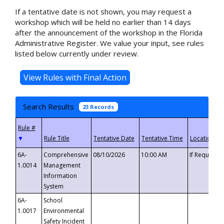
If a tentative date is not shown, you may request a
workshop which will be held no earlier than 14 days
after the announcement of the workshop in the Florida
Administrative Register. We value your input, see rules
listed below currently under review.
Search Results
23 Records
▼
6A-
Comprehensive
08/10/2026
10:00 AM
If Requeste
1.0014
Management
Information
System
6A-
School
1.0017
Environmental
Safety Incident