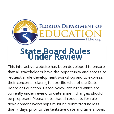
State Board Rules
Under Review
This interactive website has been developed to ensure
that all stakeholders have the opportunity and access to
request a rule development workshop and to express
their concerns relating to specific rules of the State
Board of Education. Listed below are rules which are
currently under review to determine if changes should
be proposed. Please note that all requests for rule
development workshops must be submitted no less
than 7 days prior to the tentative date and time shown.