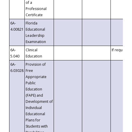
of a
Professional
Certificate
6A-
Florida
4.00821
Educational
Leadership
Examination
6A-
Clinical
If requested
5.040
Education
6A-
Provision of
6.03028
Free
Appropriate
Public
Education
(FAPE) and
Development of
Individual
Educational
Plans for
Students with