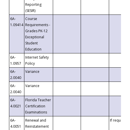
Reporting
(SESIR)
6A-
Course
1.09414
Requirements -
Grades PK-12
Exceptional
Student
Education
6A-
Internet Safety
1.0957
Policy
6A-
Variance
2.0040
6A-
Variance
2.0040
6A-
Florida Teacher
4.0021
Certification
Examinations
6A-
Renewal and
If requested
4.0051
Reinstatement