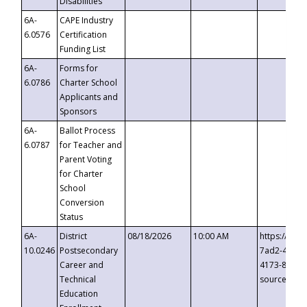
Disabilities
6A-
CAPE Industry
6.0576
Certification
Funding List
6A-
Forms for
6.0786
Charter School
Applicants and
Sponsors
6A-
Ballot Process
6.0787
for Teacher and
Parent Voting
for Charter
School
Conversion
Status
6A-
District
08/18/2026
10:00 AM
https://eve
10.0246
Postsecondary
7ad2-4249-
Career and
4173-8c1c-
Technical
source=cop
Education