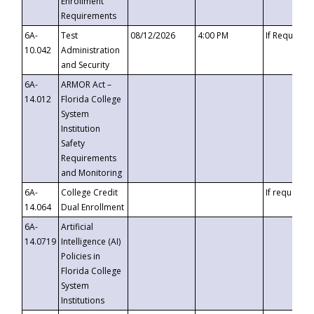
Enrollment
Requirements
6A-
Test
08/12/2026
4:00 PM
If Requeste
10.042
Administration
and Security
6A-
ARMOR Act –
14.012
Florida College
System
Institution
Safety
Requirements
and Monitoring
6A-
College Credit
If requested
14.064
Dual Enrollment
6A-
Artificial
14.0719
Intelligence (AI)
Policies in
Florida College
System
Institutions