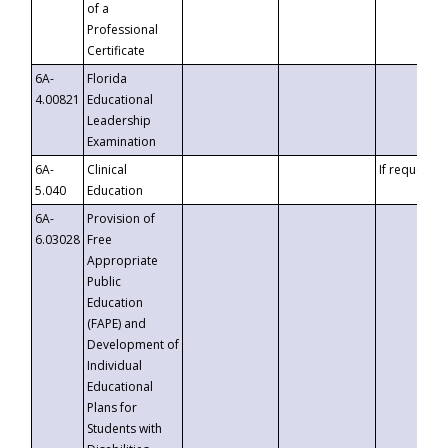
of a
Professional
Certificate
6A-
Florida
4.00821
Educational
Leadership
Examination
6A-
Clinical
If requested
5.040
Education
6A-
Provision of
6.03028
Free
Appropriate
Public
Education
(FAPE) and
Development of
Individual
Educational
Plans for
Students with