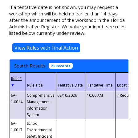
If a tentative date is not shown, you may request a
workshop which will be held no earlier than 14 days
after the announcement of the workshop in the Florida
Administrative Register. We value your input, see rules
listed below currently under review.
Search Results
23 Records
▼
6A-
Comprehensive
08/10/2026
10:00 AM
If Requeste
1.0014
Management
Information
System
6A-
School
1.0017
Environmental
Safety Incident