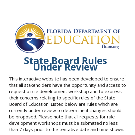
State Board Rules
Under Review
This interactive website has been developed to ensure
that all stakeholders have the opportunity and access to
request a rule development workshop and to express
their concerns relating to specific rules of the State
Board of Education. Listed below are rules which are
currently under review to determine if changes should
be proposed. Please note that all requests for rule
development workshops must be submitted no less
than 7 days prior to the tentative date and time shown.