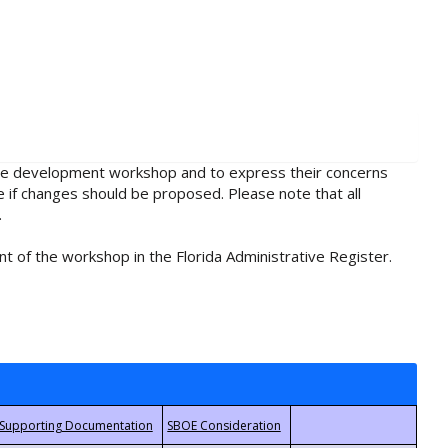
rule development workshop and to express their concerns
e if changes should be proposed. Please note that all
.
t of the workshop in the Florida Administrative Register.