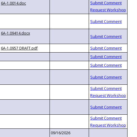
6A-1.0014.doc
6A-1.09414.docx
6A-1.0957 DRAFT.pdf
09/16/2026