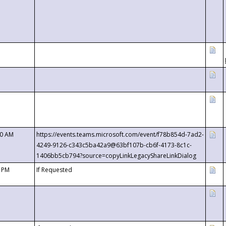
00 AM
https://events.teams.microsoft.com/event/f78b854d-7ad2-
4249-9126-c343c5ba42a9@63bf107b-cb6f-4173-8c1c-
1406bb5cb794?source=copyLinkLegacyShareLinkDialog
0 PM
If Requested