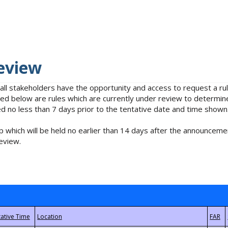
eview
 all stakeholders have the opportunity and access to request a 
isted below are rules which are currently under review to determin
no less than 7 days prior to the tentative date and time shown
 which will be held no earlier than 14 days after the announcemen
eview.