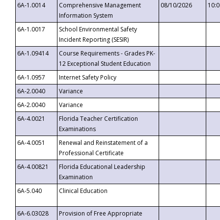
6A-1.0014
Comprehensive Management
08/10/2026
10:
Information System
6A-1.0017
School Environmental Safety
Incident Reporting (SESIR)
6A-1.09414
Course Requirements - Grades PK-
12 Exceptional Student Education
6A-1.0957
Internet Safety Policy
6A-2.0040
Variance
6A-2.0040
Variance
6A-4.0021
Florida Teacher Certification
Examinations
6A-4.0051
Renewal and Reinstatement of a
Professional Certificate
6A-4.00821
Florida Educational Leadership
Examination
6A-5.040
Clinical Education
6A-6.03028
Provision of Free Appropriate