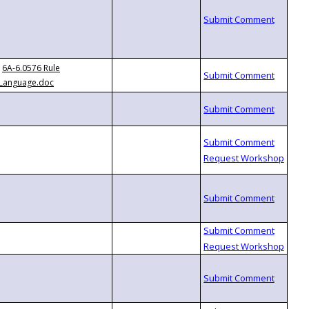
6A-6.0576 Rule
Language.doc