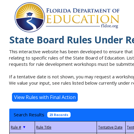
State Board Rules Under R
This interactive website has been developed to ensure that
relating to specific rules of the State Board of Education. L
requests for rule development workshops must be submitted 
If a tentative date is not shown, you may request a workshop
We value your input, see rules listed below currently under r
Search Results
23 Records
▼