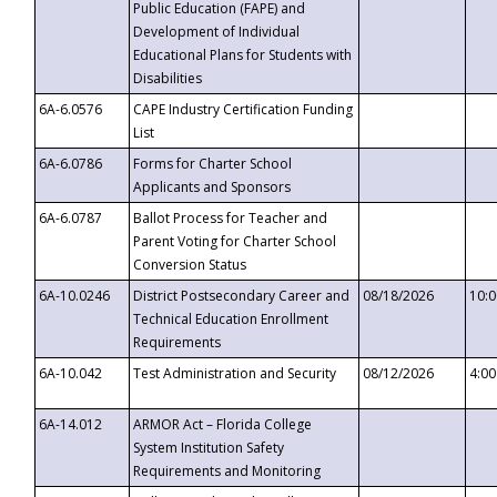
Public Education (FAPE) and
Development of Individual
Educational Plans for Students with
Disabilities
6A-6.0576
CAPE Industry Certification Funding
List
6A-6.0786
Forms for Charter School
Applicants and Sponsors
6A-6.0787
Ballot Process for Teacher and
Parent Voting for Charter School
Conversion Status
6A-10.0246
District Postsecondary Career and
08/18/2026
10:
Technical Education Enrollment
Requirements
6A-10.042
Test Administration and Security
08/12/2026
4:0
6A-14.012
ARMOR Act – Florida College
System Institution Safety
Requirements and Monitoring