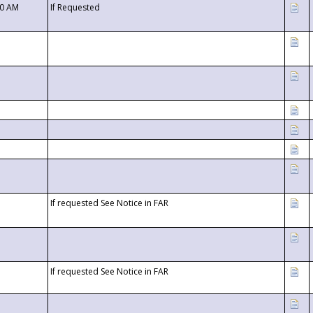
00 AM
If Requested
If requested See Notice in FAR
If requested See Notice in FAR