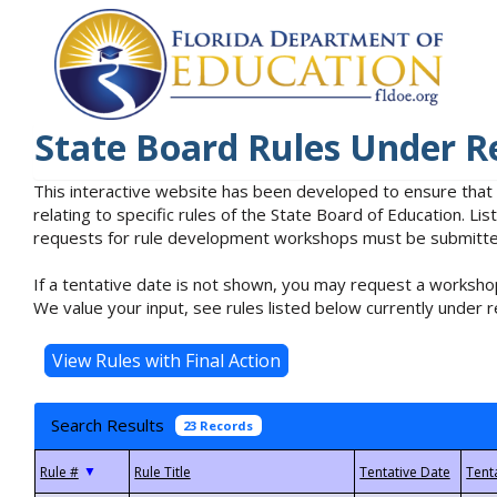
State Board Rules Under R
This interactive website has been developed to ensure that
relating to specific rules of the State Board of Education. L
requests for rule development workshops must be submitted 
If a tentative date is not shown, you may request a workshop
We value your input, see rules listed below currently under r
Search Results
23 Records
▼