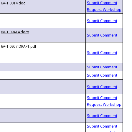
6A-1.0014.doc
6A-1.09414.docx
6A-1.0957 DRAFT.pdf