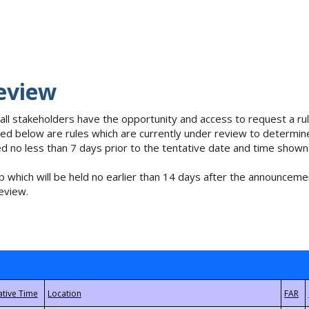
eview
 all stakeholders have the opportunity and access to request a 
isted below are rules which are currently under review to determin
no less than 7 days prior to the tentative date and time shown
 which will be held no earlier than 14 days after the announcemen
eview.