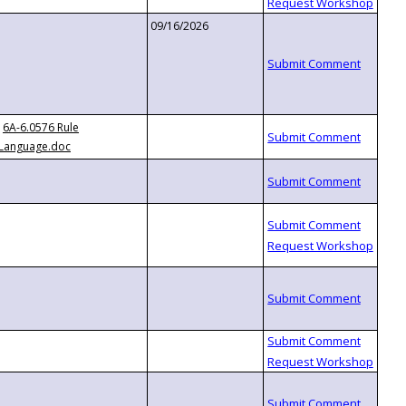
09/16/2026
6A-6.0576 Rule
Language.doc