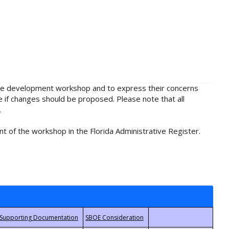
rule development workshop and to express their concerns
e if changes should be proposed. Please note that all
.
t of the workshop in the Florida Administrative Register.