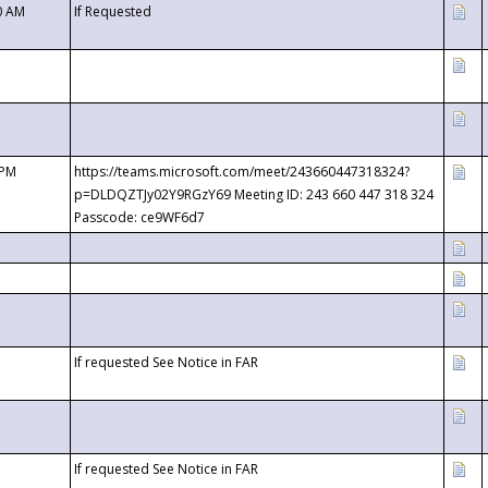
0 AM
If Requested
 PM
https://teams.microsoft.com/meet/243660447318324?
p=DLDQZTJy02Y9RGzY69 Meeting ID: 243 660 447 318 324
Passcode: ce9WF6d7
If requested See Notice in FAR
If requested See Notice in FAR