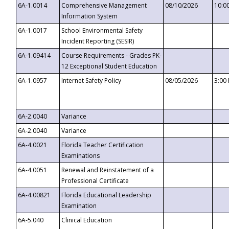
6A-1.0014
Comprehensive Management
08/10/2026
10:0
Information System
6A-1.0017
School Environmental Safety
Incident Reporting (SESIR)
6A-1.09414
Course Requirements - Grades PK-
12 Exceptional Student Education
6A-1.0957
Internet Safety Policy
08/05/2026
3:00
6A-2.0040
Variance
6A-2.0040
Variance
6A-4.0021
Florida Teacher Certification
Examinations
6A-4.0051
Renewal and Reinstatement of a
Professional Certificate
6A-4.00821
Florida Educational Leadership
Examination
6A-5.040
Clinical Education