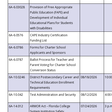
6A-6.03028
Provision of Free Appropriate
Public Education (FAPE) and
Development of Individual
Educational Plans for Students
with Disabilities
6A-6.0576
CAPE Industry Certification
Funding List
6A-6.0786
Forms for Charter School
Applicants and Sponsors
6A-6.0787
Ballot Process for Teacher and
Parent Voting for Charter School
Conversion Status
6A-10.0246
District Postsecondary Career and
08/18/2026
10:0
Technical Education Enrollment
Requirements
6A-10.042
Test Administration and Security
08/12/2026
4:00
6A-14.012
ARMOR Act – Florida College
07/24/2026
3 p.
System Institution Safety