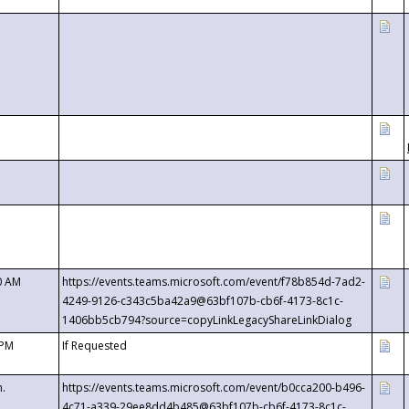
0 AM
https://events.teams.microsoft.com/event/f78b854d-7ad2-
4249-9126-c343c5ba42a9@63bf107b-cb6f-4173-8c1c-
1406bb5cb794?source=copyLinkLegacyShareLinkDialog
 PM
If Requested
m.
https://events.teams.microsoft.com/event/b0cca200-b496-
4c71-a339-29ee8dd4b485@63bf107b-cb6f-4173-8c1c-