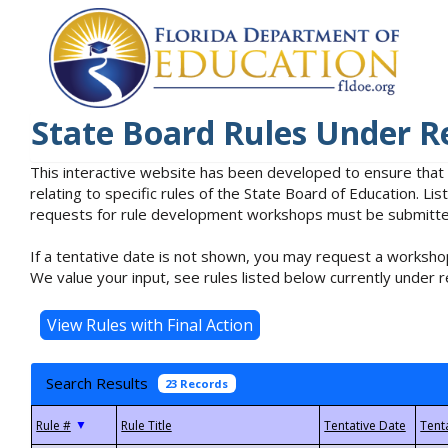
State Board Rules Under R
This interactive website has been developed to ensure that
relating to specific rules of the State Board of Education. L
requests for rule development workshops must be submitted 
If a tentative date is not shown, you may request a workshop
We value your input, see rules listed below currently under r
Search Results
23 Records
▼