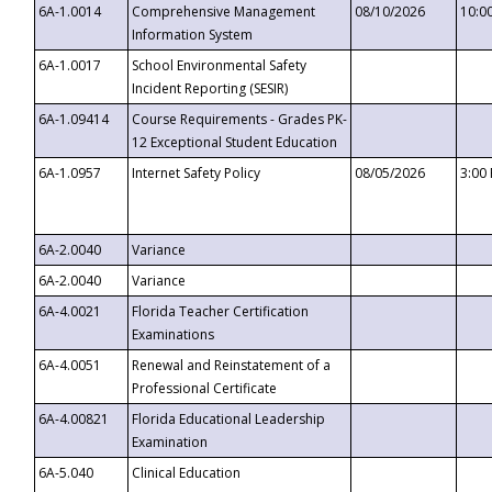
6A-1.0014
Comprehensive Management
08/10/2026
10:0
Information System
6A-1.0017
School Environmental Safety
Incident Reporting (SESIR)
6A-1.09414
Course Requirements - Grades PK-
12 Exceptional Student Education
6A-1.0957
Internet Safety Policy
08/05/2026
3:00
6A-2.0040
Variance
6A-2.0040
Variance
6A-4.0021
Florida Teacher Certification
Examinations
6A-4.0051
Renewal and Reinstatement of a
Professional Certificate
6A-4.00821
Florida Educational Leadership
Examination
6A-5.040
Clinical Education