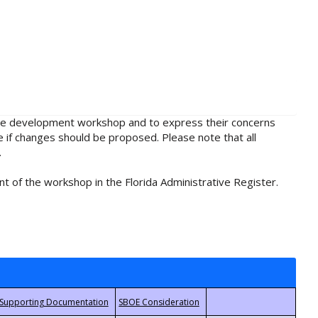
rule development workshop and to express their concerns
e if changes should be proposed. Please note that all
.
t of the workshop in the Florida Administrative Register.