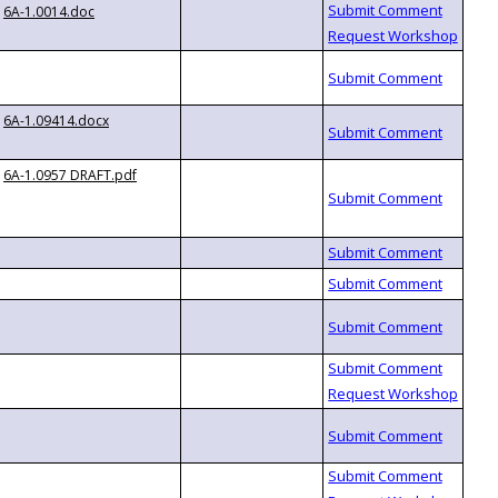
6A-1.0014.doc
6A-1.09414.docx
6A-1.0957 DRAFT.pdf