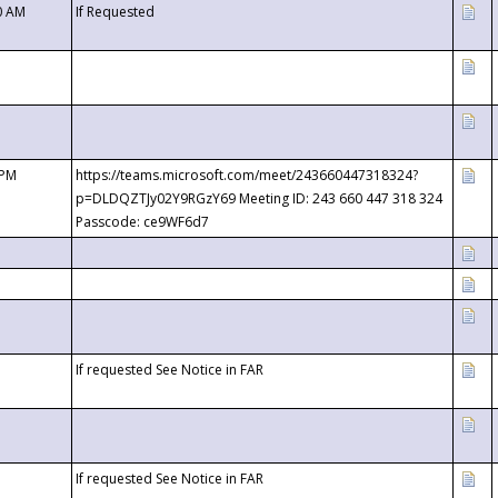
0 AM
If Requested
 PM
https://teams.microsoft.com/meet/243660447318324?
p=DLDQZTJy02Y9RGzY69 Meeting ID: 243 660 447 318 324
Passcode: ce9WF6d7
If requested See Notice in FAR
If requested See Notice in FAR