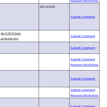
09/16/2026
6A-6.0576 Rule
Language.doc