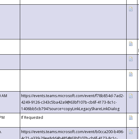
0 AM
https://events.teams.microsoft.com/event/f78b854d-7ad2-
4249-9126-c343c5ba42a9@63bf107b-cb6f-4173-8c1c-
1406bb5cb794?source=copyLinkLegacyShareLinkDialog
 PM
If Requested
m.
https://events.teams.microsoft.com/event/b0cca200-b496-
4c71-a339-29ee8dd4b485@63bf107b-cb6f-4173-8c1c-