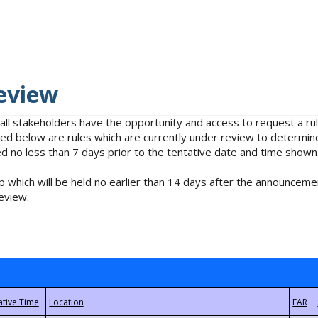
eview
 all stakeholders have the opportunity and access to request a 
isted below are rules which are currently under review to determin
no less than 7 days prior to the tentative date and time shown
 which will be held no earlier than 14 days after the announcemen
eview.