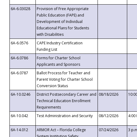
6A-6.03028
Provision of Free Appropriate
Public Education (FAPE) and
Development of Individual
Educational Plans for Students
with Disabilities
6A-6.0576
CAPE Industry Certification
Funding List
6A-6.0786
Forms for Charter School
Applicants and Sponsors
6A-6.0787
Ballot Process for Teacher and
Parent Voting for Charter School
Conversion Status
6A-10.0246
District Postsecondary Career and
08/18/2026
10:0
Technical Education Enrollment
Requirements
6A-10.042
Test Administration and Security
08/12/2026
4:00
6A-14.012
ARMOR Act – Florida College
07/24/2026
3 p.
System Institution Safety