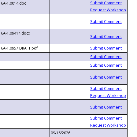
6A-1.0014.doc
6A-1.09414.docx
6A-1.0957 DRAFT.pdf
09/16/2026