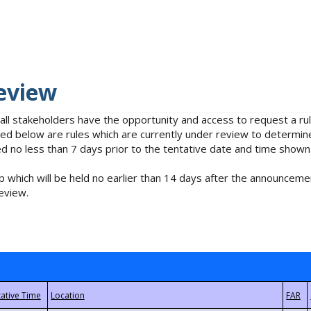
eview
 all stakeholders have the opportunity and access to request a 
isted below are rules which are currently under review to determin
no less than 7 days prior to the tentative date and time shown
 which will be held no earlier than 14 days after the announcemen
eview.