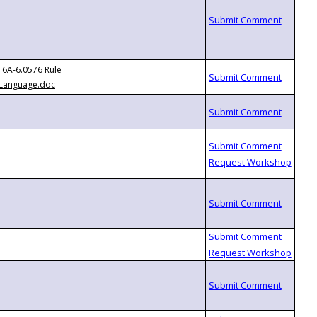
6A-6.0576 Rule
Language.doc