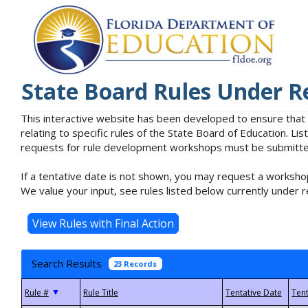
State Board Rules Under R
This interactive website has been developed to ensure that
relating to specific rules of the State Board of Education. L
requests for rule development workshops must be submitted 
If a tentative date is not shown, you may request a workshop
We value your input, see rules listed below currently under r
Search Results
23 Records
▼