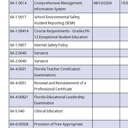
6A-1.0014
Comprehensive Management
08/10/2026
10:
Information System
6A-1.0017
School Environmental Safety
Incident Reporting (SESIR)
6A-1.09414
Course Requirements - Grades PK-
12 Exceptional Student Education
6A-1.0957
Internet Safety Policy
6A-2.0040
Variance
6A-2.0040
Variance
6A-4.0021
Florida Teacher Certification
Examinations
6A-4.0051
Renewal and Reinstatement of a
Professional Certificate
6A-4.00821
Florida Educational Leadership
Examination
6A-5.040
Clinical Education
6A-6.03028
Provision of Free Appropriate