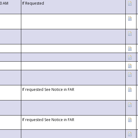
00 AM
If Requested
If requested See Notice in FAR
If requested See Notice in FAR