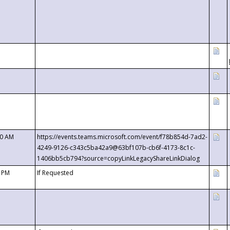
00 AM
https://events.teams.microsoft.com/event/f78b854d-7ad2-
4249-9126-c343c5ba42a9@63bf107b-cb6f-4173-8c1c-
1406bb5cb794?source=copyLinkLegacyShareLinkDialog
0 PM
If Requested