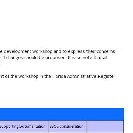
rule development workshop and to express their concerns
e if changes should be proposed. Please note that all
.
t of the workshop in the Florida Administrative Register.