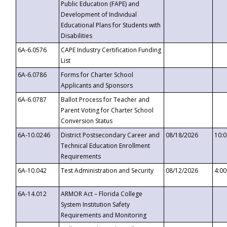
Public Education (FAPE) and
Development of Individual
Educational Plans for Students with
Disabilities
6A-6.0576
CAPE Industry Certification Funding
List
6A-6.0786
Forms for Charter School
Applicants and Sponsors
6A-6.0787
Ballot Process for Teacher and
Parent Voting for Charter School
Conversion Status
6A-10.0246
District Postsecondary Career and
08/18/2026
10:
Technical Education Enrollment
Requirements
6A-10.042
Test Administration and Security
08/12/2026
4:0
6A-14.012
ARMOR Act – Florida College
System Institution Safety
Requirements and Monitoring