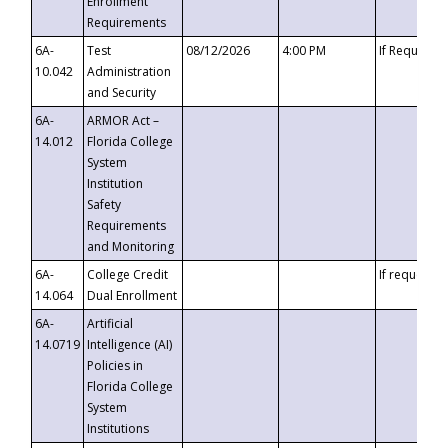
Enrollment
Requirements
6A-
Test
08/12/2026
4:00 PM
If Requeste
10.042
Administration
and Security
6A-
ARMOR Act –
14.012
Florida College
System
Institution
Safety
Requirements
and Monitoring
6A-
College Credit
If requested
14.064
Dual Enrollment
6A-
Artificial
14.0719
Intelligence (AI)
Policies in
Florida College
System
Institutions