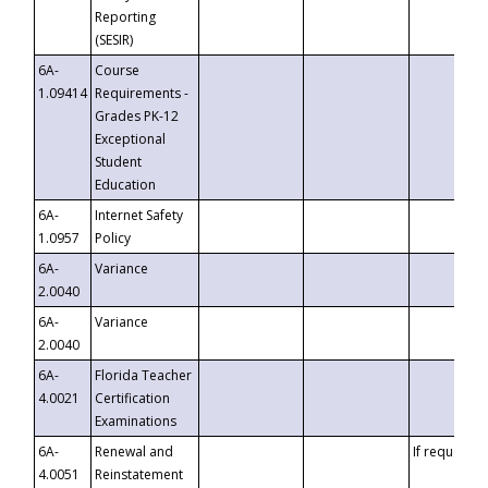
Reporting
(SESIR)
6A-
Course
1.09414
Requirements -
Grades PK-12
Exceptional
Student
Education
6A-
Internet Safety
1.0957
Policy
6A-
Variance
2.0040
6A-
Variance
2.0040
6A-
Florida Teacher
4.0021
Certification
Examinations
6A-
Renewal and
If requested
4.0051
Reinstatement