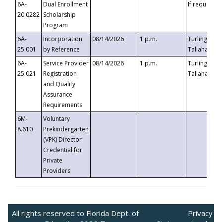
6A-
Dual Enrollment
If requested
20.0282
Scholarship
Program
6A-
Incorporation
08/14/2026
1 p.m.
Turlington B
25.001
by Reference
Tallahassee,
6A-
Service Provider
08/14/2026
1 p.m.
Turlington B
25.021
Registration
Tallahassee,
and Quality
Assurance
Requirements
6M-
Voluntary
8.610
Prekindergarten
(VPK) Director
Credential for
Private
Providers
All rights reserved to Florida Dept. of
Privacy