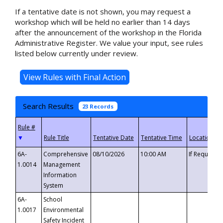
If a tentative date is not shown, you may request a
workshop which will be held no earlier than 14 days
after the announcement of the workshop in the Florida
Administrative Register. We value your input, see rules
listed below currently under review.
Search Results
23 Records
▼
6A-
Comprehensive
08/10/2026
10:00 AM
If Requeste
1.0014
Management
Information
System
6A-
School
1.0017
Environmental
Safety Incident