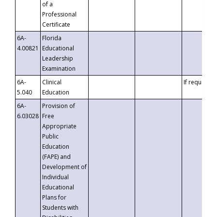
of a
Professional
Certificate
6A-
Florida
4.00821
Educational
Leadership
Examination
6A-
Clinical
If requested
5.040
Education
6A-
Provision of
6.03028
Free
Appropriate
Public
Education
(FAPE) and
Development of
Individual
Educational
Plans for
Students with