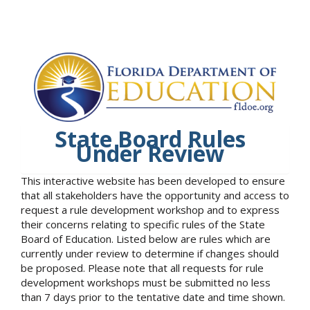
State Board Rules
Under Review
This interactive website has been developed to ensure
that all stakeholders have the opportunity and access to
request a rule development workshop and to express
their concerns relating to specific rules of the State
Board of Education. Listed below are rules which are
currently under review to determine if changes should
be proposed. Please note that all requests for rule
development workshops must be submitted no less
than 7 days prior to the tentative date and time shown.