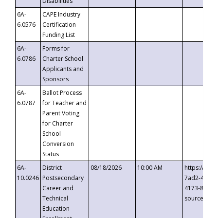
Disabilities
6A-
CAPE Industry
6.0576
Certification
Funding List
6A-
Forms for
6.0786
Charter School
Applicants and
Sponsors
6A-
Ballot Process
6.0787
for Teacher and
Parent Voting
for Charter
School
Conversion
Status
6A-
District
08/18/2026
10:00 AM
https://eve
10.0246
Postsecondary
7ad2-4249-
Career and
4173-8c1c-
Technical
source=cop
Education