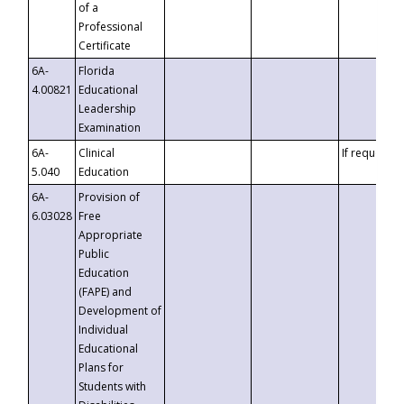
of a
Professional
Certificate
6A-
Florida
4.00821
Educational
Leadership
Examination
6A-
Clinical
If requested
5.040
Education
6A-
Provision of
6.03028
Free
Appropriate
Public
Education
(FAPE) and
Development of
Individual
Educational
Plans for
Students with