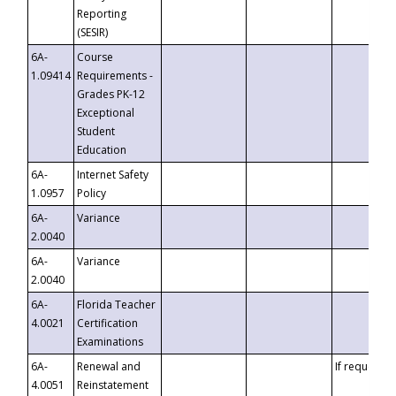
Reporting
(SESIR)
6A-
Course
1.09414
Requirements -
Grades PK-12
Exceptional
Student
Education
6A-
Internet Safety
1.0957
Policy
6A-
Variance
2.0040
6A-
Variance
2.0040
6A-
Florida Teacher
4.0021
Certification
Examinations
6A-
Renewal and
If requested
4.0051
Reinstatement