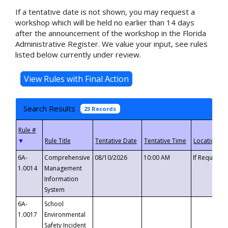
If a tentative date is not shown, you may request a
workshop which will be held no earlier than 14 days
after the announcement of the workshop in the Florida
Administrative Register. We value your input, see rules
listed below currently under review.
Search Results
23 Records
▼
6A-
Comprehensive
08/10/2026
10:00 AM
If Requeste
1.0014
Management
Information
System
6A-
School
1.0017
Environmental
Safety Incident