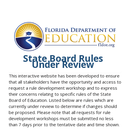
State Board Rules
Under Review
This interactive website has been developed to ensure
that all stakeholders have the opportunity and access to
request a rule development workshop and to express
their concerns relating to specific rules of the State
Board of Education. Listed below are rules which are
currently under review to determine if changes should
be proposed. Please note that all requests for rule
development workshops must be submitted no less
than 7 days prior to the tentative date and time shown.