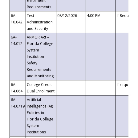
Enrollment
Requirements
6A-
Test
08/12/2026
4:00 PM
If Requeste
10.042
Administration
and Security
6A-
ARMOR Act –
14.012
Florida College
System
Institution
Safety
Requirements
and Monitoring
6A-
College Credit
If requested
14.064
Dual Enrollment
6A-
Artificial
14.0719
Intelligence (AI)
Policies in
Florida College
System
Institutions