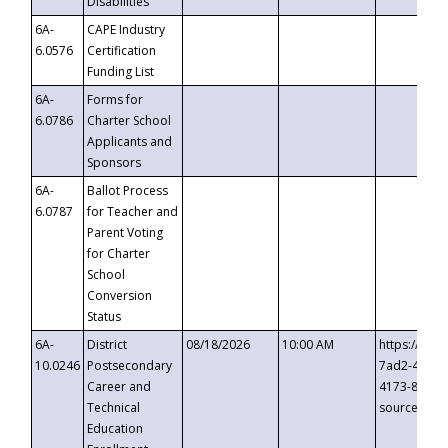
Disabilities
6A-
CAPE Industry
6.0576
Certification
Funding List
6A-
Forms for
6.0786
Charter School
Applicants and
Sponsors
6A-
Ballot Process
6.0787
for Teacher and
Parent Voting
for Charter
School
Conversion
Status
6A-
District
08/18/2026
10:00 AM
https://eve
10.0246
Postsecondary
7ad2-4249-
Career and
4173-8c1c-
Technical
source=cop
Education