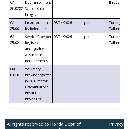
6A-
Dual Enrollment
If requested
20.0282
Scholarship
Program
6A-
Incorporation
08/14/2026
1 p.m.
Turlington B
25.001
by Reference
Tallahassee,
6A-
Service Provider
08/14/2026
1 p.m.
Turlington B
25.021
Registration
Tallahassee,
and Quality
Assurance
Requirements
6M-
Voluntary
8.610
Prekindergarten
(VPK) Director
Credential for
Private
Providers
All rights reserved to Florida Dept. of
Privacy