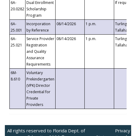
6A-
Dual Enrollment
If requested
20.0282
Scholarship
Program
6A-
Incorporation
08/14/2026
1 p.m.
Turlington B
25.001
by Reference
Tallahassee,
6A-
Service Provider
08/14/2026
1 p.m.
Turlington B
25.021
Registration
Tallahassee,
and Quality
Assurance
Requirements
6M-
Voluntary
8.610
Prekindergarten
(VPK) Director
Credential for
Private
Providers
All rights reserved to Florida Dept. of
Privacy