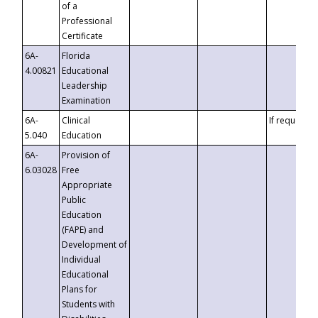
of a
Professional
Certificate
6A-
Florida
4.00821
Educational
Leadership
Examination
6A-
Clinical
If requested
5.040
Education
6A-
Provision of
6.03028
Free
Appropriate
Public
Education
(FAPE) and
Development of
Individual
Educational
Plans for
Students with