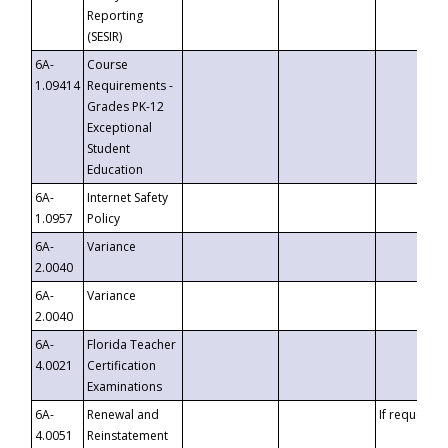
Reporting
(SESIR)
6A-
Course
1.09414
Requirements -
Grades PK-12
Exceptional
Student
Education
6A-
Internet Safety
1.0957
Policy
6A-
Variance
2.0040
6A-
Variance
2.0040
6A-
Florida Teacher
4.0021
Certification
Examinations
6A-
Renewal and
If requested
4.0051
Reinstatement