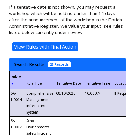
If a tentative date is not shown, you may request a
workshop which will be held no earlier than 14 days
after the announcement of the workshop in the Florida
Administrative Register. We value your input, see rules
listed below currently under review.
Search Results
23 Records
▼
6A-
Comprehensive
08/10/2026
10:00 AM
If Requeste
1.0014
Management
Information
System
6A-
School
1.0017
Environmental
Safety Incident