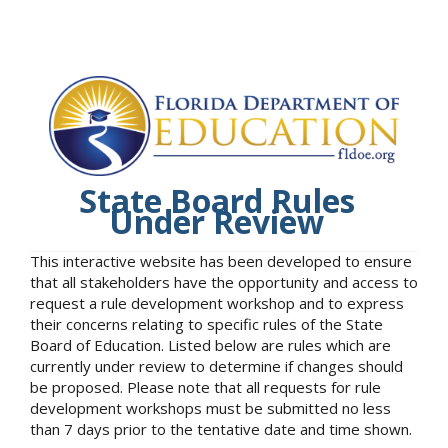
State Board Rules
Under Review
This interactive website has been developed to ensure
that all stakeholders have the opportunity and access to
request a rule development workshop and to express
their concerns relating to specific rules of the State
Board of Education. Listed below are rules which are
currently under review to determine if changes should
be proposed. Please note that all requests for rule
development workshops must be submitted no less
than 7 days prior to the tentative date and time shown.