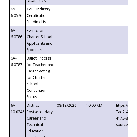
Disabilities
6A-
CAPE Industry
6.0576
Certification
Funding List
6A-
Forms for
6.0786
Charter School
Applicants and
Sponsors
6A-
Ballot Process
6.0787
for Teacher and
Parent Voting
for Charter
School
Conversion
Status
6A-
District
08/18/2026
10:00 AM
https://eve
10.0246
Postsecondary
7ad2-4249-
Career and
4173-8c1c-
Technical
source=cop
Education