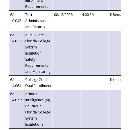
Enrollment
Requirements
6A-
Test
08/12/2026
4:00 PM
If Requeste
10.042
Administration
and Security
6A-
ARMOR Act –
14.012
Florida College
System
Institution
Safety
Requirements
and Monitoring
6A-
College Credit
If requested
14.064
Dual Enrollment
6A-
Artificial
14.0719
Intelligence (AI)
Policies in
Florida College
System
Institutions