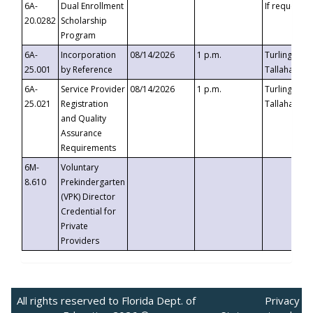
6A-
Dual Enrollment
If requested
20.0282
Scholarship
Program
6A-
Incorporation
08/14/2026
1 p.m.
Turlington B
25.001
by Reference
Tallahassee,
6A-
Service Provider
08/14/2026
1 p.m.
Turlington B
25.021
Registration
Tallahassee,
and Quality
Assurance
Requirements
6M-
Voluntary
8.610
Prekindergarten
(VPK) Director
Credential for
Private
Providers
All rights reserved to Florida Dept. of
Privacy