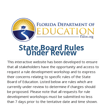
State Board Rules
Under Review
This interactive website has been developed to ensure
that all stakeholders have the opportunity and access to
request a rule development workshop and to express
their concerns relating to specific rules of the State
Board of Education. Listed below are rules which are
currently under review to determine if changes should
be proposed. Please note that all requests for rule
development workshops must be submitted no less
than 7 days prior to the tentative date and time shown.