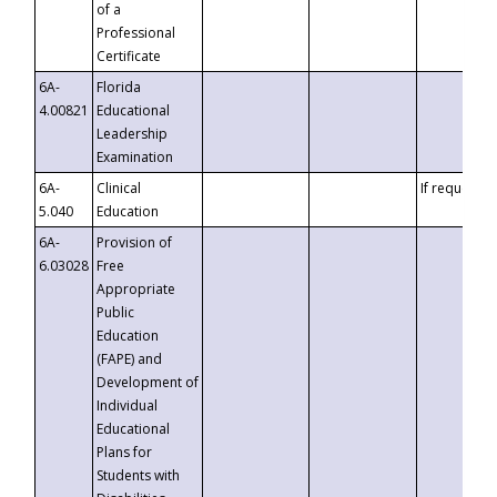
of a
Professional
Certificate
6A-
Florida
4.00821
Educational
Leadership
Examination
6A-
Clinical
If requested
5.040
Education
6A-
Provision of
6.03028
Free
Appropriate
Public
Education
(FAPE) and
Development of
Individual
Educational
Plans for
Students with