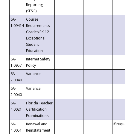
Reporting
(SESIR)
6A-
Course
1.09414
Requirements -
Grades PK-12
Exceptional
Student
Education
6A-
Internet Safety
1.0957
Policy
6A-
Variance
2.0040
6A-
Variance
2.0040
6A-
Florida Teacher
4.0021
Certification
Examinations
6A-
Renewal and
If requested
4.0051
Reinstatement