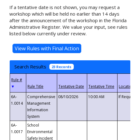
If a tentative date is not shown, you may request a
workshop which will be held no earlier than 14 days
after the announcement of the workshop in the Florida
Administrative Register. We value your input, see rules
listed below currently under review.
Search Results
23 Records
▼
6A-
Comprehensive
08/10/2026
10:00 AM
If Requeste
1.0014
Management
Information
System
6A-
School
1.0017
Environmental
Safety Incident