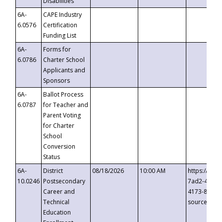
Disabilities
6A-
CAPE Industry
6.0576
Certification
Funding List
6A-
Forms for
6.0786
Charter School
Applicants and
Sponsors
6A-
Ballot Process
6.0787
for Teacher and
Parent Voting
for Charter
School
Conversion
Status
6A-
District
08/18/2026
10:00 AM
https://eve
10.0246
Postsecondary
7ad2-4249-
Career and
4173-8c1c-
Technical
source=cop
Education