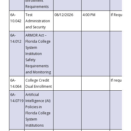
Enrollment
Requirements
6A-
Test
08/12/2026
4:00 PM
If Requeste
10.042
Administration
and Security
6A-
ARMOR Act –
14.012
Florida College
System
Institution
Safety
Requirements
and Monitoring
6A-
College Credit
If requested
14.064
Dual Enrollment
6A-
Artificial
14.0719
Intelligence (AI)
Policies in
Florida College
System
Institutions