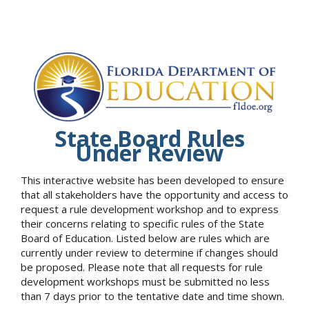
State Board Rules
Under Review
This interactive website has been developed to ensure
that all stakeholders have the opportunity and access to
request a rule development workshop and to express
their concerns relating to specific rules of the State
Board of Education. Listed below are rules which are
currently under review to determine if changes should
be proposed. Please note that all requests for rule
development workshops must be submitted no less
than 7 days prior to the tentative date and time shown.