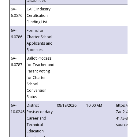
Disabilities
6A-
CAPE Industry
6.0576
Certification
Funding List
6A-
Forms for
6.0786
Charter School
Applicants and
Sponsors
6A-
Ballot Process
6.0787
for Teacher and
Parent Voting
for Charter
School
Conversion
Status
6A-
District
08/18/2026
10:00 AM
https://eve
10.0246
Postsecondary
7ad2-4249-
Career and
4173-8c1c-
Technical
source=cop
Education