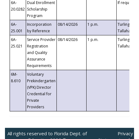
6A-
Dual Enrollment
If requested
20.0282
Scholarship
Program
6A-
Incorporation
08/14/2026
1 p.m.
Turlington B
25.001
by Reference
Tallahassee,
6A-
Service Provider
08/14/2026
1 p.m.
Turlington B
25.021
Registration
Tallahassee,
and Quality
Assurance
Requirements
6M-
Voluntary
8.610
Prekindergarten
(VPK) Director
Credential for
Private
Providers
All rights reserved to Florida Dept. of
Privacy