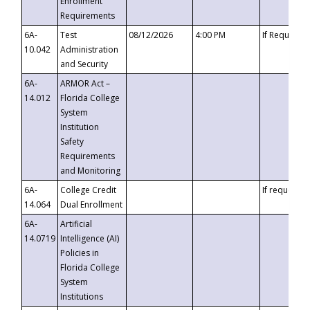
Enrollment
Requirements
6A-
Test
08/12/2026
4:00 PM
If Requeste
10.042
Administration
and Security
6A-
ARMOR Act –
14.012
Florida College
System
Institution
Safety
Requirements
and Monitoring
6A-
College Credit
If requested
14.064
Dual Enrollment
6A-
Artificial
14.0719
Intelligence (AI)
Policies in
Florida College
System
Institutions