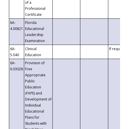
of a
Professional
Certificate
6A-
Florida
4.00821
Educational
Leadership
Examination
6A-
Clinical
If requested
5.040
Education
6A-
Provision of
6.03028
Free
Appropriate
Public
Education
(FAPE) and
Development of
Individual
Educational
Plans for
Students with