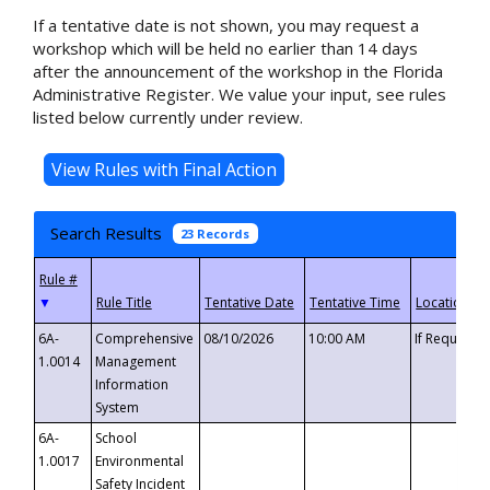
If a tentative date is not shown, you may request a
workshop which will be held no earlier than 14 days
after the announcement of the workshop in the Florida
Administrative Register. We value your input, see rules
listed below currently under review.
Search Results
23 Records
▼
6A-
Comprehensive
08/10/2026
10:00 AM
If Requeste
1.0014
Management
Information
System
6A-
School
1.0017
Environmental
Safety Incident