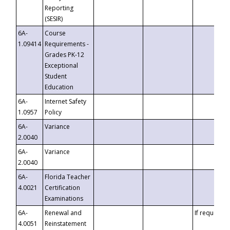
Reporting
(SESIR)
6A-
Course
1.09414
Requirements -
Grades PK-12
Exceptional
Student
Education
6A-
Internet Safety
1.0957
Policy
6A-
Variance
2.0040
6A-
Variance
2.0040
6A-
Florida Teacher
4.0021
Certification
Examinations
6A-
Renewal and
If requested
4.0051
Reinstatement