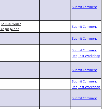
6A-6.0576 Rule
Language.doc