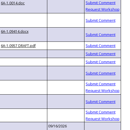
6A-1.0014.doc
6A-1.09414.docx
6A-1.0957 DRAFT.pdf
09/16/2026