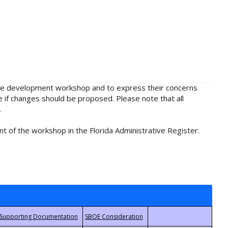
rule development workshop and to express their concerns
e if changes should be proposed. Please note that all
.
t of the workshop in the Florida Administrative Register.