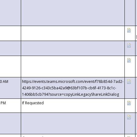
00 AM
https://events.teams.microsoft.com/event/f78b854d-7ad2-
4249-9126-c343c5ba42a9@63bf107b-cb6f-4173-8c1c-
1406bb5cb794?source=copyLinkLegacyShareLinkDialog
0 PM
If Requested