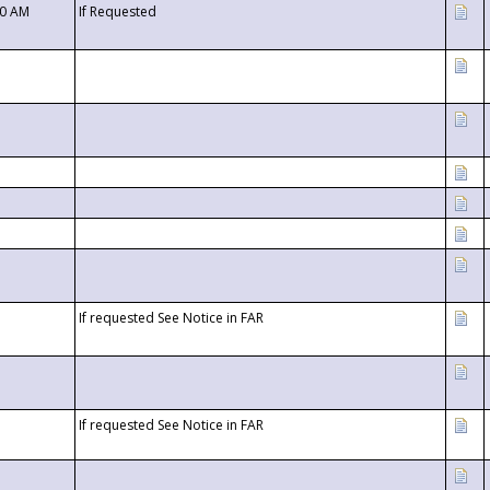
00 AM
If Requested
If requested See Notice in FAR
If requested See Notice in FAR