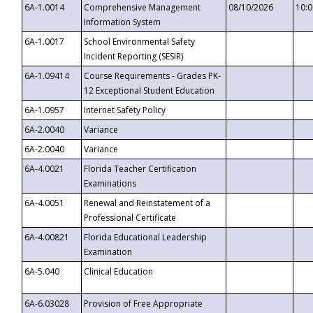
6A-1.0014
Comprehensive Management
08/10/2026
10:
Information System
6A-1.0017
School Environmental Safety
Incident Reporting (SESIR)
6A-1.09414
Course Requirements - Grades PK-
12 Exceptional Student Education
6A-1.0957
Internet Safety Policy
6A-2.0040
Variance
6A-2.0040
Variance
6A-4.0021
Florida Teacher Certification
Examinations
6A-4.0051
Renewal and Reinstatement of a
Professional Certificate
6A-4.00821
Florida Educational Leadership
Examination
6A-5.040
Clinical Education
6A-6.03028
Provision of Free Appropriate