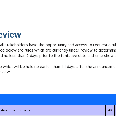
eview
 all stakeholders have the opportunity and access to request a 
isted below are rules which are currently under review to determin
no less than 7 days prior to the tentative date and time shown
 which will be held no earlier than 14 days after the announcemen
eview.