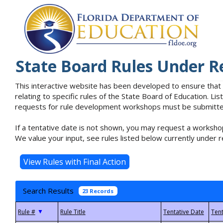
State Board Rules Under R
This interactive website has been developed to ensure that
relating to specific rules of the State Board of Education. L
requests for rule development workshops must be submitted 
If a tentative date is not shown, you may request a workshop
We value your input, see rules listed below currently under r
Search Results
23 Records
▼