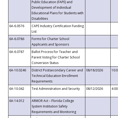
Public Education (FAPE) and
Development of Individual
Educational Plans for Students with
Disabilities
6A-6.0576
CAPE Industry Certification Funding
List
6A-6.0786
Forms for Charter School
Applicants and Sponsors
6A-6.0787
Ballot Process for Teacher and
Parent Voting for Charter School
Conversion Status
6A-10.0246
District Postsecondary Career and
08/18/2026
10:
Technical Education Enrollment
Requirements
6A-10.042
Test Administration and Security
08/12/2026
4:0
6A-14.012
ARMOR Act – Florida College
System Institution Safety
Requirements and Monitoring