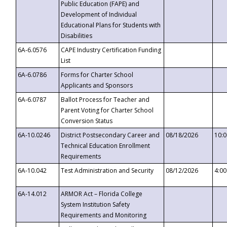
Public Education (FAPE) and
Development of Individual
Educational Plans for Students with
Disabilities
6A-6.0576
CAPE Industry Certification Funding
List
6A-6.0786
Forms for Charter School
Applicants and Sponsors
6A-6.0787
Ballot Process for Teacher and
Parent Voting for Charter School
Conversion Status
6A-10.0246
District Postsecondary Career and
08/18/2026
10:
Technical Education Enrollment
Requirements
6A-10.042
Test Administration and Security
08/12/2026
4:0
6A-14.012
ARMOR Act – Florida College
System Institution Safety
Requirements and Monitoring