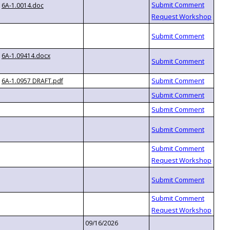
6A-1.0014.doc
6A-1.09414.docx
6A-1.0957 DRAFT.pdf
09/16/2026