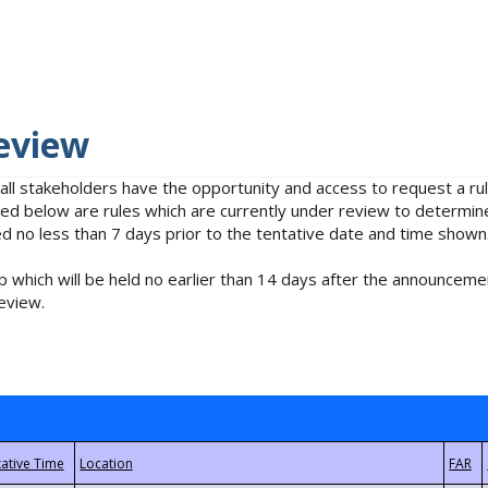
eview
 all stakeholders have the opportunity and access to request a 
isted below are rules which are currently under review to determin
no less than 7 days prior to the tentative date and time shown
 which will be held no earlier than 14 days after the announcemen
eview.