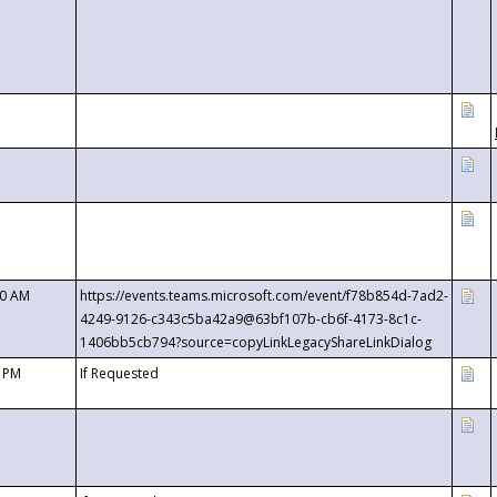
00 AM
https://events.teams.microsoft.com/event/f78b854d-7ad2-
4249-9126-c343c5ba42a9@63bf107b-cb6f-4173-8c1c-
1406bb5cb794?source=copyLinkLegacyShareLinkDialog
0 PM
If Requested