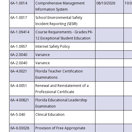
6A-1.0014
Comprehensive Management
08/10/2026
10:
Information System
6A-1.0017
School Environmental Safety
Incident Reporting (SESIR)
6A-1.09414
Course Requirements - Grades PK-
12 Exceptional Student Education
6A-1.0957
Internet Safety Policy
6A-2.0040
Variance
6A-2.0040
Variance
6A-4.0021
Florida Teacher Certification
Examinations
6A-4.0051
Renewal and Reinstatement of a
Professional Certificate
6A-4.00821
Florida Educational Leadership
Examination
6A-5.040
Clinical Education
6A-6.03028
Provision of Free Appropriate