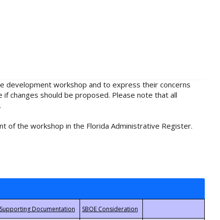
rule development workshop and to express their concerns
e if changes should be proposed. Please note that all
.
t of the workshop in the Florida Administrative Register.