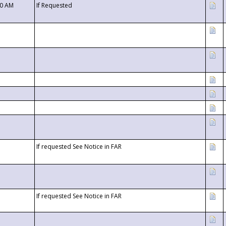
00 AM
If Requested
If requested See Notice in FAR
If requested See Notice in FAR