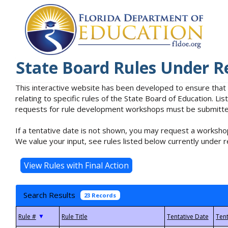
State Board Rules Under R
This interactive website has been developed to ensure that
relating to specific rules of the State Board of Education. L
requests for rule development workshops must be submitted 
If a tentative date is not shown, you may request a workshop
We value your input, see rules listed below currently under r
Search Results
23 Records
▼