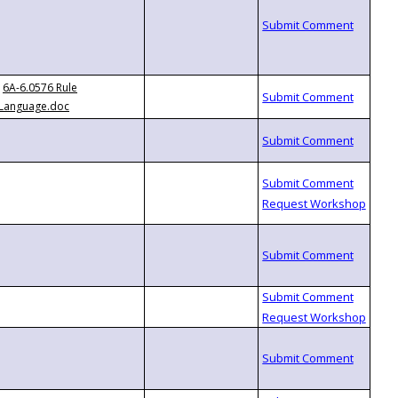
6A-6.0576 Rule
Language.doc