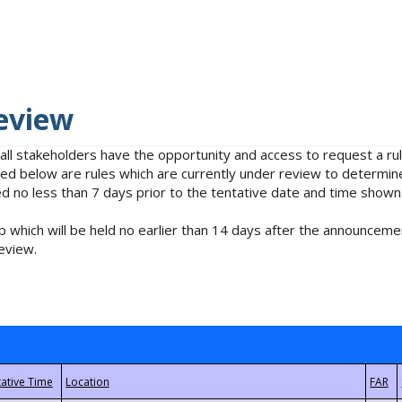
eview
 all stakeholders have the opportunity and access to request a 
isted below are rules which are currently under review to determin
no less than 7 days prior to the tentative date and time shown
 which will be held no earlier than 14 days after the announcemen
eview.