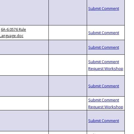
6A-6.0576 Rule
Language.doc