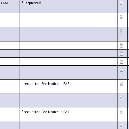
00 AM
If Requested
If requested See Notice in FAR
If requested See Notice in FAR