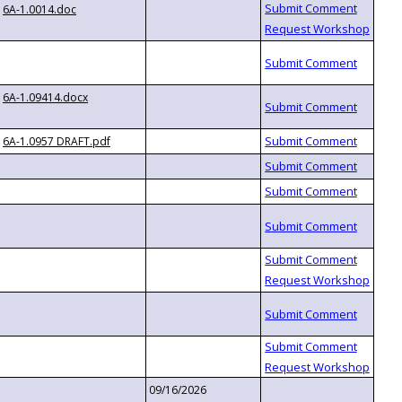
6A-1.0014.doc
6A-1.09414.docx
6A-1.0957 DRAFT.pdf
09/16/2026