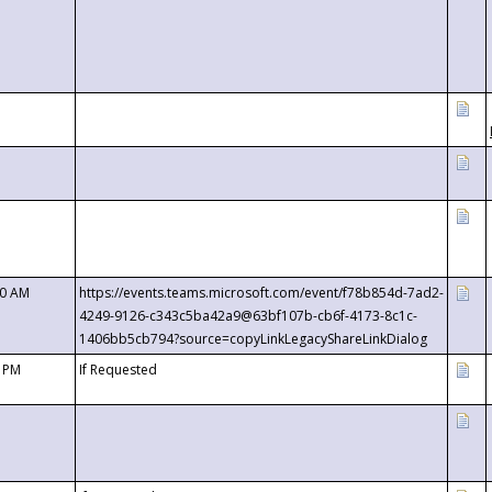
00 AM
https://events.teams.microsoft.com/event/f78b854d-7ad2-
4249-9126-c343c5ba42a9@63bf107b-cb6f-4173-8c1c-
1406bb5cb794?source=copyLinkLegacyShareLinkDialog
0 PM
If Requested