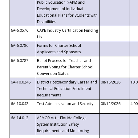
Public Education (FAPE) and
Development of Individual
Educational Plans for Students with
Disabilities
6A-6.0576
CAPE Industry Certification Funding
List
6A-6.0786
Forms for Charter School
Applicants and Sponsors
6A-6.0787
Ballot Process for Teacher and
Parent Voting for Charter School
Conversion Status
6A-10.0246
District Postsecondary Career and
08/18/2026
10:
Technical Education Enrollment
Requirements
6A-10.042
Test Administration and Security
08/12/2026
4:0
6A-14.012
ARMOR Act – Florida College
System Institution Safety
Requirements and Monitoring