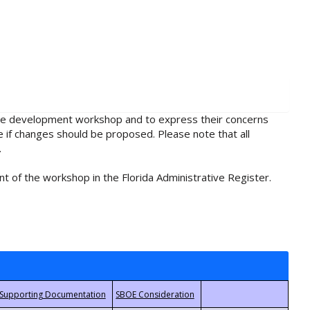
rule development workshop and to express their concerns
e if changes should be proposed. Please note that all
.
t of the workshop in the Florida Administrative Register.