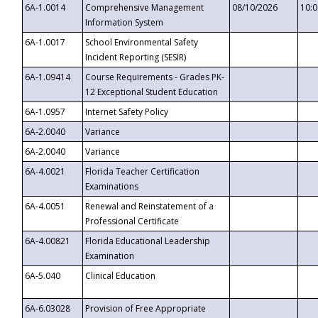
6A-1.0014
Comprehensive Management
08/10/2026
10:
Information System
6A-1.0017
School Environmental Safety
Incident Reporting (SESIR)
6A-1.09414
Course Requirements - Grades PK-
12 Exceptional Student Education
6A-1.0957
Internet Safety Policy
6A-2.0040
Variance
6A-2.0040
Variance
6A-4.0021
Florida Teacher Certification
Examinations
6A-4.0051
Renewal and Reinstatement of a
Professional Certificate
6A-4.00821
Florida Educational Leadership
Examination
6A-5.040
Clinical Education
6A-6.03028
Provision of Free Appropriate