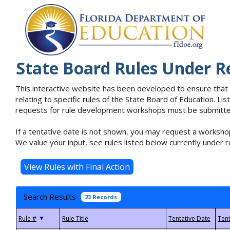
State Board Rules Under R
This interactive website has been developed to ensure that
relating to specific rules of the State Board of Education. L
requests for rule development workshops must be submitted 
If a tentative date is not shown, you may request a workshop
We value your input, see rules listed below currently under r
Search Results
23 Records
▼