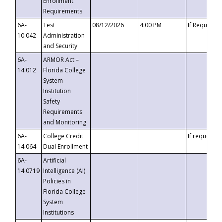
Enrollment
Requirements
6A-
Test
08/12/2026
4:00 PM
If Requeste
10.042
Administration
and Security
6A-
ARMOR Act –
14.012
Florida College
System
Institution
Safety
Requirements
and Monitoring
6A-
College Credit
If requested
14.064
Dual Enrollment
6A-
Artificial
14.0719
Intelligence (AI)
Policies in
Florida College
System
Institutions