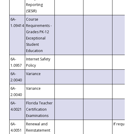
Reporting
(SESIR)
6A-
Course
1.09414
Requirements -
Grades PK-12
Exceptional
Student
Education
6A-
Internet Safety
1.0957
Policy
6A-
Variance
2.0040
6A-
Variance
2.0040
6A-
Florida Teacher
4.0021
Certification
Examinations
6A-
Renewal and
If requested
4.0051
Reinstatement