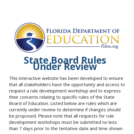
State Board Rules
Under Review
This interactive website has been developed to ensure
that all stakeholders have the opportunity and access to
request a rule development workshop and to express
their concerns relating to specific rules of the State
Board of Education. Listed below are rules which are
currently under review to determine if changes should
be proposed. Please note that all requests for rule
development workshops must be submitted no less
than 7 days prior to the tentative date and time shown.