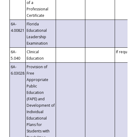
of a
Professional
Certificate
6A-
Florida
4.00821
Educational
Leadership
Examination
6A-
Clinical
If requested
5.040
Education
6A-
Provision of
6.03028
Free
Appropriate
Public
Education
(FAPE) and
Development of
Individual
Educational
Plans for
Students with