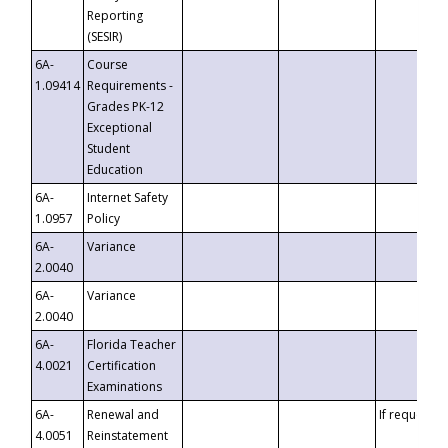
Reporting
(SESIR)
6A-
Course
1.09414
Requirements -
Grades PK-12
Exceptional
Student
Education
6A-
Internet Safety
1.0957
Policy
6A-
Variance
2.0040
6A-
Variance
2.0040
6A-
Florida Teacher
4.0021
Certification
Examinations
6A-
Renewal and
If requested
4.0051
Reinstatement