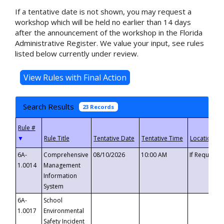
If a tentative date is not shown, you may request a
workshop which will be held no earlier than 14 days
after the announcement of the workshop in the Florida
Administrative Register. We value your input, see rules
listed below currently under review.
Search Results
23 Records
▼
6A-
Comprehensive
08/10/2026
10:00 AM
If Requeste
1.0014
Management
Information
System
6A-
School
1.0017
Environmental
Safety Incident