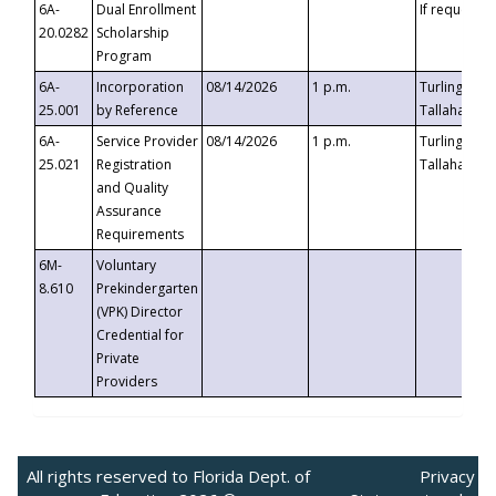
6A-
Dual Enrollment
If requested
20.0282
Scholarship
Program
6A-
Incorporation
08/14/2026
1 p.m.
Turlington B
25.001
by Reference
Tallahassee,
6A-
Service Provider
08/14/2026
1 p.m.
Turlington B
25.021
Registration
Tallahassee,
and Quality
Assurance
Requirements
6M-
Voluntary
8.610
Prekindergarten
(VPK) Director
Credential for
Private
Providers
All rights reserved to Florida Dept. of
Privacy