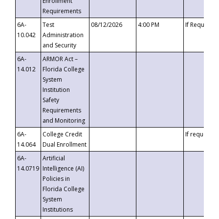
Enrollment
Requirements
6A-
Test
08/12/2026
4:00 PM
If Requeste
10.042
Administration
and Security
6A-
ARMOR Act –
14.012
Florida College
System
Institution
Safety
Requirements
and Monitoring
6A-
College Credit
If requested
14.064
Dual Enrollment
6A-
Artificial
14.0719
Intelligence (AI)
Policies in
Florida College
System
Institutions