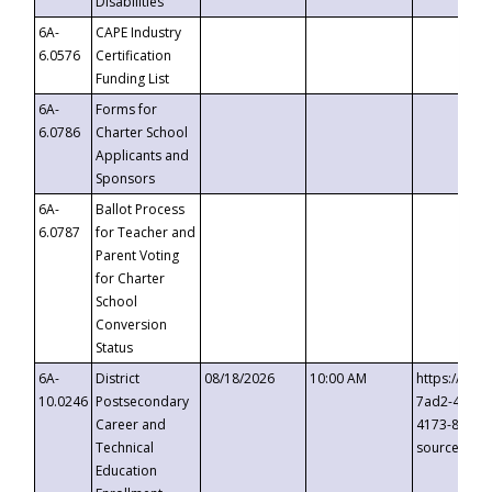
Disabilities
6A-
CAPE Industry
6.0576
Certification
Funding List
6A-
Forms for
6.0786
Charter School
Applicants and
Sponsors
6A-
Ballot Process
6.0787
for Teacher and
Parent Voting
for Charter
School
Conversion
Status
6A-
District
08/18/2026
10:00 AM
https://eve
10.0246
Postsecondary
7ad2-4249-
Career and
4173-8c1c-
Technical
source=cop
Education