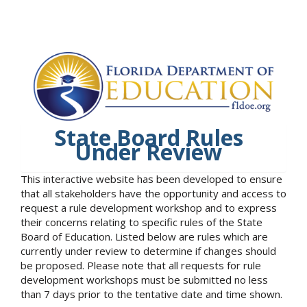
State Board Rules
Under Review
This interactive website has been developed to ensure
that all stakeholders have the opportunity and access to
request a rule development workshop and to express
their concerns relating to specific rules of the State
Board of Education. Listed below are rules which are
currently under review to determine if changes should
be proposed. Please note that all requests for rule
development workshops must be submitted no less
than 7 days prior to the tentative date and time shown.