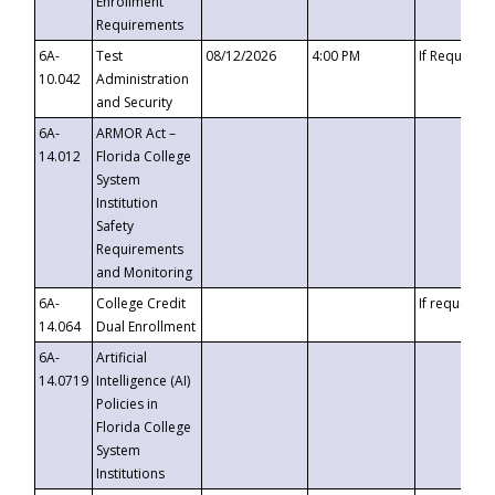
Enrollment
Requirements
6A-
Test
08/12/2026
4:00 PM
If Requeste
10.042
Administration
and Security
6A-
ARMOR Act –
14.012
Florida College
System
Institution
Safety
Requirements
and Monitoring
6A-
College Credit
If requested
14.064
Dual Enrollment
6A-
Artificial
14.0719
Intelligence (AI)
Policies in
Florida College
System
Institutions