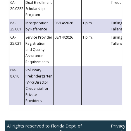
6A-
Dual Enrollment
If requested
20.0282
Scholarship
Program
6A-
Incorporation
08/14/2026
1 p.m.
Turlington B
25.001
by Reference
Tallahassee,
6A-
Service Provider
08/14/2026
1 p.m.
Turlington B
25.021
Registration
Tallahassee,
and Quality
Assurance
Requirements
6M-
Voluntary
8.610
Prekindergarten
(VPK) Director
Credential for
Private
Providers
All rights reserved to Florida Dept. of
Privacy