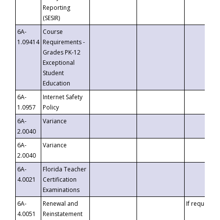
Reporting
(SESIR)
6A-
Course
1.09414
Requirements -
Grades PK-12
Exceptional
Student
Education
6A-
Internet Safety
1.0957
Policy
6A-
Variance
2.0040
6A-
Variance
2.0040
6A-
Florida Teacher
4.0021
Certification
Examinations
6A-
Renewal and
If requested
4.0051
Reinstatement