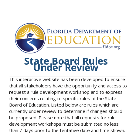
State Board Rules
Under Review
This interactive website has been developed to ensure
that all stakeholders have the opportunity and access to
request a rule development workshop and to express
their concerns relating to specific rules of the State
Board of Education. Listed below are rules which are
currently under review to determine if changes should
be proposed. Please note that all requests for rule
development workshops must be submitted no less
than 7 days prior to the tentative date and time shown.