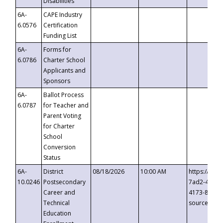
Disabilities
6A-
CAPE Industry
6.0576
Certification
Funding List
6A-
Forms for
6.0786
Charter School
Applicants and
Sponsors
6A-
Ballot Process
6.0787
for Teacher and
Parent Voting
for Charter
School
Conversion
Status
6A-
District
08/18/2026
10:00 AM
https://eve
10.0246
Postsecondary
7ad2-4249-
Career and
4173-8c1c-
Technical
source=cop
Education