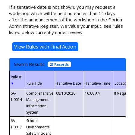
If a tentative date is not shown, you may request a
workshop which will be held no earlier than 14 days
after the announcement of the workshop in the Florida
Administrative Register. We value your input, see rules
listed below currently under review.
Search Results
23 Records
▼
6A-
Comprehensive
08/10/2026
10:00 AM
If Requeste
1.0014
Management
Information
System
6A-
School
1.0017
Environmental
Safety Incident