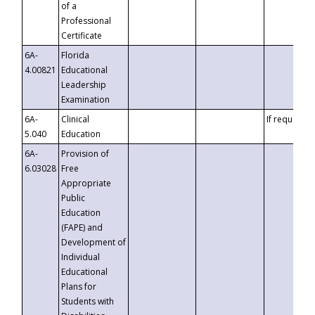
of a
Professional
Certificate
6A-
Florida
4.00821
Educational
Leadership
Examination
6A-
Clinical
If requested
5.040
Education
6A-
Provision of
6.03028
Free
Appropriate
Public
Education
(FAPE) and
Development of
Individual
Educational
Plans for
Students with