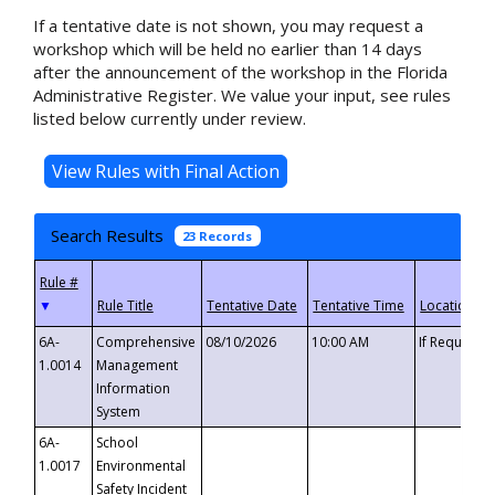
If a tentative date is not shown, you may request a
workshop which will be held no earlier than 14 days
after the announcement of the workshop in the Florida
Administrative Register. We value your input, see rules
listed below currently under review.
Search Results
23 Records
▼
6A-
Comprehensive
08/10/2026
10:00 AM
If Requeste
1.0014
Management
Information
System
6A-
School
1.0017
Environmental
Safety Incident