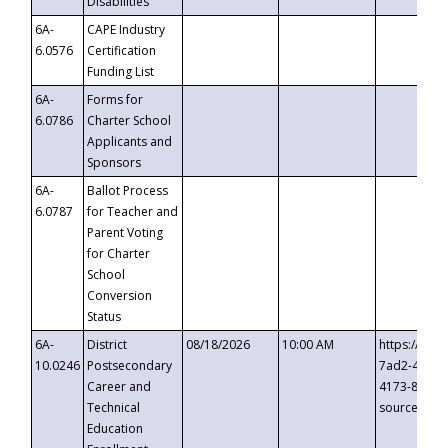
Disabilities
6A-
CAPE Industry
6.0576
Certification
Funding List
6A-
Forms for
6.0786
Charter School
Applicants and
Sponsors
6A-
Ballot Process
6.0787
for Teacher and
Parent Voting
for Charter
School
Conversion
Status
6A-
District
08/18/2026
10:00 AM
https://eve
10.0246
Postsecondary
7ad2-4249-
Career and
4173-8c1c-
Technical
source=cop
Education