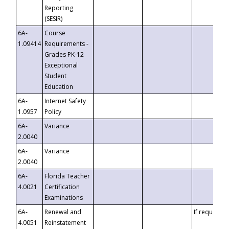
Reporting
(SESIR)
6A-
Course
1.09414
Requirements -
Grades PK-12
Exceptional
Student
Education
6A-
Internet Safety
1.0957
Policy
6A-
Variance
2.0040
6A-
Variance
2.0040
6A-
Florida Teacher
4.0021
Certification
Examinations
6A-
Renewal and
If requested
4.0051
Reinstatement