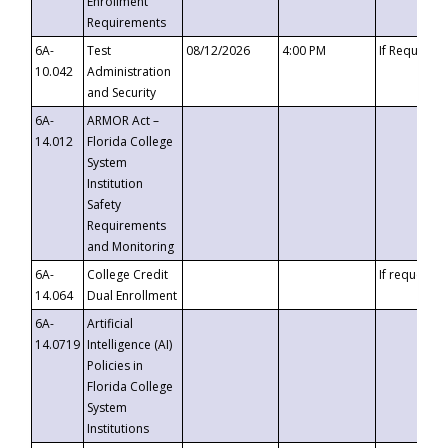
Enrollment
Requirements
6A-
Test
08/12/2026
4:00 PM
If Requeste
10.042
Administration
and Security
6A-
ARMOR Act –
14.012
Florida College
System
Institution
Safety
Requirements
and Monitoring
6A-
College Credit
If requested
14.064
Dual Enrollment
6A-
Artificial
14.0719
Intelligence (AI)
Policies in
Florida College
System
Institutions