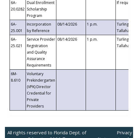
6A-
Dual Enrollment
If requested
20.0282
Scholarship
Program
6A-
Incorporation
08/14/2026
1 p.m.
Turlington B
25.001
by Reference
Tallahassee,
6A-
Service Provider
08/14/2026
1 p.m.
Turlington B
25.021
Registration
Tallahassee,
and Quality
Assurance
Requirements
6M-
Voluntary
8.610
Prekindergarten
(VPK) Director
Credential for
Private
Providers
All rights reserved to Florida Dept. of
Privacy