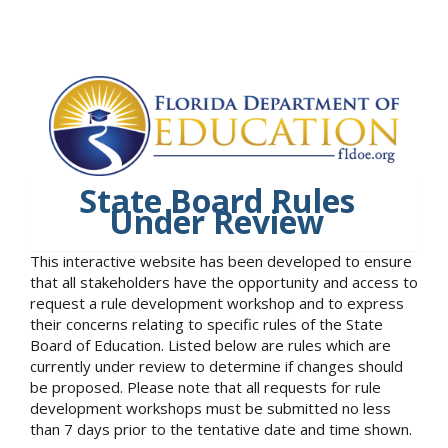
State Board Rules
Under Review
This interactive website has been developed to ensure
that all stakeholders have the opportunity and access to
request a rule development workshop and to express
their concerns relating to specific rules of the State
Board of Education. Listed below are rules which are
currently under review to determine if changes should
be proposed. Please note that all requests for rule
development workshops must be submitted no less
than 7 days prior to the tentative date and time shown.