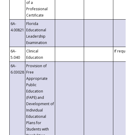
of a
Professional
Certificate
6A-
Florida
4.00821
Educational
Leadership
Examination
6A-
Clinical
If requested
5.040
Education
6A-
Provision of
6.03028
Free
Appropriate
Public
Education
(FAPE) and
Development of
Individual
Educational
Plans for
Students with