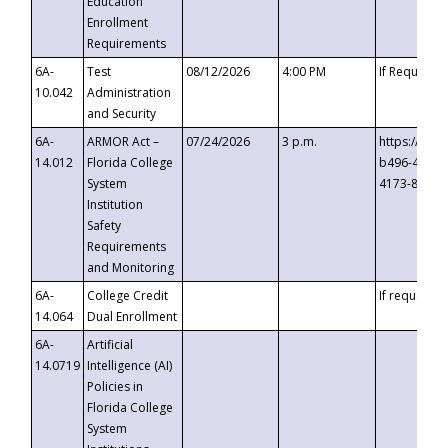
Education
Enrollment
Requirements
6A-
Test
08/12/2026
4:00 PM
If Requeste
10.042
Administration
and Security
6A-
ARMOR Act –
07/24/2026
3 p.m.
https://eve
14.012
Florida College
b496-4c71-
System
4173-8c1c-
Institution
Safety
Requirements
and Monitoring
6A-
College Credit
If requested
14.064
Dual Enrollment
6A-
Artificial
14.0719
Intelligence (AI)
Policies in
Florida College
System