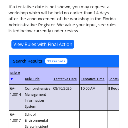
If a tentative date is not shown, you may request a
workshop which will be held no earlier than 14 days
after the announcement of the workshop in the Florida
Administrative Register. We value your input, see rules
listed below currently under review.
Search Results
23 Records
▼
6A-
Comprehensive
08/10/2026
10:00 AM
If Requeste
1.0014
Management
Information
System
6A-
School
1.0017
Environmental
Safety Incident