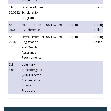
Institutions
6A-
Dual Enrollment
If requested
20.0282
Scholarship
Program
6A-
Incorporation
08/14/2026
1 p.m.
Turlington B
25.001
by Reference
Tallahassee,
6A-
Service Provider
08/14/2026
1 p.m.
Turlington B
25.021
Registration
Tallahassee,
and Quality
Assurance
Requirements
6M-
Voluntary
8.610
Prekindergarten
(VPK) Director
Credential for
Private
Providers