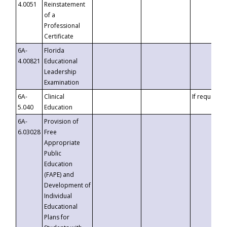
4.0051
Reinstatement
of a
Professional
Certificate
6A-
Florida
4.00821
Educational
Leadership
Examination
6A-
Clinical
If requested
5.040
Education
6A-
Provision of
6.03028
Free
Appropriate
Public
Education
(FAPE) and
Development of
Individual
Educational
Plans for