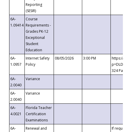
Reporting
(SESIR)
6A-
Course
1.09414
Requirements -
Grades PK-12
Exceptional
Student
Education
6A-
Internet Safety
08/05/2026
3:00 PM
https://te
1.0957
Policy
p=DLDQZTJy
324 Passco
6A-
Variance
2.0040
6A-
Variance
2.0040
6A-
Florida Teacher
4.0021
Certification
Examinations
6A-
Renewal and
If requested