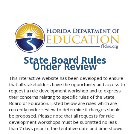
State Board Rules
Under Review
This interactive website has been developed to ensure
that all stakeholders have the opportunity and access to
request a rule development workshop and to express
their concerns relating to specific rules of the State
Board of Education. Listed below are rules which are
currently under review to determine if changes should
be proposed. Please note that all requests for rule
development workshops must be submitted no less
than 7 days prior to the tentative date and time shown.