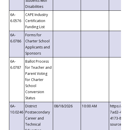
Students with
Disabilities
6A-
CAPE Industry
6.0576
Certification
Funding List
6A-
Forms for
6.0786
Charter School
Applicants and
Sponsors
6A-
Ballot Process
6.0787
for Teacher and
Parent Voting
for Charter
School
Conversion
Status
6A-
District
08/18/2026
10:00 AM
https://eve
10.0246
Postsecondary
7ad2-4249-
Career and
4173-8c1c-
Technical
source=cop