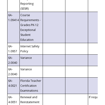
Reporting
(SESIR)
6A-
Course
1.09414
Requirements -
Grades PK-12
Exceptional
Student
Education
6A-
Internet Safety
1.0957
Policy
6A-
Variance
2.0040
6A-
Variance
2.0040
6A-
Florida Teacher
4.0021
Certification
Examinations
6A-
Renewal and
If requested
4.0051
Reinstatement