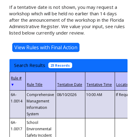
If a tentative date is not shown, you may request a
workshop which will be held no earlier than 14 days
after the announcement of the workshop in the Florida
Administrative Register. We value your input, see rules
listed below currently under review.
Search Results
23 Records
▼
6A-
Comprehensive
08/10/2026
10:00 AM
If Requeste
1.0014
Management
Information
System
6A-
School
1.0017
Environmental
Safety Incident