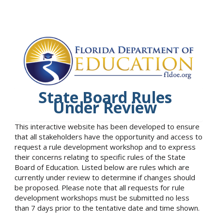
State Board Rules
Under Review
This interactive website has been developed to ensure
that all stakeholders have the opportunity and access to
request a rule development workshop and to express
their concerns relating to specific rules of the State
Board of Education. Listed below are rules which are
currently under review to determine if changes should
be proposed. Please note that all requests for rule
development workshops must be submitted no less
than 7 days prior to the tentative date and time shown.