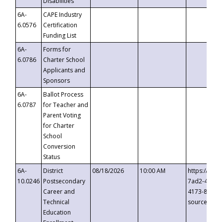
Disabilities
6A-
CAPE Industry
6.0576
Certification
Funding List
6A-
Forms for
6.0786
Charter School
Applicants and
Sponsors
6A-
Ballot Process
6.0787
for Teacher and
Parent Voting
for Charter
School
Conversion
Status
6A-
District
08/18/2026
10:00 AM
https://eve
10.0246
Postsecondary
7ad2-4249-
Career and
4173-8c1c-
Technical
source=cop
Education