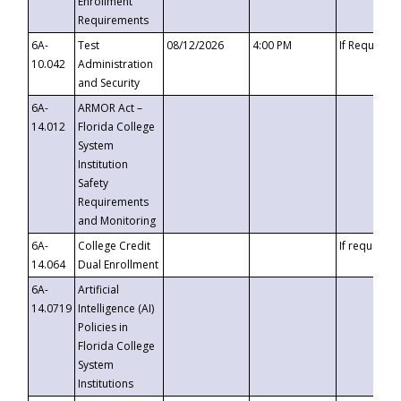
Enrollment
Requirements
6A-
Test
08/12/2026
4:00 PM
If Requeste
10.042
Administration
and Security
6A-
ARMOR Act –
14.012
Florida College
System
Institution
Safety
Requirements
and Monitoring
6A-
College Credit
If requested
14.064
Dual Enrollment
6A-
Artificial
14.0719
Intelligence (AI)
Policies in
Florida College
System
Institutions