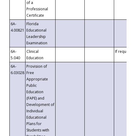
of a
Professional
Certificate
6A-
Florida
4.00821
Educational
Leadership
Examination
6A-
Clinical
If requested
5.040
Education
6A-
Provision of
6.03028
Free
Appropriate
Public
Education
(FAPE) and
Development of
Individual
Educational
Plans for
Students with