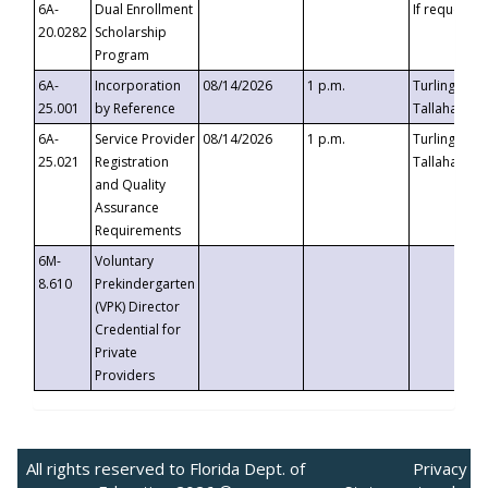
6A-
Dual Enrollment
If requested
20.0282
Scholarship
Program
6A-
Incorporation
08/14/2026
1 p.m.
Turlington B
25.001
by Reference
Tallahassee,
6A-
Service Provider
08/14/2026
1 p.m.
Turlington B
25.021
Registration
Tallahassee,
and Quality
Assurance
Requirements
6M-
Voluntary
8.610
Prekindergarten
(VPK) Director
Credential for
Private
Providers
All rights reserved to Florida Dept. of
Privacy