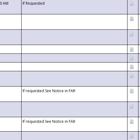
00 AM
If Requested
If requested See Notice in FAR
If requested See Notice in FAR