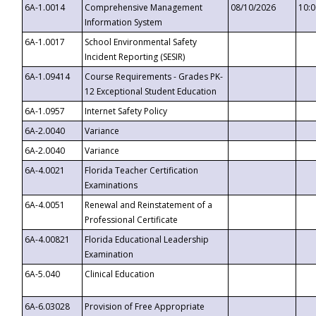
6A-1.0014
Comprehensive Management
08/10/2026
10:
Information System
6A-1.0017
School Environmental Safety
Incident Reporting (SESIR)
6A-1.09414
Course Requirements - Grades PK-
12 Exceptional Student Education
6A-1.0957
Internet Safety Policy
6A-2.0040
Variance
6A-2.0040
Variance
6A-4.0021
Florida Teacher Certification
Examinations
6A-4.0051
Renewal and Reinstatement of a
Professional Certificate
6A-4.00821
Florida Educational Leadership
Examination
6A-5.040
Clinical Education
6A-6.03028
Provision of Free Appropriate