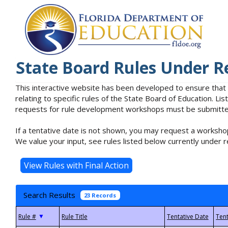
State Board Rules Under R
This interactive website has been developed to ensure that
relating to specific rules of the State Board of Education. L
requests for rule development workshops must be submitted 
If a tentative date is not shown, you may request a workshop
We value your input, see rules listed below currently under r
Search Results
23 Records
▼