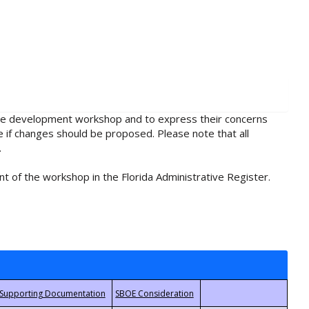
rule development workshop and to express their concerns
e if changes should be proposed. Please note that all
.
t of the workshop in the Florida Administrative Register.