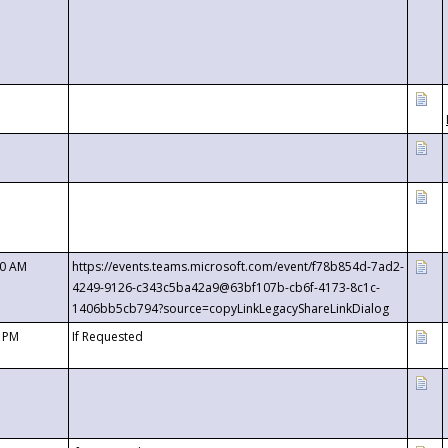
00 AM
https://events.teams.microsoft.com/event/f78b854d-7ad2-
4249-9126-c343c5ba42a9@63bf107b-cb6f-4173-8c1c-
1406bb5cb794?source=copyLinkLegacyShareLinkDialog
0 PM
If Requested