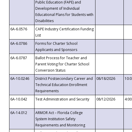
Public Education (FAPE) and
Development of Individual
Educational Plans for Students with
Disabilities
6A-6.0576
CAPE Industry Certification Funding
List
6A-6.0786
Forms for Charter School
Applicants and Sponsors
6A-6.0787
Ballot Process for Teacher and
Parent Voting for Charter School
Conversion Status
6A-10.0246
District Postsecondary Career and
08/18/2026
10:
Technical Education Enrollment
Requirements
6A-10.042
Test Administration and Security
08/12/2026
4:0
6A-14.012
ARMOR Act – Florida College
System Institution Safety
Requirements and Monitoring