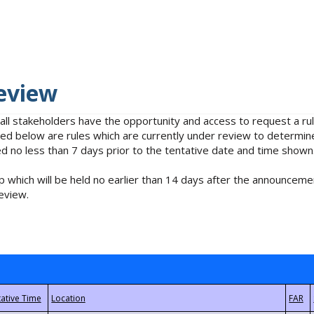
eview
 all stakeholders have the opportunity and access to request a 
isted below are rules which are currently under review to determin
no less than 7 days prior to the tentative date and time shown
 which will be held no earlier than 14 days after the announcemen
eview.