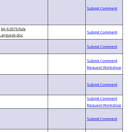
6A-6.0576 Rule
Language.doc