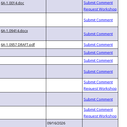
6A-1.0014.doc
6A-1.09414.docx
6A-1.0957 DRAFT.pdf
09/16/2026